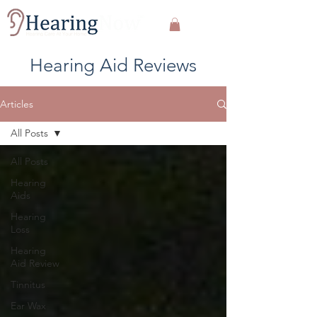
Hearing Aid Reviews
Articles
All Posts
All Posts
Hearing
Aids
Hearing
Loss
Hearing
Aid Review
Tinnitus
Ear Wax