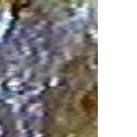
aids
Connectivity
Oticon
speech in
noise
Warranty
CROS
Unitron
Severe to
Profound
Hearing
Glasses