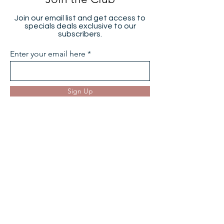
Join the Club
Join our email list and get access to
specials deals exclusive to our
subscribers.
Enter your email here
Sign Up
Hearing Aids
Hearing Aid Reviews
Oticon Hearing Aids