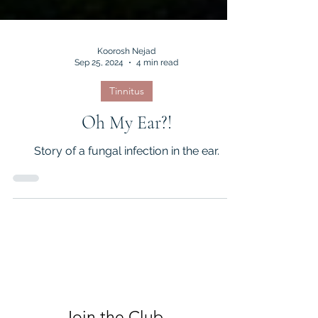
Koorosh Nejad
Sep 25, 2024
4 min read
Tinnitus
Oh My Ear?!
Story of a fungal infection in the ear.