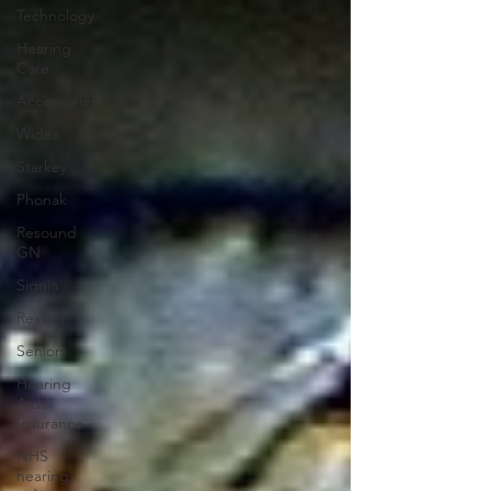
Technology
Hearing
Care
Accessories
Widex
Starkey
Phonak
Resound
GN
Signia
Rexton
Seniors
Hearing
Aids
Insurance
NHS
hearing