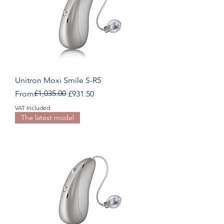
Unitron Moxi Smile S-R5
Regular Price
Sale Price
£1,035.00
From
£931.50
VAT Included
The latest model