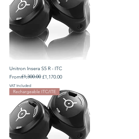
Unitron Insera S5 R - ITC
Regular Price
Sale Price
£1,300.00
From
£1,170.00
VAT Included
Rechargeable ITC/ITE