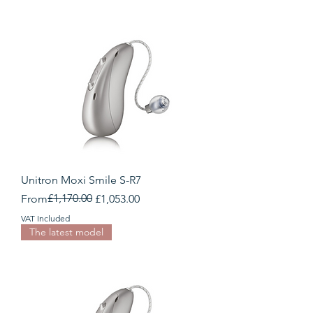
Unitron Moxi Smile S-R7
Regular Price
Sale Price
£1,170.00
From
£1,053.00
VAT Included
The latest model