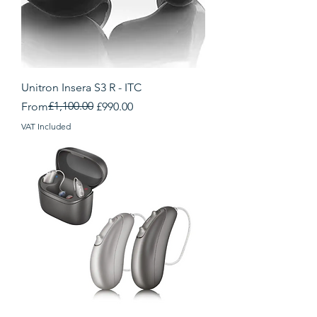
Unitron Insera S3 R - ITC
Regular Price
Sale Price
£1,100.00
From
£990.00
VAT Included