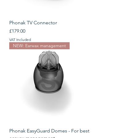
Phonak TV Connector
Price
£179.00
VAT Included
NEW: Earwax management
Phonak EasyGuard Domes - For best