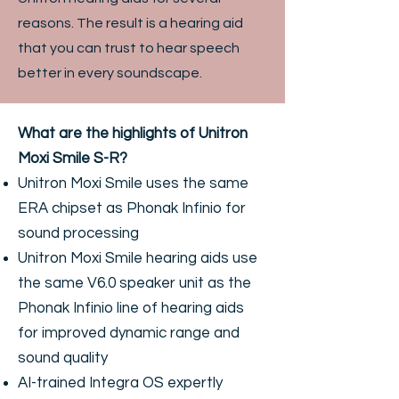
reasons. The result is a hearing aid
that you can trust to hear speech
better in every soundscape.
What are the highlights of Unitron
Moxi Smile S-R?
Unitron Moxi Smile uses the same
ERA chipset as Phonak Infinio for
sound processing
Unitron Moxi Smile hearing aids use
the same V6.0 speaker unit as the
Phonak Infinio line of hearing aids
for improved dynamic range and
sound quality
AI-trained Integra OS expertly