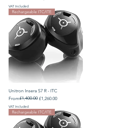
VAT Included
Rechargeable ITC/ITE
Unitron Insera S7 R - ITC
Regular Price
Sale Price
£1,400.00
From
£1,260.00
VAT Included
Rechargeable ITC/ITE