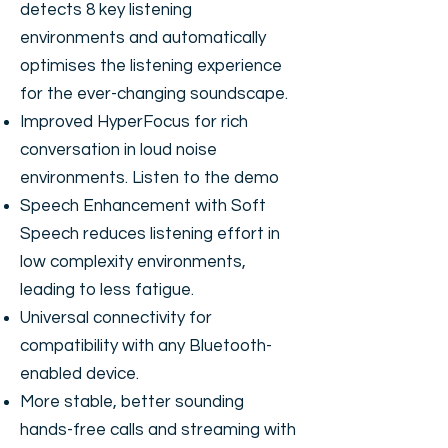
detects 8 key listening
environments and automatically
optimises the listening experience
for the ever-changing soundscape.
Improved HyperFocus for rich
conversation in loud noise
environments.
Listen to the demo
Speech Enhancement with Soft
Speech reduces listening effort in
low complexity environments,
leading to less fatigue.
Universal connectivity for
compatibility with any Bluetooth-
enabled device.
More stable, better sounding
hands-free calls and streaming with