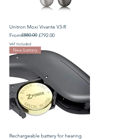
Unitron Moxi Vivante V3-R
Regular Price
Sale Price
£880.00
From
£792.00
VAT Included
New battery
Rechargeable battery for hearing