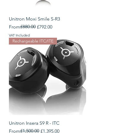
Unitron Moxi Smile S-R3
Regular Price
Sale Price
£880.00
From
£792.00
VAT Included
Rechargeable ITC/ITE
Unitron Insera S9 R - ITC
Regular Price
Sale Price
£1,500.00
From
£1,395.00