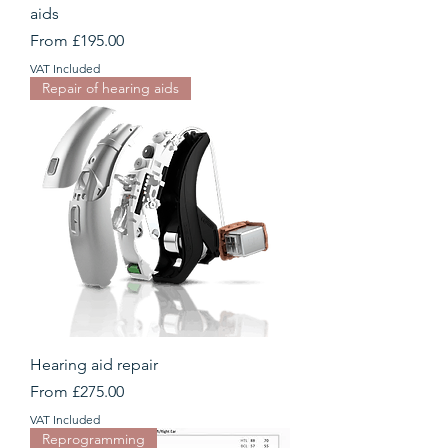
aids
Sale Price
From
£195.00
VAT Included
Repair of hearing aids
Hearing aid repair
Sale Price
From
£275.00
VAT Included
Reprogramming