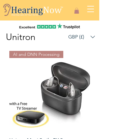
Unitron
GBP (£)
AI and DNN Processing