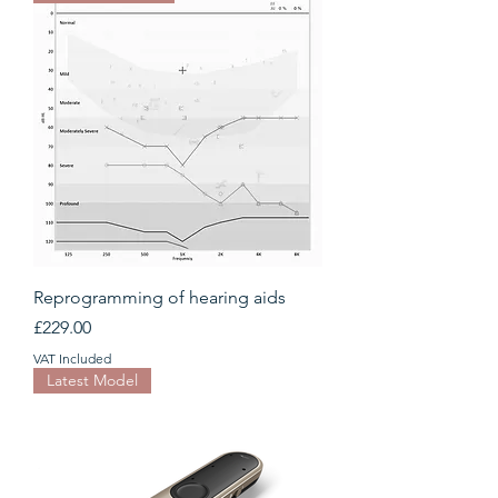
Reprogramming of hearing aids
Price
£229.00
VAT Included
Latest Model