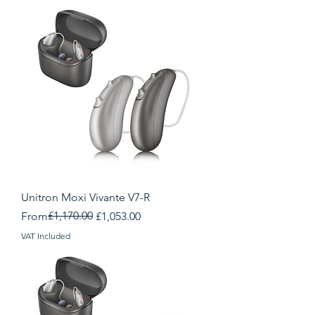
Unitron Moxi Vivante V7-R
Regular Price
Sale Price
£1,170.00
From
£1,053.00
VAT Included