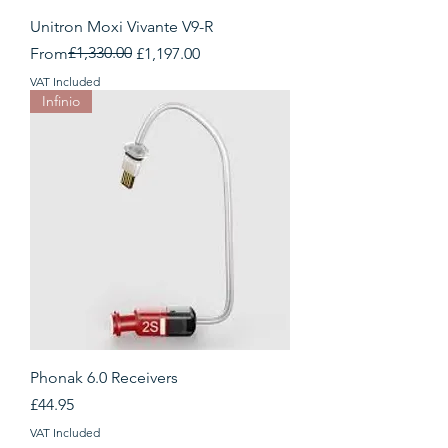
Unitron Moxi Vivante V9-R
Regular Price
Sale Price
£1,330.00
From
£1,197.00
VAT Included
Infinio
Phonak 6.0 Receivers
Price
£44.95
VAT Included