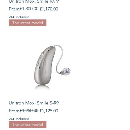
Unitron Moxi Smile RX 9
Regular Price
Sale Price
£1,300.00
From
£1,170.00
VAT Included
The latest model
Unitron Moxi Smile S-R9
Regular Price
Sale Price
£1,250.00
From
£1,125.00
VAT Included
The latest model