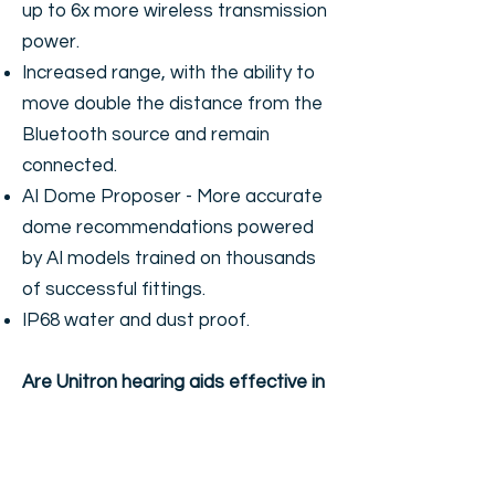
up to 6x more wireless transmission
power.
Increased range, with the ability to
move double the distance from the
Bluetooth source and remain
connected.
AI Dome Proposer - More accurate
dome recommendations powered
by AI models trained on thousands
of successful fittings.
IP68 water and dust proof.
Are Unitron hearing aids effective in
hearing speech in the background
noise?
As demonstrated in the above