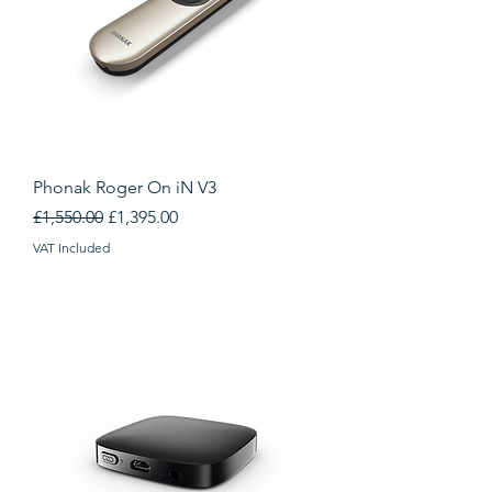
Phonak Roger On iN V3
Regular Price
Sale Price
£1,550.00
£1,395.00
VAT Included