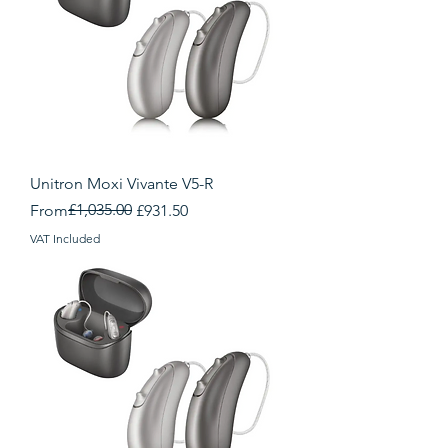
Unitron Moxi Vivante V5-R
Regular Price
Sale Price
£1,035.00
From
£931.50
VAT Included