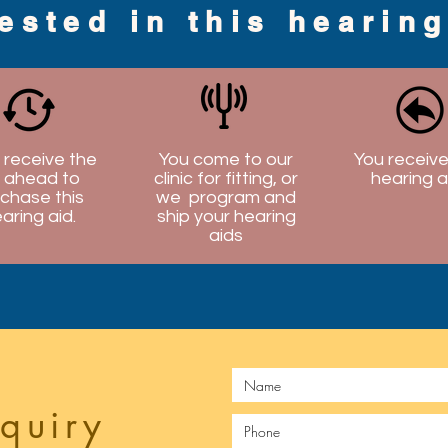
rested in this hearin
l receive the
You come to our
You receive
 ahead to
clinic for fitting, or
hearing a
chase this
we program and
aring aid.
ship your hearing
aids
quiry