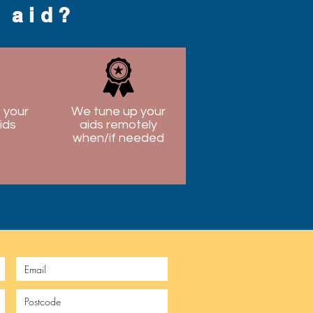
g aid?
 your
We tune up your
ids
aids remotely
when/if needed