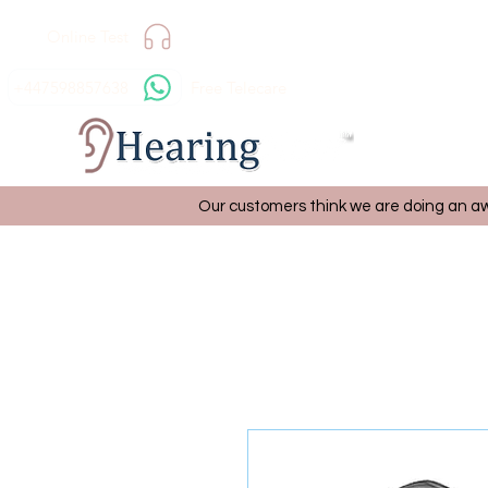
Online Test
+447598857638
Free Telecare
Our customers think we are doing an aw