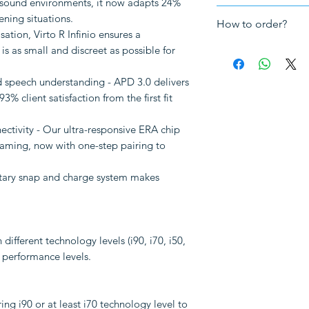
 sound environments, it now adapts 24%
Fitting
: In-the-e
The hearing ai
ening situations.
How to order?
5-year UK warra
tion, Virto R Infinio ensures a
The charger uni
 is as small and discreet as possible for
How to order a cu
VAT
Send us your au
Making impressi
 speech understanding - APD 3.0 delivers
your choices. Pl
3% client satisfaction from the first fit
bottom of this 
Note: The followi
audiogram.
ctivity - Our ultra-responsive ERA chip
to be purchased sep
Book a Hearing 
eaming, now with one-step pairing to
TV streaming
clinic so we ca
Other accessori
your ear canals.
etary snap and charge system makes
impressions tha
local audiologis
impression or a f
you already have
 different technology levels (i90, i70, i50,
hearing aids, th
d performance levels.
files, so please 
We will make t
and mail them t
g i90 or at least i70 technology level to