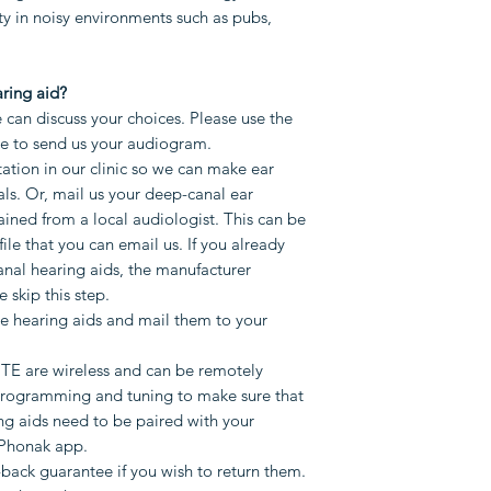
weeks.
ity in noisy environments such as pubs,
We will do rem
make sure that 
that only ITE a
ring aid?
Your hearing ai
can discuss your choices. Please use the
mobile phone t
ge to send us your audiogram.
adjusting IIC an
ation in our clinic so we can make ear
ls. Or, mail us your deep-canal ear
one of our clini
ined from a local audiologist. This can be
audiologist (fee
file that you can email us. If you already
You will have a
anal hearing aids, the manufacturer
you wish to retu
e skip this step.
warranty if you
 hearing aids and mail them to your
Please use the form
ITE are wireless and can be remotely
you have any quest
programming and tuning to make sure that
ng aids need to be paired with your
Phonak app.
back guarantee if you wish to return them.