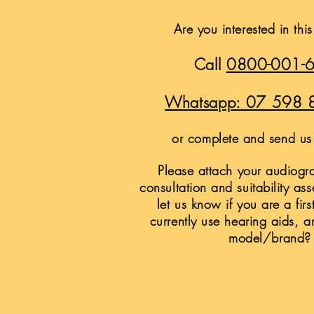
Are you interested in thi
Call
0800-001-
Whatsapp: 07 598 
or complete and send us 
Please attach your audiogra
consultation and suitability as
let us know if you are a firs
currently use hearing aids, a
model/brand?