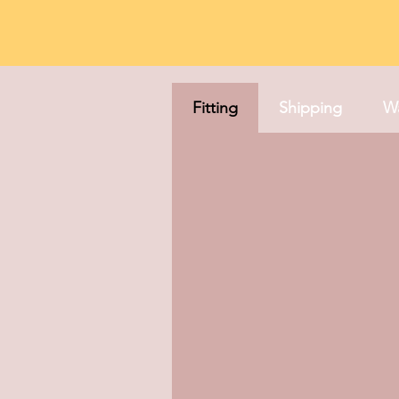
Fitting
Shipping
Wa