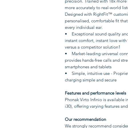
precision. Trained with 18x more
more accurately to real-world list
Designed with RightFit™ customisa
personalised, comfortable fit that
every individual ear.
• Exceptional sound quality and
instant comfort, instant love with 9
versus a competitor solution1
• Market-leading universal conne
provides hands-free calls and str
smartphones and tablets
• Simple, intuitive use - Propri
charging simple and secure
Features and performance levels
Phonak Virto Infinio is available in
i30), offering varying features an
Our recommendation
We strongly recommend considerin