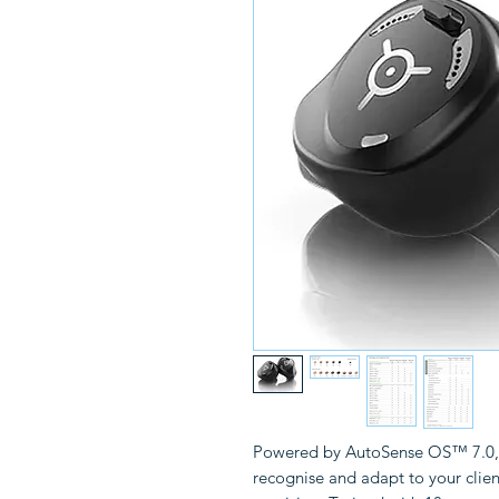
Powered by AutoSense OS™ 7.0, i
recognise and adapt to your clie