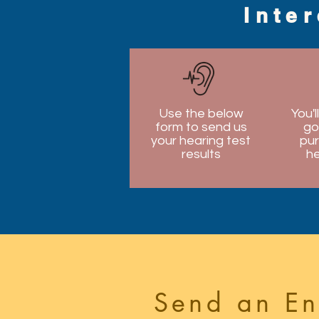
Inte
Use the below
You'l
form to send us
go
your hearing test
pur
results
he
Send an En