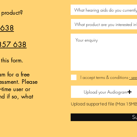
s product?
6638
857 638
this form.
m for a free
I accept terms & conditions
- se
sessment. Please
t-time user or
Upload your Audiogram
nd if so, what
Upload supported file (Max 15MB
S