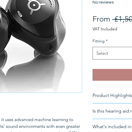
No reviews
From
 £1,5
VAT Included
Fitting
*
Select
Product Highlights
Rechargeable
Is this hearing aid 
Connectivity
: B
t uses advanced machine learning to
Suitable for
: Th
For a free consult
nts’ sound environments with even greater
What's included in 
Moderate to pr
info@HearingNow.