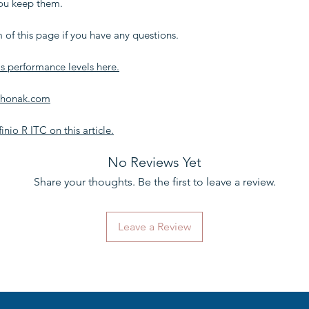
you keep them.
 of this page if you have any questions.
s performance levels here.
 Phonak.com
inio R ITC on this article.
No Reviews Yet
Share your thoughts. Be the first to leave a review.
Leave a Review