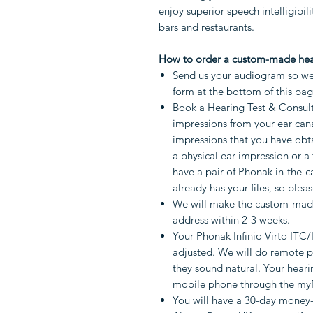
enjoy superior speech intelligibil
bars and restaurants.
How to order a custom-made hea
Send us your audiogram so we 
form at the bottom of this pa
Book a Hearing Test & Consult
impressions from your ear cana
impressions that you have obta
a physical ear impression or a 
have a pair of Phonak in-the-c
already has your files, so pleas
We will make the custom-made
address within 2-3 weeks.
Your Phonak Infinio Virto ITC/
adjusted. We will do remote 
they sound natural. Your heari
mobile phone through the my
You will have a 30-day money-