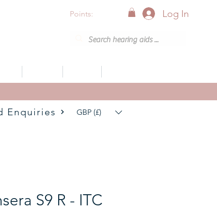
Log In
Points:
vices
Support
Articles
0800 001 6638 (8am - 8pm)
d Enquiries
GBP (£)
nsera S9 R - ITC