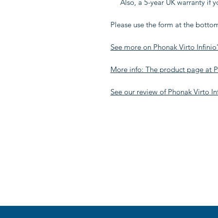
Also, a 5-year UK warranty if 
Please use the form at the bottom
See more on Phonak Virto Infinio'
More info: The product page at
See our review of Phonak Virto Inf