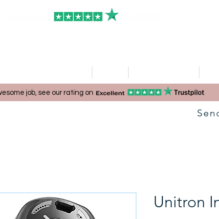
HOME
Clinics
Hearing Aid Shop
Ser
esome job, see our rating on
Sen
Unitron I