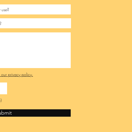
e our privacy policy.
)
ubmit