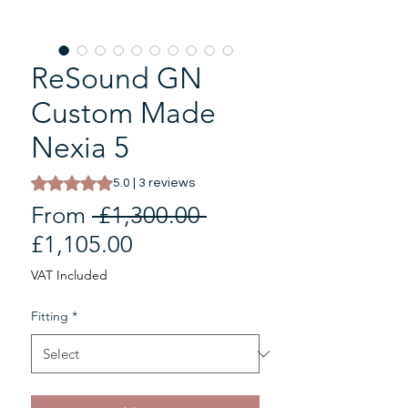
ReSound GN
Custom Made
Nexia 5
Rating is 5.0 out of five stars based on 3 reviews
5.0 | 3 reviews
Regular
From
 £1,300.00 
Sale
Price
£1,105.00
Price
VAT Included
Fitting
*