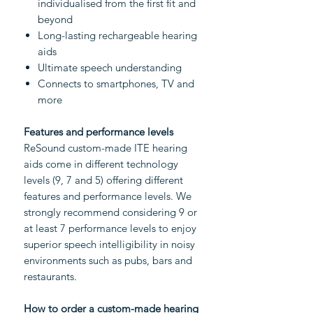
individualised from the first fit and
beyond
Long-lasting rechargeable hearing
aids
Ultimate speech understanding
Connects to smartphones, TV and
more
Features and performance levels
ReSound custom-made ITE hearing
aids come in different technology
levels (9, 7 and 5) offering different
features and performance levels. We
strongly recommend considering 9 or
at least 7 performance levels to enjoy
superior speech intelligibility in noisy
environments such as pubs, bars and
restaurants.
How to order a custom-made hearing