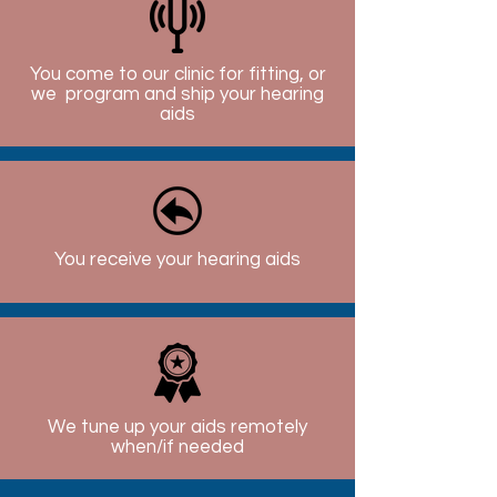
You come to our clinic for fitting, or
we program and ship your hearing
aids
You receive your hearing aids
We tune up your aids remotely
when/if needed