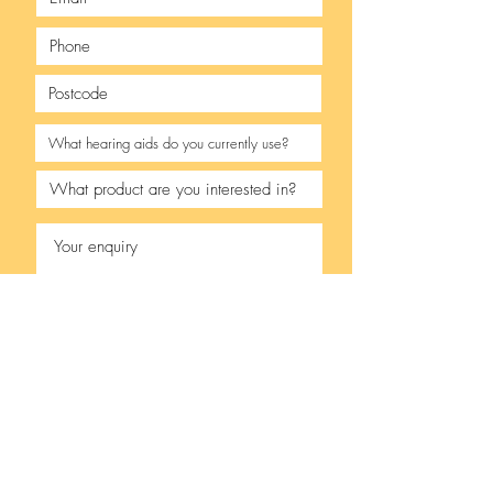
I accept terms & conditions
- see our
privacy policy.
Upload your Audiogram
Upload supported file (Max 15MB)