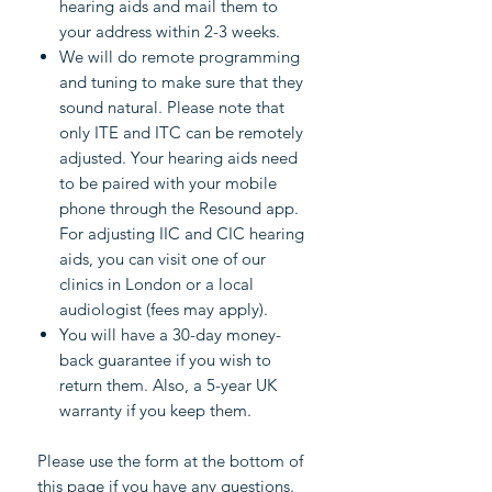
hearing aids and mail them to
your address within 2-3 weeks.
We will do remote programming
and tuning to make sure that they
sound natural. Please note that
only ITE and ITC can be remotely
adjusted. Your hearing aids need
to be paired with your mobile
phone through the Resound app.
For adjusting IIC and CIC hearing
aids, you can visit one of our
clinics in London or a local
audiologist (fees may apply).
You will have a 30-day money-
back guarantee if you wish to
return them. Also, a 5-year UK
warranty if you keep them.
Please use the form at the bottom of
this page if you have any questions.