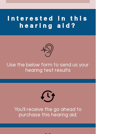
Interested in this
hearing aid?
Use the below form to send us your
hearing test results
You'll receive the go ahead to
purchase this hearing aid.