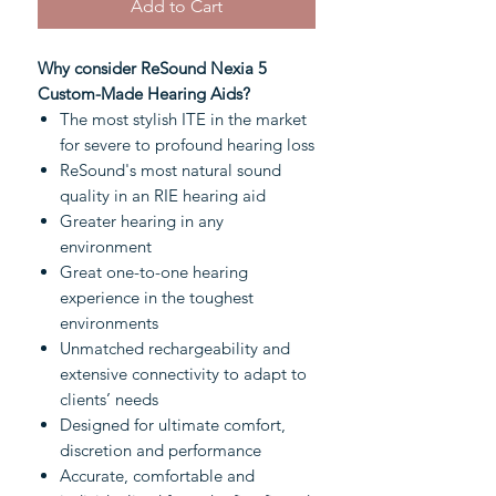
Add to Cart
Why consider ReSound Nexia 5
Custom-Made Hearing Aids?
The most stylish ITE in the market
for severe to profound hearing loss
ReSound's most natural sound
quality in an RIE hearing aid
Greater hearing in any
environment
Great one-to-one hearing
experience in the toughest
environments
Unmatched rechargeability and
extensive connectivity to adapt to
clients’ needs
Designed for ultimate comfort,
discretion and performance
Accurate, comfortable and