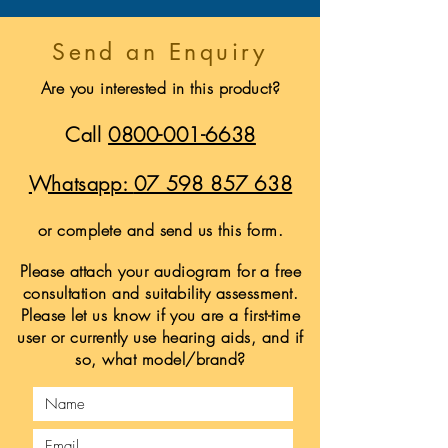
Send an Enquiry
Are you interested in this product?
Call
0800-001-6638
Whatsapp:
07 598 857 638
or complete and send us this form.
Please attach your audiogram for a free
consultation and suitability assessment.
Please let us know if you are a first-time
user or currently use hearing aids, and if
so, what model/brand?