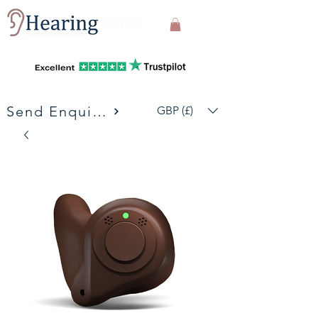
Send Enquiries
GBP (£)