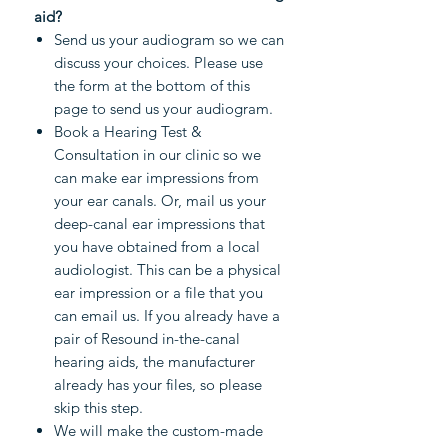
aid?
Send us your audiogram so we can
discuss your choices. Please use
the form at the bottom of this
page to send us your audiogram.
Book a Hearing Test &
Consultation in our clinic so we
can make ear impressions from
your ear canals. Or, mail us your
deep-canal ear impressions that
you have obtained from a local
audiologist. This can be a physical
ear impression or a file that you
can email us. If you already have a
pair of Resound in-the-canal
hearing aids, the manufacturer
already has your files, so please
skip this step.
We will make the custom-made