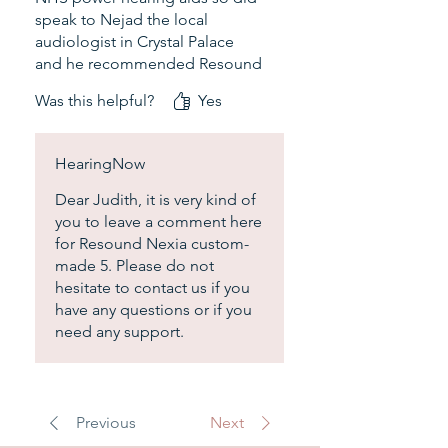
questions.
speak to Nejad the local
audiologist in Crystal Palace
and he recommended Resound
in the ear. They look like music
Was this helpful?
Yes
buds which I don't care, I am a
retired lady mostly at home
watching TV and listening to
HearingNow
music, sometimes meeting
friends for lunch. They sound
Dear Judith, it is very kind of
great, no regret. The price and
you to leave a comment here
the service of Dr Nejad is highly
for Resound Nexia custom-
recommended.
made 5. Please do not
hesitate to contact us if you
have any questions or if you
need any support.
Previous
Next