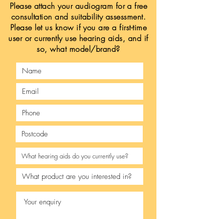
Please attach your audiogram for a free
consultation and suitability assessment.
Please let us know if you are a first-time
user or currently use hearing aids, and if
so, what model/brand?