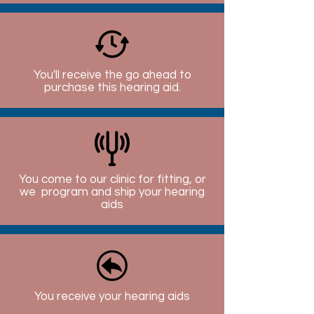
You'll receive the go ahead to
purchase this hearing aid.
You come to our clinic for fitting, or
we program and ship your hearing
aids
You receive your hearing aids