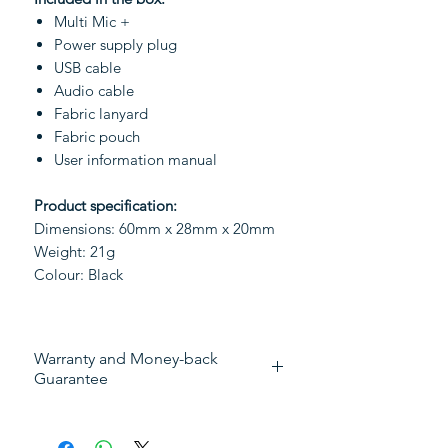
Multi Mic +
Power supply plug
USB cable
Audio cable
Fabric lanyard
Fabric pouch
User information manual
Product specification:
Dimensions: 60mm x 28mm x 20mm
Weight: 21g
Colour: Black
Warranty and Money-back
Guarantee
This device has:
30 days full money-