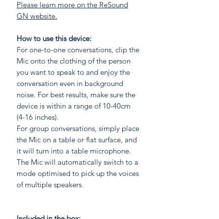
Please learn more on the ReSound
GN website.
How to use this device:
For one-to-one conversations, clip the
Mic onto the clothing of the person
you want to speak to and enjoy the
conversation even in background
noise. For best results, make sure the
device is within a range of 10-40cm
(4-16 inches).
For group conversations, simply place
the Mic on a table or flat surface, and
it will turn into a table microphone.
The Mic will automatically switch to a
mode optimised to pick up the voices
of multiple speakers.
Included in the box: