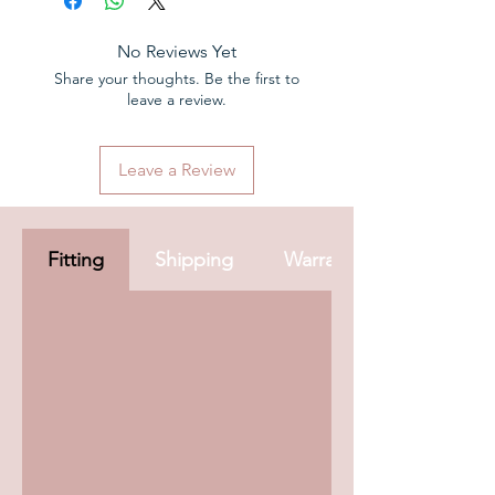
back guarantee
2 Years warranty
No Reviews Yet
Share your thoughts. Be the first to
leave a review.
Leave a Review
Fitting
Shipping
Warranty & Aftercare