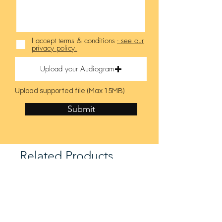
I accept terms & conditions
- see our
privacy policy.
Upload your Audiogram
Upload supported file (Max 15MB)
Submit
Related Products
Latest Model
Latest Model