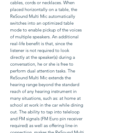
cables, cords or necklaces. When
placed horizontally on a table, the
ReSound Multi Mic automatically
switches into an optimized table
mode to enable pickup of the voices
of multiple speakers. An additional
real-life benefit is that, since the
listener is not required to look
directly at the speaker(s) during a
conversation, he or she is free to
perform dual attention tasks. The
ReSound Multi Mic extends the
hearing range beyond the standard
reach of any hearing instrument in
many situations, such as: at home at
school at work in the car while dining
out. The ability to tap into teleloop
and FM signals (FM Euro pin receiver
required) as well as offering line-in
connection, makes the ReSound Multi