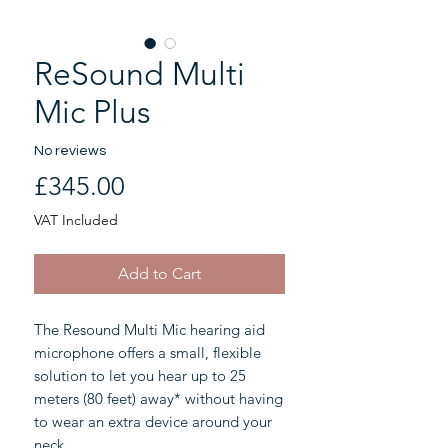
ReSound Multi
Mic Plus
No reviews
Price
£345.00
VAT Included
Add to Cart
The Resound Multi Mic hearing aid
microphone offers a small, flexible
solution to let you hear up to 25
meters (80 feet) away* without having
to wear an extra device around your
neck.