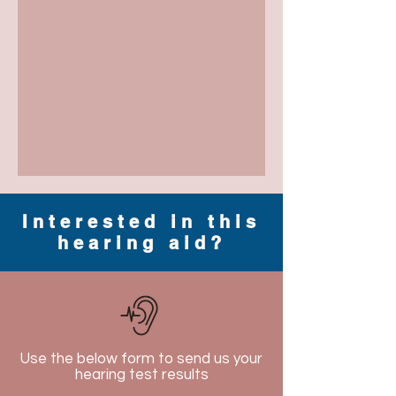
Interested in this
hearing aid?
Use the below form to send us your
hearing test results