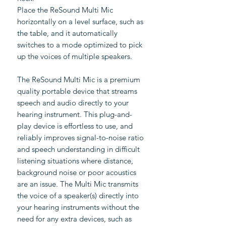
Place the ReSound Multi Mic
horizontally on a level surface, such as
the table, and it automatically
switches to a mode optimized to pick
up the voices of multiple speakers.
The ReSound Multi Mic is a premium
quality portable device that streams
speech and audio directly to your
hearing instrument. This plug-and-
play device is effortless to use, and
reliably improves signal-to-noise ratio
and speech understanding in difficult
listening situations where distance,
background noise or poor acoustics
are an issue. The Multi Mic transmits
the voice of a speaker(s) directly into
your hearing instruments without the
need for any extra devices, such as