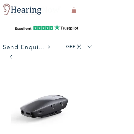
Send Enquiries
GBP (£)