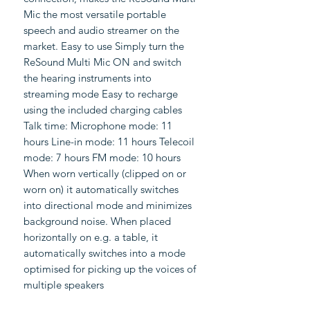
Mic the most versatile portable
speech and audio streamer on the
market. Easy to use Simply turn the
ReSound Multi Mic ON and switch
the hearing instruments into
streaming mode Easy to recharge
using the included charging cables
Talk time: Microphone mode: 11
hours Line-in mode: 11 hours Telecoil
mode: 7 hours FM mode: 10 hours
When worn vertically (clipped on or
worn on) it automatically switches
into directional mode and minimizes
background noise. When placed
horizontally on e.g. a table, it
automatically switches into a mode
optimised for picking up the voices of
multiple speakers