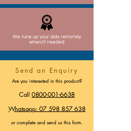
We tune up your aids remotely
when/if needed
Send an Enquiry
Are you interested in this product?
Call
0800-001-6638
Whatsapp:
07 598 857 638
or complete and send us this form.