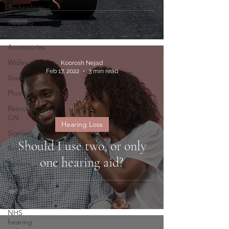
Technology
Hearing
Care
Accessories
Widex
Koorosh Nejad
Feb 17, 2022
3 min read
Starkey
Phonak
Resound
GN
Hearing Loss
Signia
Should I use two, or only
Rexton
one hearing aid?
Seniors
Hearing
Aids
Insurance
NHS
hearing