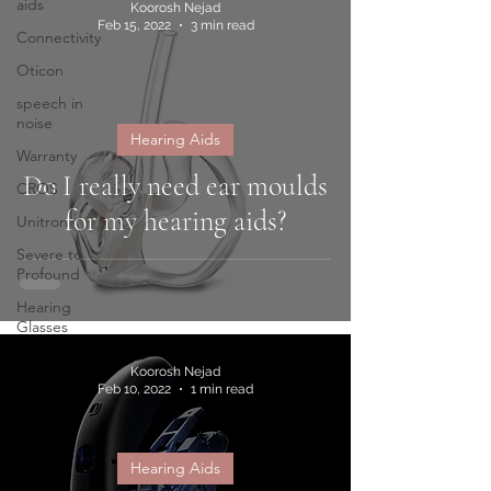
aids
Koorosh Nejad
Feb 15, 2022
3 min read
Connectivity
Oticon
speech in
noise
Hearing Aids
Warranty
Do I really need ear moulds
CROS
for my hearing aids?
Unitron
Severe to
Profound
Hearing
Glasses
Koorosh Nejad
Feb 10, 2022
1 min read
Hearing Aids