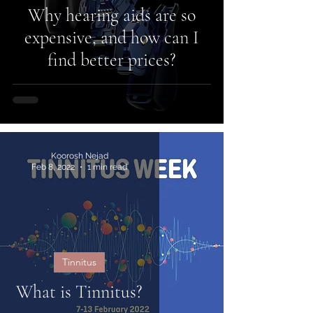
Why hearing aids are so
expensive, and how can I
find better prices?
Koorosh Nejad
Feb 8, 2022
1 min read
Tinnitus
What is Tinnitus?