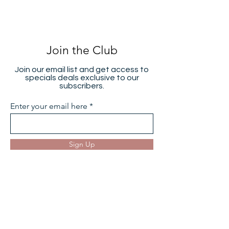
Join the Club
Join our email list and get access to
specials deals exclusive to our
subscribers.
Enter your email here
Sign Up
Hearing Aids