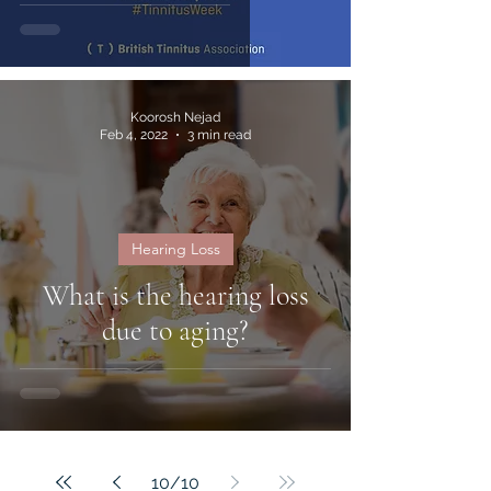
Koorosh Nejad
Feb 4, 2022
3 min read
Hearing Loss
What is the hearing loss
due to aging?
10
/
10