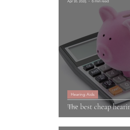
Apr 16, 2025
6 min read
Hearing Aids
The best cheap heari