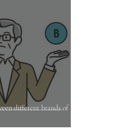
een different brands of