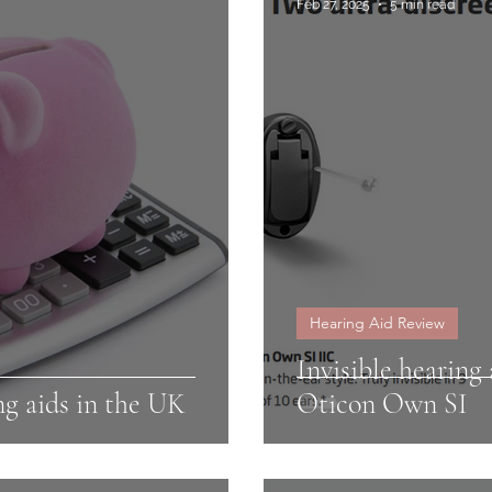
Feb 27, 2025
5 min read
Hearing Aid Review
Invisible hearin
ng aids in the UK
Oticon Own SI