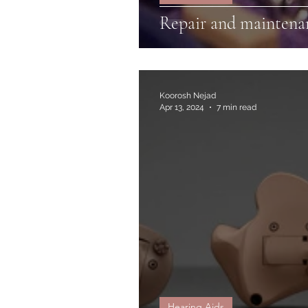
Repair and maintenan
Koorosh Nejad
Apr 13, 2024
7 min read
Hearing Aids