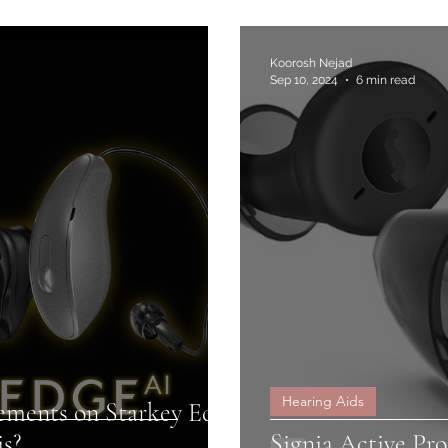
Koorosh Nejad
Sep 10, 2024
6 min read
Hearing Aids
ements on Starkey Edge
is?
Signia Active Pro