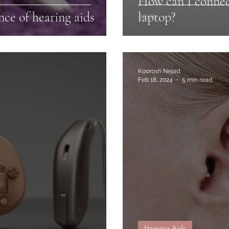
How can I connec
ce of hearing aids
laptop?
Koorosh Nejad
Feb 18, 2024
5 min read
Hearing Aids