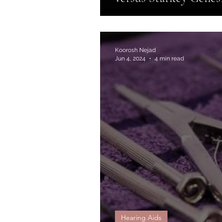
Koorosh Nejad
Jun 4, 2024
4 min read
Hearing Aids