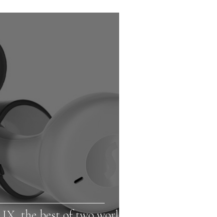
 IX, the best of two worlds!