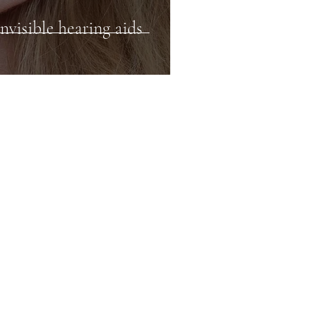
nvisible hearing aids