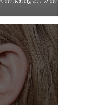
t my hearing aids to my