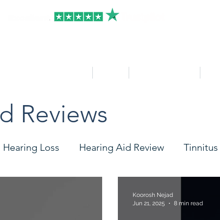
HOME
Clinics
Hearing Aid Shop
Ser
id Reviews
Hearing Loss
Hearing Aid Review
Tinnitus
Care
Accessories
Widex
Starkey
Ph
Koorosh Nejad
Jun 21, 2025
8 min read