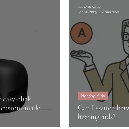
Koorosh Nejad
Jan 12, 2025
4 min read
Hearing Aids
: easy-click
r custom-made
Can I switch betw
hearing aids?