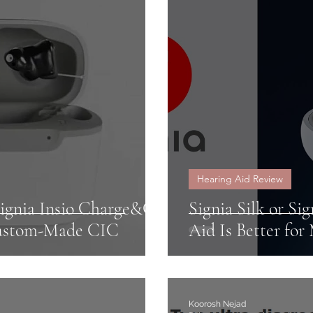
iors
Hearing Aids Insurance
NHS hearing a
se
Warranty
CROS
Unitron
Severe 
Hearing Aid Review
Signia Insio Charge&Go
Signia Silk or Si
Custom-Made CIC
Aid Is Better for
Koorosh Nejad