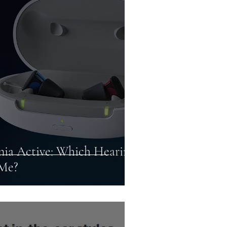
ids
Connectivity
to Profound
gnia Active: Which Hearing
 Me?