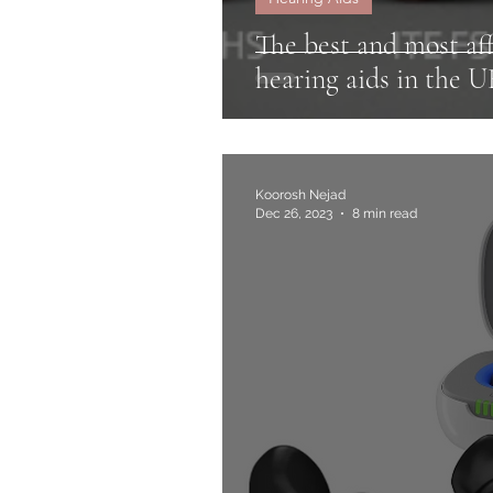
The best and most aff
hearing aids in the 
Koorosh Nejad
Dec 26, 2023
8 min read