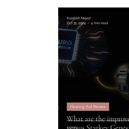
Koorosh Nejad
Oct 31, 2024
4 min read
Hearing Aid Review
What are the improv
versus Starkey Genes