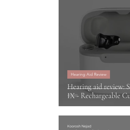
Signia
Rexton
Sen
Oticon
speech in noi
Hearing Glasses
Hearing Aid Review
Hearing aid review: 
IX - Rechargeable 
Koorosh Nejad