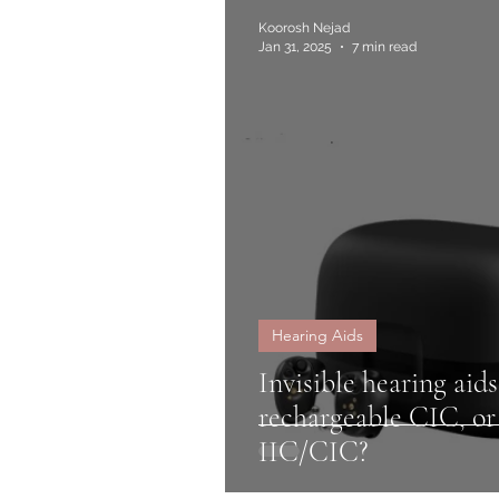
Koorosh Nejad
Jan 31, 2025
7 min read
Hearing Aids
Invisible hearing aids
rechargeable CIC, o
IIC/CIC?