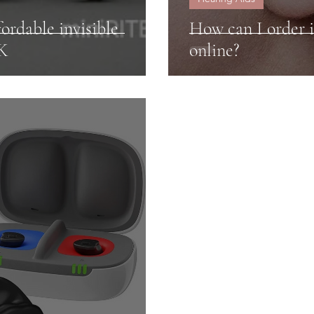
ordable invisible
How can I order i
UK
online?