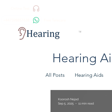
Online Test
+447598857638
Free Telecare
Hearing A
All Posts
Hearing Aids
Technology
Hearing 
Koorosh Nejad
Sep 5, 2025
11 min read