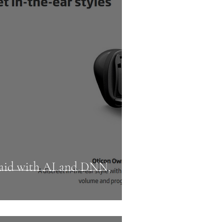
g aid with AI and DNN,