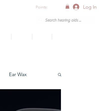
Log In
Points:
vices
Support
Articles
0800 001 6638 (8am - 8pm)
Ear Wax
onak
Resound GN