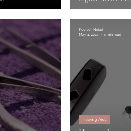
Koorosh Nejad
May 4, 2024
4 min read
Hearing Aids