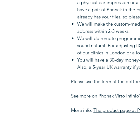
a physical ear impression or a 
have a pair of Phonak in-the-c
already has your files, so pleas
We will make the custom-made
address within 2-3 weeks.
We will do remote programmin
sound natural. For adjusting I
of our clinics in London or a l
You will have a 30-day money-
Also, a 5-year UK warranty if 
Please use the form at the bottom
See more on
Phonak Virto Infinio
More info:
The product page at 