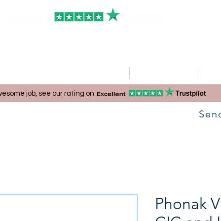
HOME
Clinics
Hearing Aid Shop
Ser
esome job, see our rating on
Sen
Phonak Vi