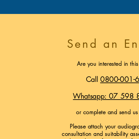
Send an En
Are you interested in thi
Call
0800-001-
Whatsapp: 07 598 
or complete and send us 
Please attach your audiogra
consultation and suitability as