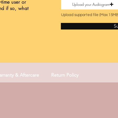
t-time user or
Upload your Audiogram
nd if so, what
Upload supported file (Max 15MB
S
rranty & Aftercare
Return Policy