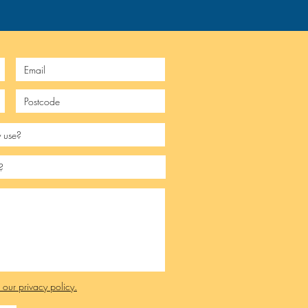
e our privacy policy.