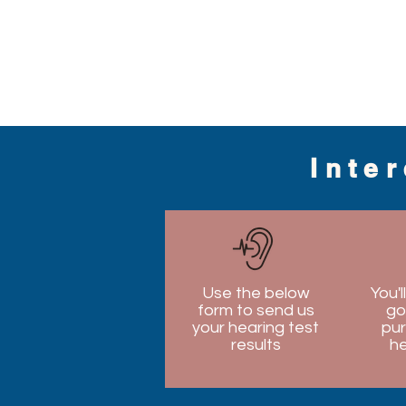
Inte
Use the below
You'l
form to send us
go
your hearing test
pur
results
he