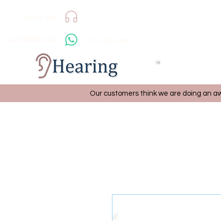
Online Test
+447598857638
Free Telecare
Our customers think we are doing an aw