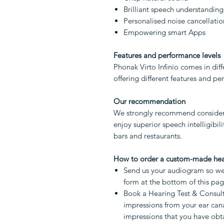
Brilliant speech understanding
Personalised noise cancellatio
Empowering smart Apps
Features and performance levels
Phonak Virto Infinio comes in diffe
offering different features and p
Our recommendation
We strongly recommend considerin
enjoy superior speech intelligibil
bars and restaurants.
How to order a custom-made hea
Send us your audiogram so we 
form at the bottom of this pa
Book a Hearing Test & Consult
impressions from your ear cana
impressions that you have obta