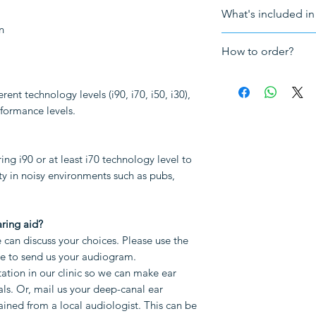
For a free consult
What's included in 
info@HearingNow.
n
The hearing ai
How to order?
3-year UK warra
VAT
How to order a cu
Making impressi
rent technology levels (i90, i70, i50, i30),
Send us your au
erformance levels.
your choices. Pl
Note: The followi
bottom of this 
to be purchased sep
audiogram.
g i90 or at least i70 technology level to
TV streaming
Book a Hearing 
ity in noisy environments such as pubs,
Other accessori
clinic so we ca
your ear canals.
impressions tha
ring aid?
local audiologis
can discuss your choices. Please use the
impression or a f
ge to send us your audiogram.
you already have
ation in our clinic so we can make ear
hearing aids, th
ls. Or, mail us your deep-canal ear
files, so please 
ined from a local audiologist. This can be
We will make t