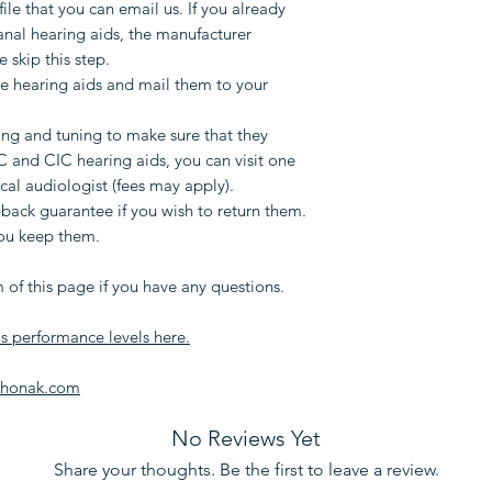
file that you can email us. If you already
and mail them t
anal hearing aids, the manufacturer
weeks.
e skip this step.
We will do rem
 hearing aids and mail them to your
make sure that 
that only ITE a
g and tuning to make sure that they
Your hearing ai
IC and CIC hearing aids, you can visit one
mobile phone t
ocal audiologist (fees may apply).
adjusting IIC an
back guarantee if you wish to return them.
you keep them.
one of our clini
audiologist (fee
 of this page if you have any questions.
You will have a
you wish to retu
's performance levels here.
warranty if you
Phonak.com
Please use the form
you have any quest
No Reviews Yet
Share your thoughts. Be the first to leave a review.