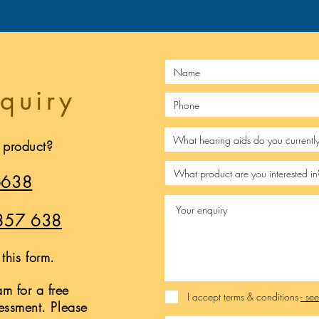
quiry
s product?
6638
857 638
this form.
m for a free
I accept terms & conditions
- se
sessment. Please