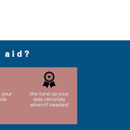
g aid?
 your
We tune up your
ids
aids remotely
when/if needed