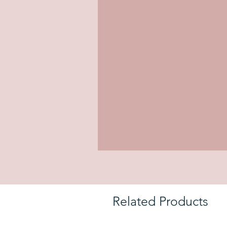
Related Products