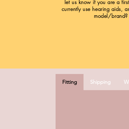
let us know if you are a firs
currently use hearing aids, a
model/brand?
Fitting
Shipping
Wa