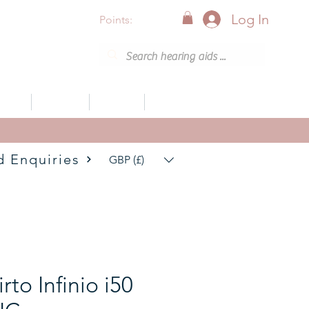
Log In
Points:
vices
Support
Articles
0800 001 6638 (8am - 8pm)
d Enquiries
GBP (£)
rto Infinio i50