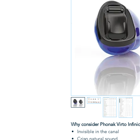
Why consider Phonak Virto Infini
Invisible in the canal
Crisp natural sound