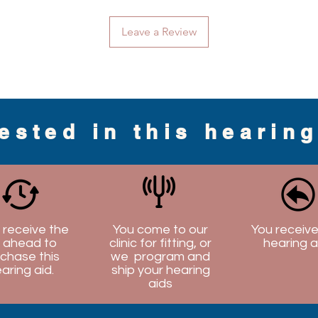
Leave a Review
rested in this hearin
l receive the
You come to our
You receive
 ahead to
clinic for fitting, or
hearing a
chase this
we program and
aring aid.
ship your hearing
aids