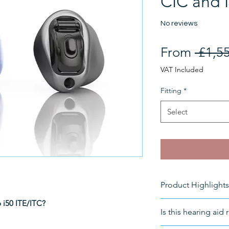
CIC and 
No reviews
From
 £1,5
VAT Included
Fitting
*
Select
Product Highlights
o i50 ITE/ITC?
Size 10 battery
Is this hearing aid 
Suitable for
:
Mod
Fitting
: In-the-c