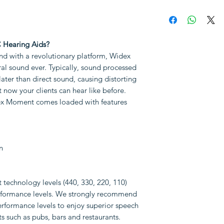
different types
Sales tax (VAT)
Not available f
The hearing aid(
Why choose Hear
RIC receivers
Free comprehens
 Hearing Aids?
A pair of dome
Free fitting an
d with a revolutionary platform, Widex
A pack of ear wa
aids
al sound ever. Typically, sound processed
Aftercare and fi
later than direct sound, causing distorting
Note: Following i
of the aids
t now your clients can hear like before.
be purchased separa
30 days full mo
ex Moment comes loaded with features
Size 10 batterie
4 years extende
Earmoulds
Prices are valid o
TV streaming
only.
Term of Sale
a
Other accessori
n
our
Service Area
.
technology levels (440, 330, 220, 110)
performance levels. We strongly recommend
erformance levels to enjoy superior speech
nts such as pubs, bars and restaurants.