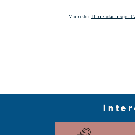
More info:
The product page at
Inte