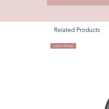
Related Products
Latest Model