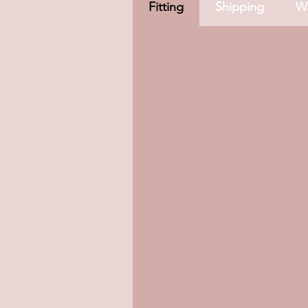
Fitting
Shipping
Wa