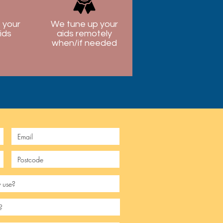
 your
We tune up your
ids
aids remotely
when/if needed