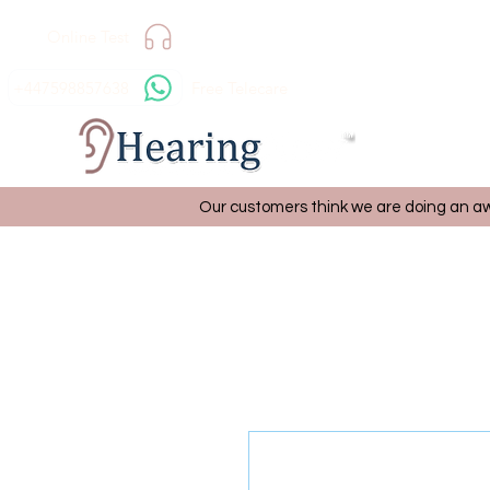
Online Test
+447598857638
Free Telecare
Our customers think we are doing an aw