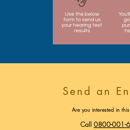
Use the below
You'l
form to send us
go
your hearing test
pur
results
he
Send an En
Are you interested in thi
Call
0800-001-