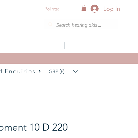
Log In
Points:
vices
Support
Articles
0800 001 6638 (8am - 8pm)
d Enquiries
GBP (£)
oment 10 D 220