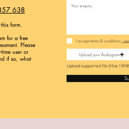
857 638
this form.
m for a free
I accept terms & conditions
- se
sessment. Please
t-time user or
Upload your Audiogram
nd if so, what
Upload supported file (Max 15MB
S