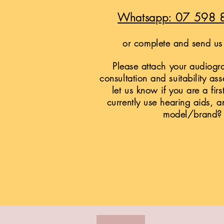
Whatsapp: 07 598 
or complete and send us 
Please attach your audiogra
consultation and suitability as
let us know if you are a firs
currently use hearing aids, a
model/brand?