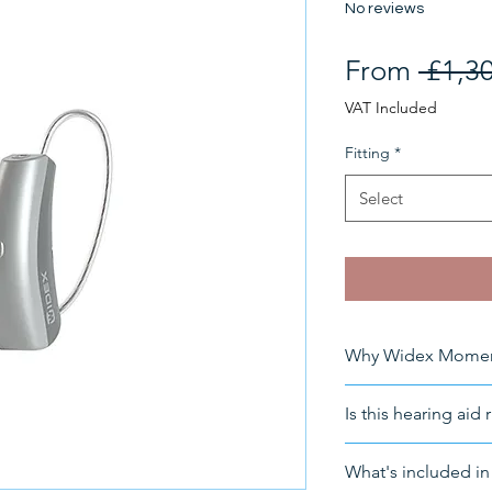
No reviews
From
 £1,3
VAT Included
Fitting
*
Select
Why Widex Moment
Product Features
Is this hearing aid 
Suitable for
: Mi
loss
For a free consult
What's included in 
Fitting
: Could b
info@HearingNow.