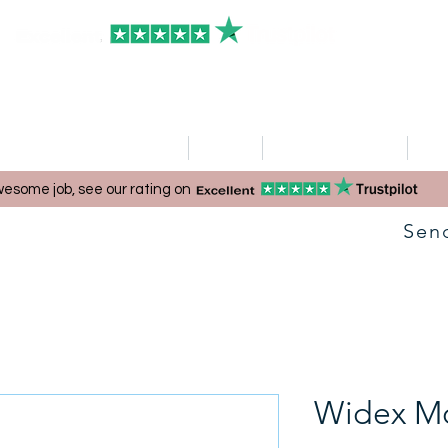
HOME
Clinics
Hearing Aid Shop
Ser
esome job, see our rating on
Sen
Widex M