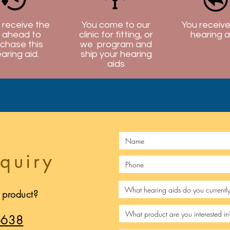
l receive the
You come to our
You receive
 ahead to
clinic for fitting, or
hearing a
chase this
we program and
aring aid.
ship your hearing
aids
quiry
s product?
6638