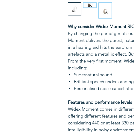
Why consider Widex Moment RIC
By changing the paradigm of soun
Moment delivers the purest, natur
in a hearing aid hits the eardrum 
artefacts and a metallic effect. Bu
From the very first moment. Wid
including:
Supernatural sound
Brilliant speech understanding
Personalised noise cancellatio
Features and performance levels
Widex Moment comes in different 
offering different features and 
considering 440 or at least 330 p
intelligibility in noisy environme