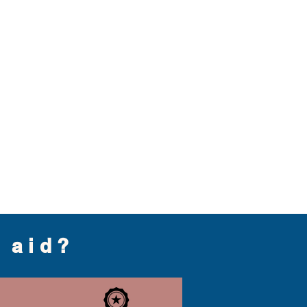
g aid?