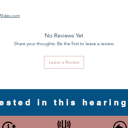
Widex.com
No Reviews Yet
Share your thoughts. Be the first to leave a review.
Leave a Review
rested in this hearin