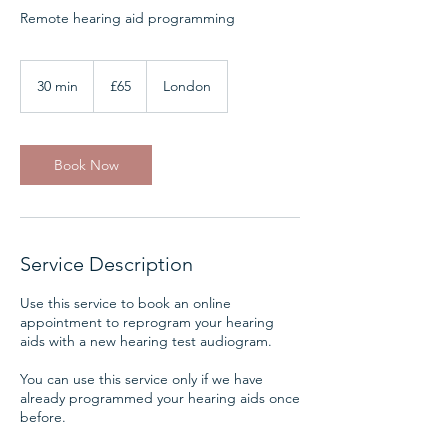
Remote hearing aid programming
65
British
30 min
3
£65
London
pounds
0
m
i
n
Book Now
Service Description
Use this service to book an online
appointment to reprogram your hearing
aids with a new hearing test audiogram.
You can use this service only if we have
already programmed your hearing aids once
before.