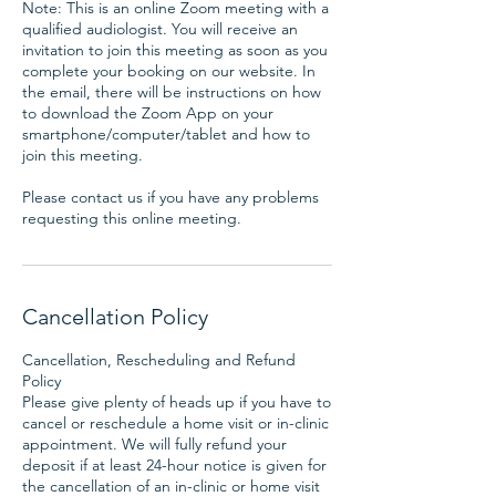
Note: This is an online Zoom meeting with a
qualified audiologist. You will receive an
invitation to join this meeting as soon as you
complete your booking on our website. In
the email, there will be instructions on how
to download the Zoom App on your
smartphone/computer/tablet and how to
join this meeting.
Please contact us if you have any problems
requesting this online meeting.
Cancellation Policy
Cancellation, Rescheduling and Refund
Policy
Please give plenty of heads up if you have to
cancel or reschedule a home visit or in-clinic
appointment. We will fully refund your
deposit if at least 24-hour notice is given for
the cancellation of an in-clinic or home visit