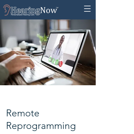
Remote
Reprogramming