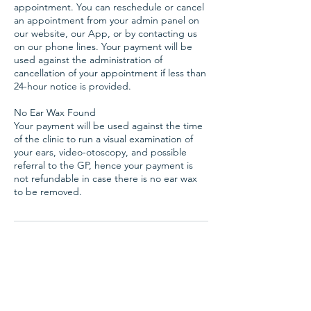
appointment. You can reschedule or cancel
an appointment from your admin panel on
our website, our App, or by contacting us
on our phone lines. Your payment will be
used against the administration of
cancellation of your appointment if less than
24-hour notice is provided.
No Ear Wax Found
Your payment will be used against the time
of the clinic to run a visual examination of
your ears, video-otoscopy, and possible
referral to the GP, hence your payment is
not refundable in case there is no ear wax
Hearing Aids