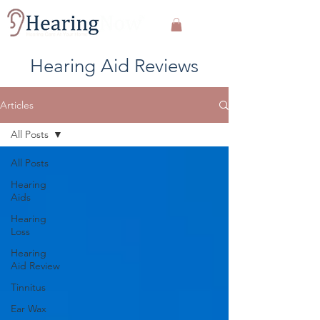
Hearing Aid Reviews
Articles
All Posts
All Posts
Hearing
Aids
Hearing
Loss
Hearing
Aid Review
Tinnitus
Ear Wax