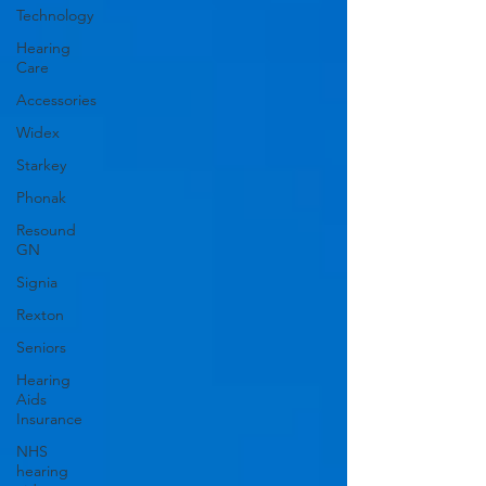
Technology
Hearing
Care
Accessories
Widex
Starkey
Phonak
Resound
GN
Signia
Rexton
Seniors
Hearing
Aids
Insurance
NHS
hearing