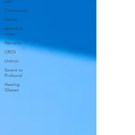
aids
Connectivity
Oticon
speech in
noise
Warranty
CROS
Unitron
Severe to
Profound
Hearing
Glasses