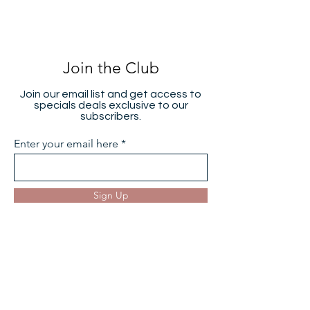
Join the Club
Join our email list and get access to
specials deals exclusive to our
subscribers.
Enter your email here
Sign Up