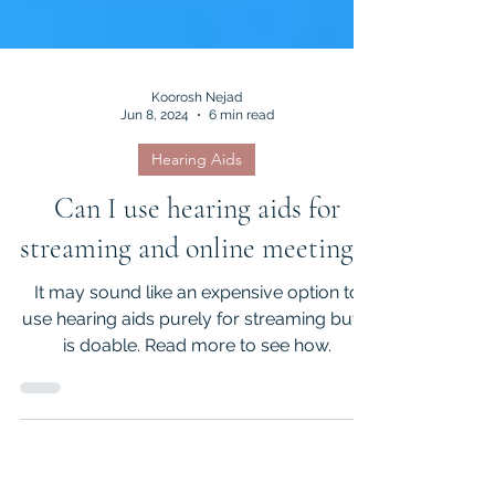
Koorosh Nejad
Jun 8, 2024
6 min read
Hearing Aids
Can I use hearing aids for
streaming and online meetings?
It may sound like an expensive option to
use hearing aids purely for streaming but it
is doable. Read more to see how.