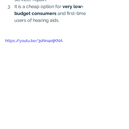
It is a cheap option for 
very low-
budget consumers 
and first-time 
users of hearing aids.
https://youtu.be/3oNn4eIjKNA