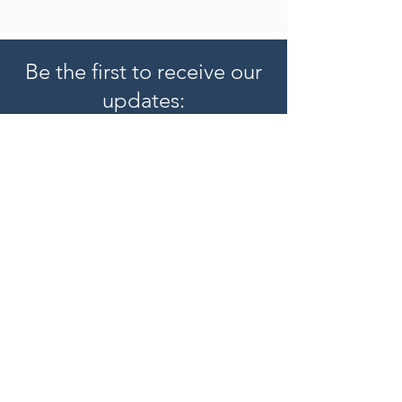
Be the first to receive our
updates:
Subscribe
Hearing Aids
Hearing Aid Reviews
Oticon Hearing Aids