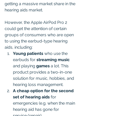
getting a massive market share in the 
hearing aids market.
However, the Apple AirPod Pro 2 
could get the attention of certain 
groups of consumers who are open 
to using the earbud-type hearing 
aids, including:
Young patients
 who use the 
earbuds for 
streaming music
and playing 
games
 a lot. This 
product provides a two-in-one 
solution for music, hobbies, and 
hearing loss management.
A cheap option
for the
second 
set of hearing aids 
for 
emergencies (e.g. when the main 
hearing aid has gone for 
service/repair).