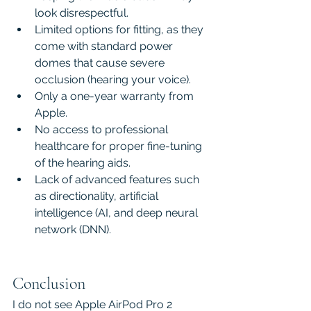
look disrespectful.
Limited options for fitting, as they 
come with standard power 
domes that cause severe 
occlusion (hearing your voice).
Only a one-year warranty from 
Apple.
No access to professional 
healthcare for proper fine-tuning 
of the hearing aids.
Lack of advanced features such 
as directionality, artificial 
intelligence (AI, and deep neural 
network (DNN).
Conclusion
I do not see Apple AirPod Pro 2 