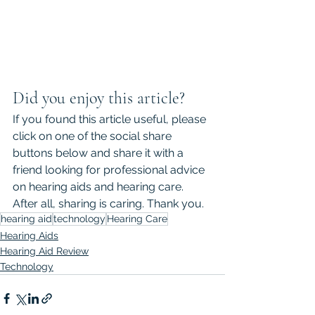
Did you enjoy this article?
If you found this article useful, please 
click on one of the social share 
buttons below and share it with a 
friend looking for professional advice 
on hearing aids and hearing care. 
After all, sharing is caring. Thank you.
hearing aid
technology
Hearing Care
Hearing Aids
Hearing Aid Review
Technology