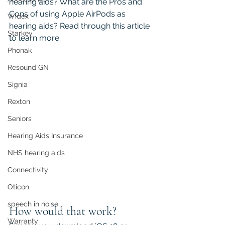
hearing aids? What are the Pros and 
Cons of using Apple AirPods as 
Widex
hearing aids? Read through this article 
Starkey
to learn more.
Phonak
Resound GN
Signia
Rexton
Seniors
Hearing Aids Insurance
NHS hearing aids
Connectivity
Oticon
speech in noise
How would that work?
Warranty