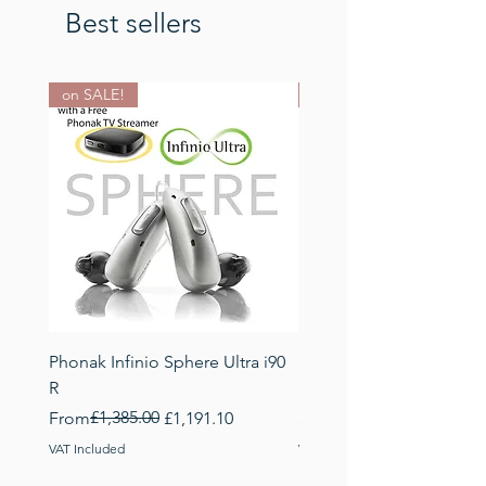
Best sellers
on SALE!
NEW: Earwax manageme
Phonak Infinio Sphere Ultra i90
Phonak EasyGuard Dome
R
best earwax manageme
Regular Price
Sale Price
£1,385.00
Price
From
£1,191.10
£19.95
VAT Included
VAT Included