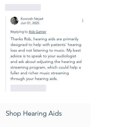
Like
Reply
Koorosh Nejad
Jun 01, 2025
Replying to
Rob Garner
Thanks Rob, hearing aids are primarily 
designed to help with patients' hearing 
loss and not listening to music. My best 
advice is to speak to your audiologist 
and ask about adjusting the hearing aid 
streaming program, which could help a 
fuller and richer music streaming 
through your hearing aids.
Like
Reply
Shop Hearing Aids