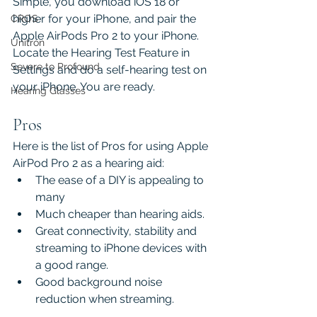
Simple, you download iOS 18 or 
higher for your iPhone, and pair the 
CROS
Apple AirPods Pro 2 to your iPhone. 
Unitron
Locate the Hearing Test Feature in 
Severe to Profound
Settings and do a self-hearing test on 
your iPhone. You are ready.
Hearing Glasses
Pros
Here is the list of Pros for using Apple 
AirPod Pro 2 as a hearing aid:
The ease of a DIY is appealing to 
many 
Much cheaper than hearing aids.
Great connectivity, stability and 
streaming to iPhone devices with 
a good range.
Good background noise 
reduction when streaming.