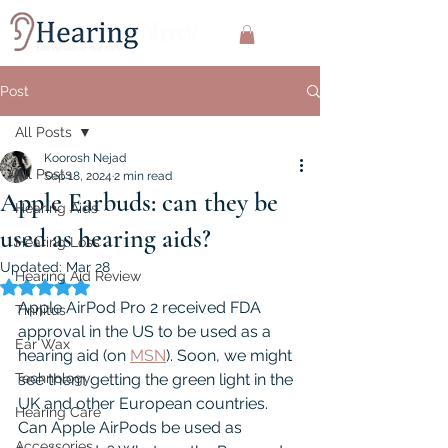
Post
All Posts
Koorosh Nejad
All Posts
Sep 18, 2024
2 min read
Apple Earbuds: can they be
Hearing Aids
used as hearing aids?
Hearing Loss
Updated:
Mar 28
Hearing Aid Review
Rated NaN out of 5 stars.
Apple AirPod Pro 2 received FDA 
Tinnitus
approval in the US to be used as a 
Ear Wax
hearing aid (on 
MSN
). Soon, we might 
Technology
see them getting the green light in the 
UK and other European countries. 
Hearing Care
Can Apple AirPods be used as 
Accessories