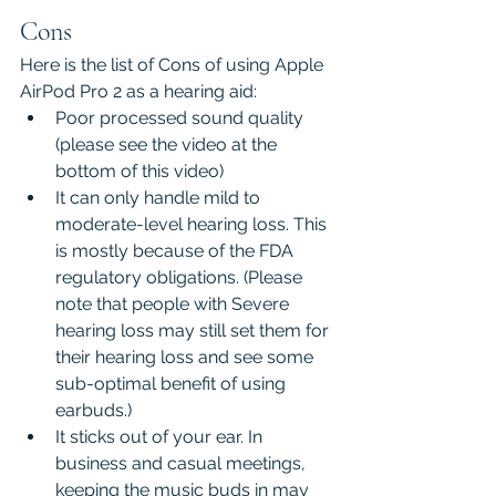
Cons
Here is the list of Cons of using Apple 
AirPod Pro 2 as a hearing aid:
Poor processed sound quality 
(please see the video at the 
bottom of this video)
It can only handle mild to 
moderate-level hearing loss. This 
is mostly because of the FDA 
regulatory obligations. (Please 
note that people with Severe 
hearing loss may still set them for 
their hearing loss and see some 
sub-optimal benefit of using 
earbuds.)
It sticks out of your ear. In 
business and casual meetings, 
keeping the music buds in may 