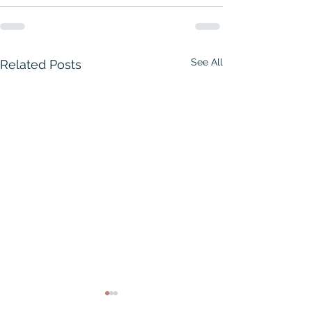
See All
Related Posts