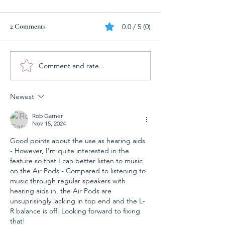
2 Comments
0.0 / 5 (0)
Do I need micro earmoulds?
Comment and rate...
Reprogramming of
hand hearing aids!
Newest
Rob Garner
Nov 15, 2024
Good points about the use as hearing aids 
- However, I'm quite interested in the 
feature so that I can better listen to music 
on the Air Pods - Compared to listening to 
music through regular speakers with 
hearing aids in, the Air Pods are 
unsuprisingly lacking in top end and the L-
R balance is off. Looking forward to fixing 
that!