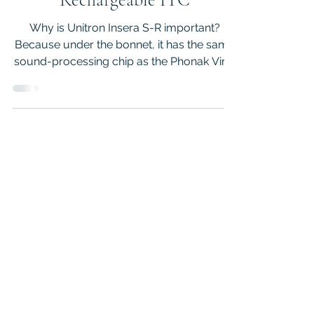
Unitron Insera S R -
Rechargeable ITC
Why is Unitron Insera S-R important?
Because under the bonnet, it has the same
sound-processing chip as the Phonak Virto
Infinio R hearing aids, but it is at a lower
price point. So if you are in the market for a
pair of small rechargeable ITC with
universal Bluetooth to connect to multiple
devices and a 5-year peace of mind
warranty, then this article is for you.