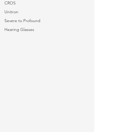
CROS
Unitron
Severe to Profound
Hearing Glasses