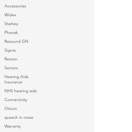
Accessories
Widex
Starkey
Phonak
Resound GN
Signia
Rexton
Seniors
Hearing Aids
Insurance
NHS hearing aids
Connectivity
Oticon
speech in noise
Warranty