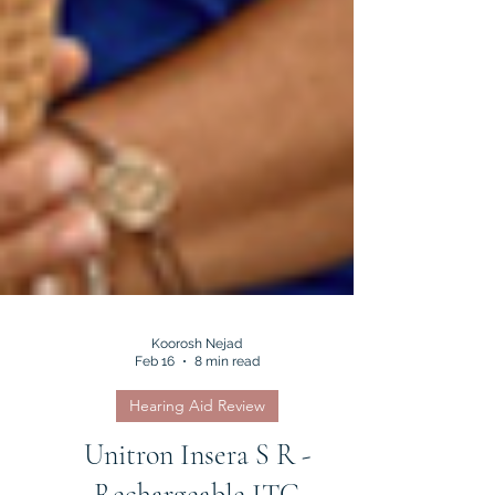
Koorosh Nejad
Feb 16
8 min read
Hearing Aid Review