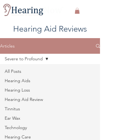
Hearing Aid Reviews
Articles
Severe to Profound
All Posts
Hearing Aids
Hearing Loss
Hearing Aid Review
Tinnitus
Ear Wax
Technology
Hearing Care