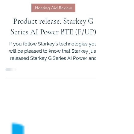
Koorosh Nejad
May 1
3 min read
Hearing Aid Review
Product release: Starkey G
Series AI Power BTE (P/UP)
If you follow Starkey's technologies you
will be pleased to know that Starkey just
released Starkey G Series AI Power and
Ultra Power BTE hearing aids. There are
number of interesting features in the G
Series BTEs that I will elaborate in this
article.