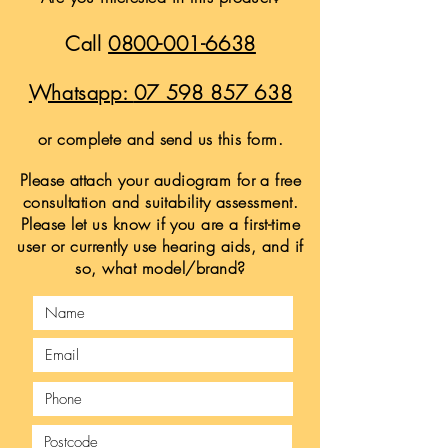
Call
0800-001-6638
Whatsapp:
07 598 857 638
or complete and send us this form.
Please attach your audiogram for a free
consultation and suitability assessment.
Please let us know if you are a first-time
user or currently use hearing aids, and if
so, what model/brand?