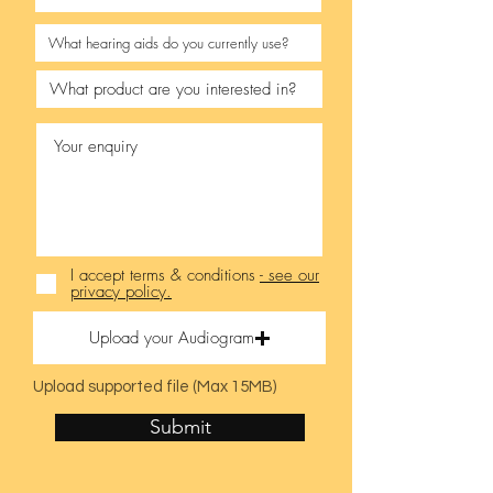
I accept terms & conditions
- see our
privacy policy.
Upload your Audiogram
Upload supported file (Max 15MB)
Submit