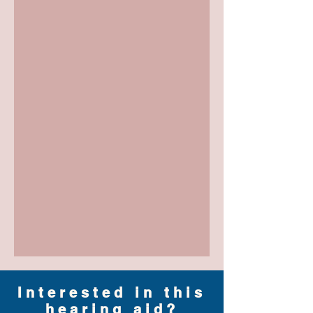
Interested in this
hearing aid?