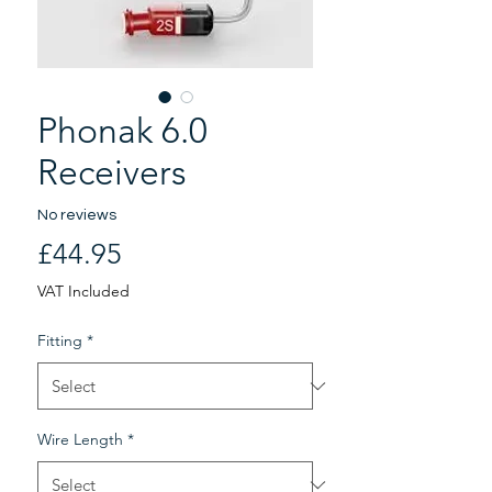
Phonak 6.0
Receivers
No reviews
Price
£44.95
VAT Included
Fitting
*
Wire Length
*