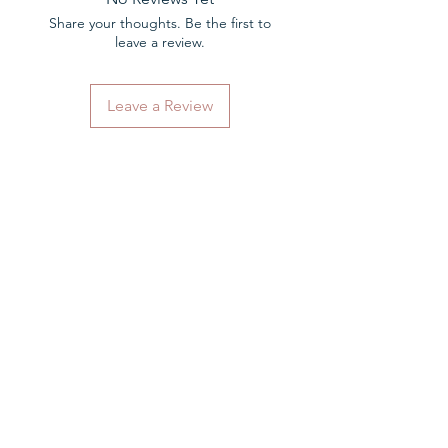
Share your thoughts. Be the first to
leave a review.
Leave a Review