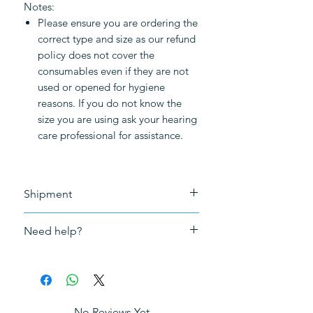
Notes:
Please ensure you are ordering the
correct type and size as our refund
policy does not cover the
consumables even if they are not
used or opened for hygiene
reasons. If you do not know the
size you are using ask your hearing
care professional for assistance.
Shipment
Free shipment for purchase above
Need help?
£50.0
Please
click here to book an in-
person appointment
for fitting,
repair or adjustment and tuning of
your hearing aids in London.
No Reviews Yet