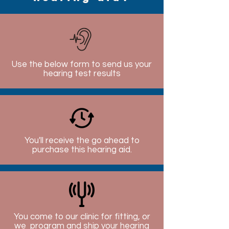
Use the below form to send us your
hearing test results
You'll receive the go ahead to
purchase this hearing aid.
You come to our clinic for fitting, or
we program and ship your hearing