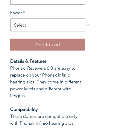
Power
*
Add to Cart
Details & Features
Phonak Receivers 6.0 are easy to
replace on your Phonak Infinio
hearing aids. They come in different
power levels and different wire
lengths.
Compatibility
These domes are compatible only
with Phonak Infinio hearing aids.