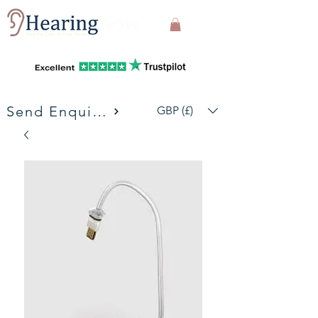
Send Enquiries
GBP (£)