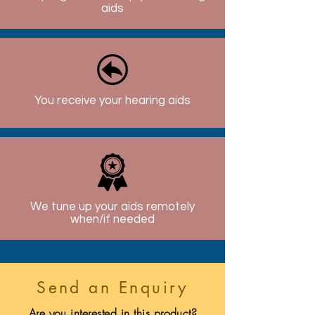
aids
You receive your hearing aids
We tune up your aids remotely
when/if needed
Send an Enquiry
Are you interested in this product?