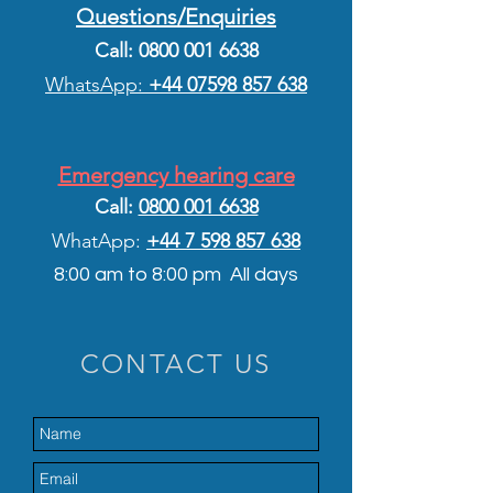
Questions/Enquiries
Call:
0800 001 6638
WhatsApp:
+44 075
98 857 638
Emergency hearing care
Call:
0800 001 6638
WhatApp:
+44 7 5
98 857 638
8:00 am to 8:00 pm All days
CONTACT US