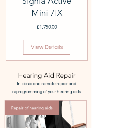
Signia Active
Mini 7IX
Price
£1,750.00
View Details
Hearing Aid Repair
In-clinic and remote repair and
reprogramming of your hearing aids
Repair of hearing aids