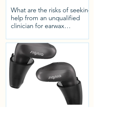
What are the risks of seeking
help from an unqualified
clinician for earwax
microsuction
Product review: Signia Active
Mini IX, the smallest easy-fit