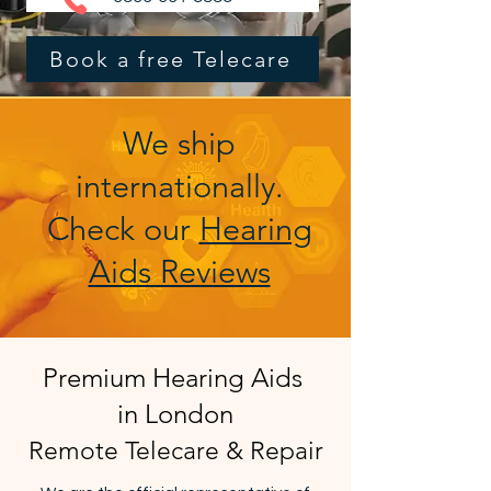
Book a free Telecare
We ship
internationally.
Check our
Hearing
Aids Reviews
Premium Hearing Aids
in London
Remote Telecare & Repair