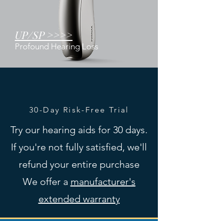
UP/SP >>>>
Profound Hearing Loss
30-Day Risk-Free Trial
Try our hearing aids for 30 days.
If you're not fully satisfied, we'll
refund your entire purchase
We offer a
manufacturer's
extended warranty