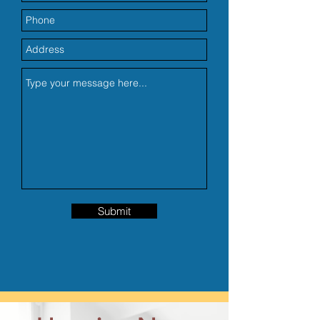
Submit