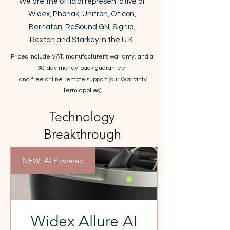
We are the official representative of
Widex
,
Phonak
,
Unitron
,
Oticon
,
Bernafon
,
ReSound GN
,
Signia
,
Rexton
and
Starkey
in the U.K.
Prices include VAT,
manufacturer's warranty
, and a
30-day money-back guarantee.
and free online remote support (our
Warranty
term
applies)
Technology
Breakthrough
NEW: AI Powered
Widex Allure AI