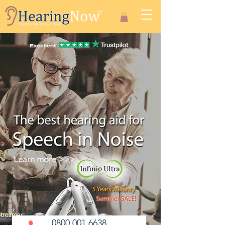
Learn more >>>
0800 001 6638