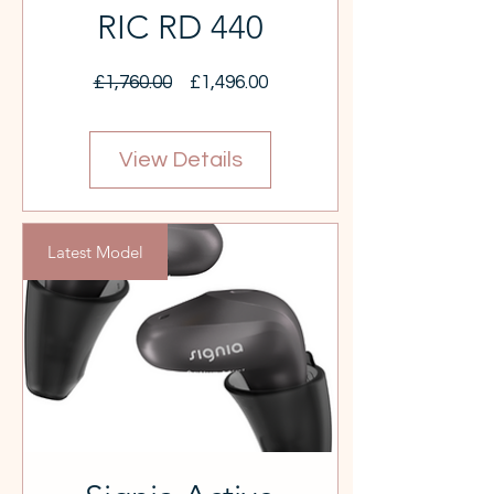
RIC RD 440
Regular
Sale
£1,760.00
£1,496.00
Price
Price
View Details
Latest Model