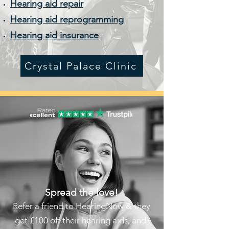
Hearing aid repair
Hearing aid reprogramming
Hearing aid insurance
Crystal Palace Clinic
Spread the love!
Refer a friend to HearingNow & they
get £100 off their hearing aids, and