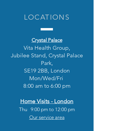
LOCATIONS
Crystal Palace
Vita Health Group,
Jubilee Stand, Crystal Palace
Park,
SE19 2BB, London
Mon/
Wed/Fri
8:00 am to 6:00 pm
Home Visits - London
Thu 9
:00
pm to 12:00 pm
Our service area