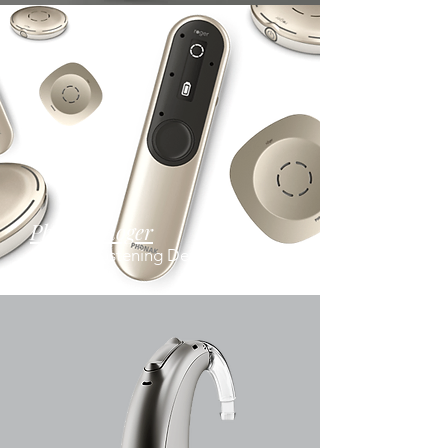
Phonak Roger
Assistive Listening Devices