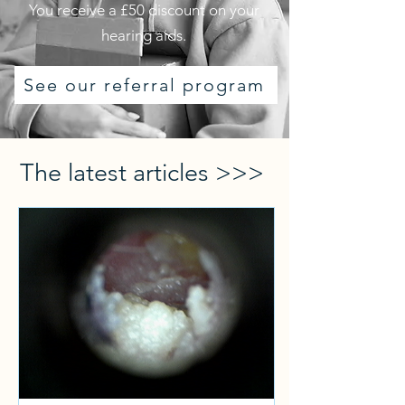
You receive a £50 discount on your
hearing aids.
See our referral program
The latest articles >>>