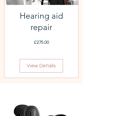
Hearing aid
repair
Price
£275.00
View Details