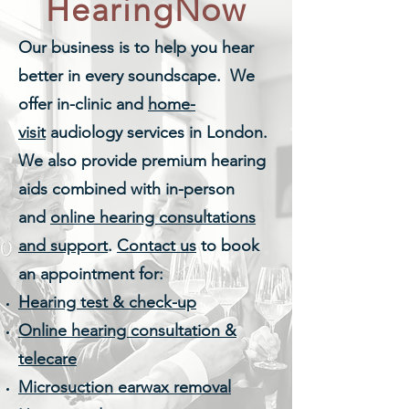
HearingNow
Our business is to help you hear
better in every soundscape. We
offer in-clinic and
home-
visit
audiology services in London.
We also provide premium hearing
aids combined with in-person
and
online hearing consultations
and support
.
Contact us
to book
an appointment
for:
Hearing test & check-up
Online hearing consultation &
telecare
Microsuction earwax removal