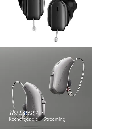
Invisible >
IIC and CIC Hearing Aids
The Latest >>
Rechargeable + Streaming