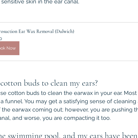
ensitive skin in the ear canal.
rosuction Ear Wax Removal (Dulwich)
0
ook Now
e cotton buds to clean my ears?
use cotton buds to clean the earwax in your ear. Most 
e a funnel. You may get a satisfying sense of cleaning
the earwax coming out; however, you are pushing the 
anal, and worse, you are compacting it too.
the swimming pool, and my ears have been