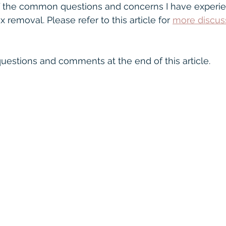
nectivity
Oticon
speech in noise
Warr
f the common questions and concerns I have experie
removal. Please refer to this article for 
more discus
ofound
Hearing Glasses
uestions and comments at the end of this article.