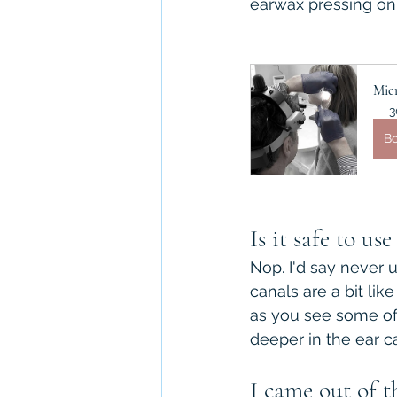
earwax pressing on s
Mic
3
B
Is it safe to us
Nop. I'd say never 
canals are a bit lik
as you see some of 
deeper in the ear c
I came out of 