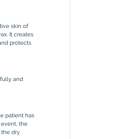
ive skin of 
x. It creates 
and protects 
fully and 
.
e patient has 
 event, the 
 the dry 