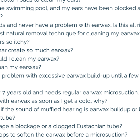
he swimming pool, and my ears have been blocked sin
?
ds and never have a problem with earwax. Is this all r
st natural removal technique for cleaning my earwax
s so itchy?
ar create so much earwax?
ld I clean my earwax?
lean my earwax?
 problem with excessive earwax build-up until a few 
y 7 years old and needs regular earwax microsuction. 
ith earwax as soon as I get a cold, why?
f the sound of muffled hearing is earwax buildup or 
 tube?
ge a blockage or a clogged Eustachian tube?
rops to soften the earwax before a microsuction?