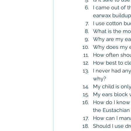
I came out of t
earwax buildup
I use cotton bu
What is the mo
Why are my ear
Why does my e
How often shou
How best to c
I never had any
why?
My child is onl
My ears block w
How do I know i
the Eustachian
How can I mana
Should I use d