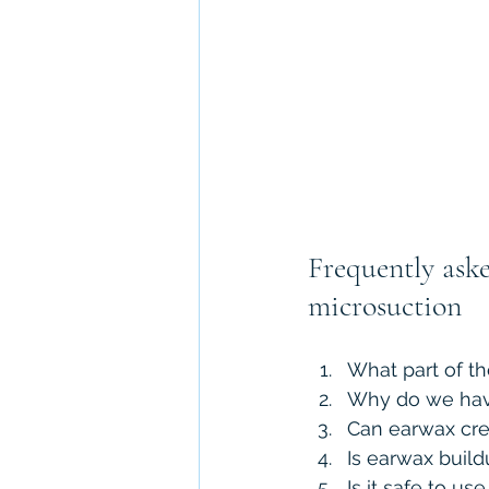
Frequently ask
microsuction
What part of t
Why do we hav
Can earwax cre
Is earwax build
Is it safe to u