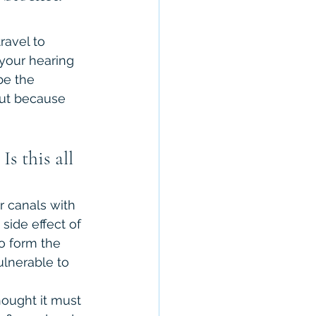
avel to 
your hearing 
be the 
out because 
s this all 
r canals with 
side effect of 
to form the 
ulnerable to 
ought it must 