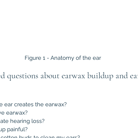
Figure 1 - Anatomy of the ear
ed questions about earwax buildup and e
he ear creates the earwax?
e earwax?
ate hearing loss?
up painful?
se cotton buds to clean my ears?