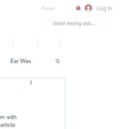
Log In
Points:
vices
Support
Articles
0800 001 6638 (8am - 8pm)
Ear Wax
onak
em with 
article 