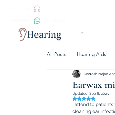
Online Test
+447598857638
Free Telecare
All Posts
Hearing Aids
Technology
Hearing 
Koorosh Nejad
Apr
Earwax mic
Updated:
Sep 8, 2025
Resound GN
Signia
Rated NaN out of 5 
I attend to patient
cleaning ear infecti