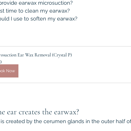
rovide earwax microsuction?
st time to clean my earwax?
uld I use to soften my earwax?
rosuction Ear Wax Removal (Crystal P)
0
ook Now
e ear creates the earwax?
is created by the cerumen glands in the outer half of