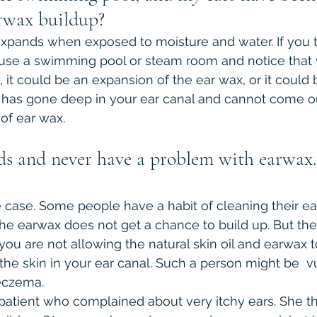
earwax buildup?
xpands when exposed to moisture and water. If you tr
 use a swimming pool or steam room and notice that 
 it could be an expansion of the ear wax, or it could 
r has gone deep in your ear canal and cannot come 
 of ear wax.
ds and never have a problem with earwax. I
e case. Some people have a habit of cleaning their ea
The earwax does not get a chance to build up. But the 
 you are not allowing the natural skin oil and earwax 
 the skin in your ear canal. Such a person might be  v
eczema. 
patient who complained about very itchy ears. She th