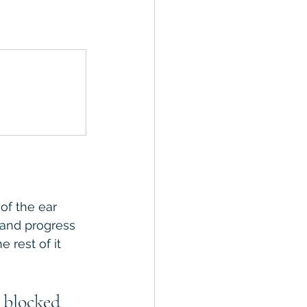
of the ear 
 and progress 
rest of it 
 blocked 