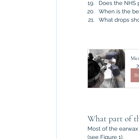
Does the NHS p
When is the be
What drops sho
Mic
3
B
What part of th
Most of the earwax 
(see Figure 1).