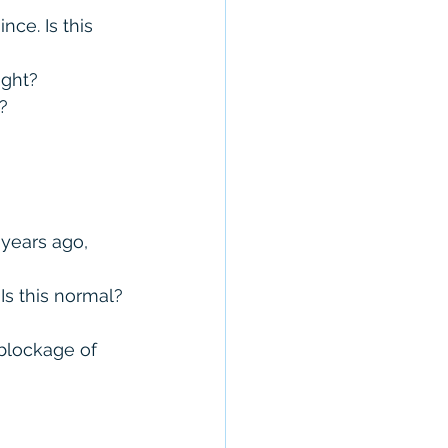
ce. Is this 
ight?
?
years ago, 
Is this normal?
blockage of 