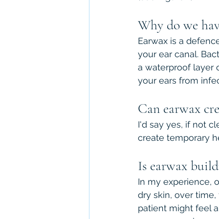
Why do we hav
Earwax is a defence
your ear canal. Bact
a waterproof layer o
your ears from infec
Can earwax crea
I'd say yes, if not 
create temporary he
Is earwax build
In my experience, of
dry skin, over time
patient might feel 