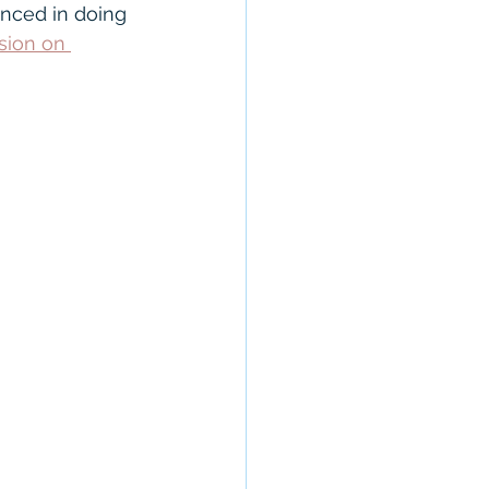
anty
CROS
nced in doing 
sion on 