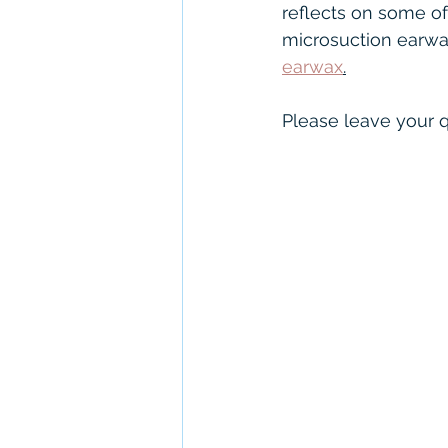
NHS hearing aids
Con
reflects on some o
microsuction earwax 
earwax
.
Unitron
Severe to Pr
Please leave your q