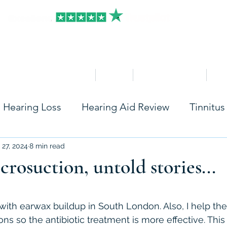
HOME
Clinics
Hearing Aid Shop
Ser
Hearing Loss
Hearing Aid Review
Tinnitus
Care
Accessories
Widex
Starkey
Ph
 27, 2024
8 min read
rosuction, untold stories...
Rexton
Seniors
Hearing Aids Insurance
stars.
s with earwax buildup in South London. Also, I help th
ons so the antibiotic treatment is more effective. This 