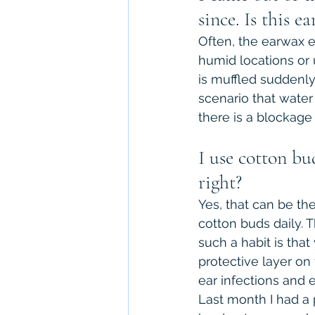
since. Is this 
Often, the earwax e
humid locations or
is muffled suddenly,
scenario that wate
there is a blockage
I use cotton bu
right?
Yes, that can be th
cotton buds daily. 
such a habit is that
protective layer on
ear infections and 
Last month I had a 