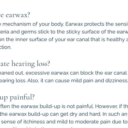
e earwax?
 mechanism of your body. Earwax protects the sensit
eria and germs stick to the sticky surface of the earwa
n the inner surface of your ear canal that is healthy 
tion.
te hearing loss?
cleaned out, excessive earwax can block the ear canal 
aring loss. Also, it can cause mild pain and dizziness
up painful?
ten the earwax build-up is not painful. However, if th
, the earwax build-up can get dry and hard. In such an
a sense of itchiness and mild to moderate pain due to