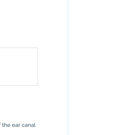
 the ear canal 