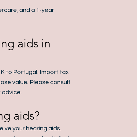
rcare, and a 1-year
ng aids in
UK to Portugal. Import tax
hase value. Please consult
 advice.
ng aids?
eive your hearing aids.