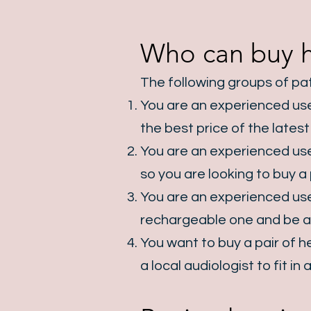
Who can buy he
The following groups of pat
You are an experienced user
the best price of the lates
You are an experienced user
so you are looking to buy a 
You are an experienced user
rechargeable one and be ab
You want to buy a pair of he
a local audiologist to fit i