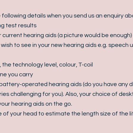
 following details when you send us an enquiry ab
g test results
 current hearing aids (a picture would be enough)
ish to see in your new hearing aids e.g. speech u
 the technology level, colour, T-coil
ne you carry
attery-operated hearing aids (do you have any dex
ies challenging for you). Also, your choice of des
our hearing aids on the go.
of your head to estimate the length size of the li