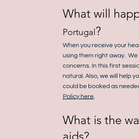
What will happ
?
Portugal
When you receive your heari
using them right away. We w
concerns. In this first sess
natural. Also, we will help
could be booked as needed
Policy here
.
What is the wa
aids?