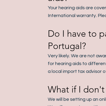
Your hearing aids are cove
International warranty.
Ple
Do I have to p
Portugal?
Very likely. We are not awa
for hearing aids to differe
a local import tax advisor 
What if I don'
We will be setting up an on