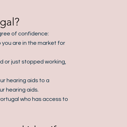
gal?
egree of confidence:
 you are in the market for
d or just stopped working,
ur hearing aids to a
r hearing aids.
ortugal
who has access to