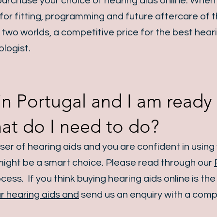
urchase your choice of hearing aids online. When
 for fitting, programming and future aftercare of t
two worlds, a competitive price for the best heari
ologist.
ve in Portugal and I am read
hat do I need to do?
user
of hearing aids
and you are confident in usin
 might be a smart choice. Please read through our
ess. If you think buying hearing aids online is the
r hearing aids and
send us an enquiry with a compl