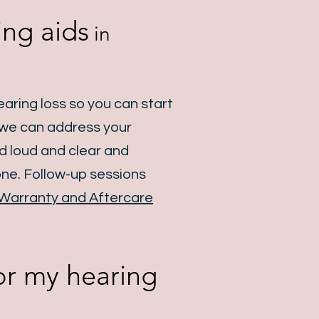
ing aids
in
aring loss so you can start
o we can address your
nd loud and clear and
one. Follow-up sessions
Warranty and Aftercare
for my hearing