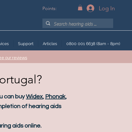
Log In
Points:
vices
Support
Articles
0800 001 6638 (8am - 8pm)
ee our reviews
Portugal?
ou can buy
Widex
,
Phonak
,
pletion of hearing aids
ing aids online.