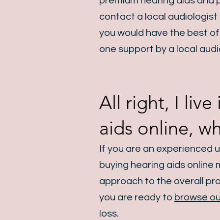
premium hearing aids and p
contact a local audiologist
you would have the best of 
one support by a local audi
All right, I li
aids online, w
If you are an experienced 
buying hearing aids online
approach to the overall proc
you are ready to
browse ou
loss.