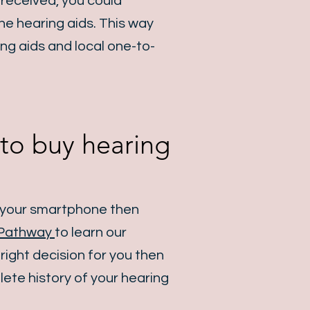
 received, you could
he hearing aids. This way
ng aids and local one-to-
y to buy hearing
g your smartphone then
Pathway
to learn our
 right decision for you then
ete history of your hearing