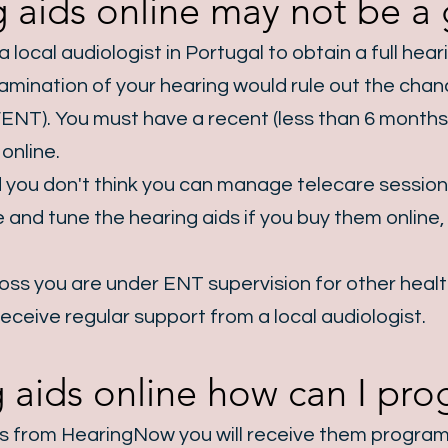
 aids online may not be a g
 local audiologist in Portugal to obtain a full hea
t examination of your hearing would rule out the ch
ENT). You must have a recent (less than 6 months 
online.
 you don't think you can manage telecare sessio
ine and tune the hearing aids if you buy them onlin
 loss you are under ENT supervision for other heal
receive regular support from a local audiologist.
ng aids online how can I p
ds from HearingNow you will receive them progra