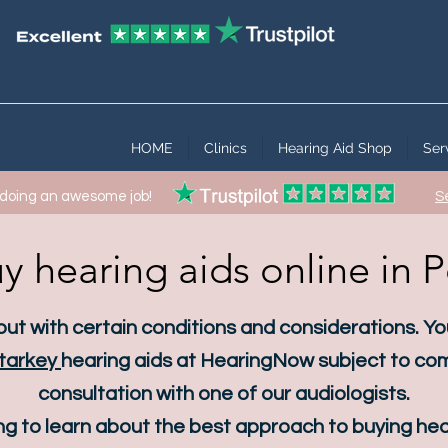
HOME
Clinics
Hearing Aid Shop
Ser
 doing an awesome job!
S
y hearing aids online in 
 but with certain conditions and considerations. Y
tarkey
hearing aids at HearingNow subject to com
consultation with one of our audiologists.
g to learn about the best approach to buying hear