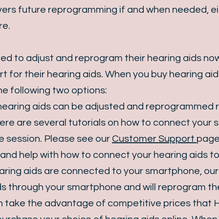
ers future reprogramming if and when needed, eith
re.
eed to adjust and reprogram their hearing aids now
t for their hearing aids. When you buy hearing aid
e following two options:
 hearing aids can be adjusted and reprogrammed 
here are several tutorials on how to connect your
e session. Please see our
Customer Support
page 
and help with how to connect your hearing aids t
ing aids are connected to your smartphone, our au
ds through your smartphone and will reprogram t
can take the advantage of competitive prices that