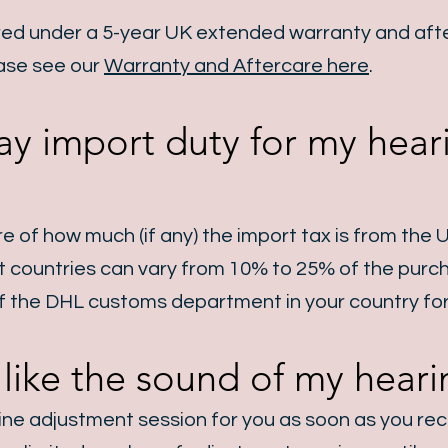
red under a 5-year UK extended warranty and afte
ase see our
Warranty and Aftercare here
.
ay import duty for my heari
re of how much (if any) the import tax is from the 
nt countries can vary from 10% to 25% of the purc
of the DHL customs department in your country for
t like the sound of my heari
line adjustment session for you as soon as you rec