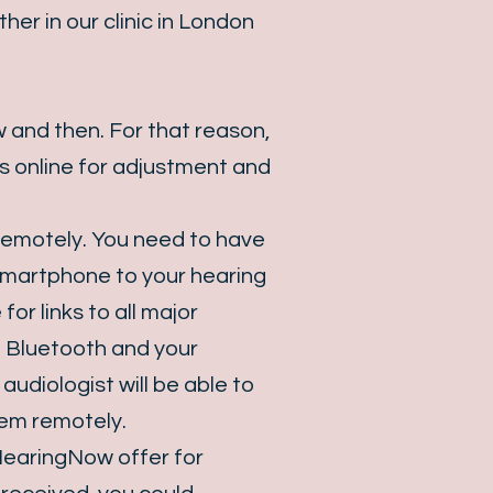
er in our clinic in London
 and then. For that reason,
s online for adjustment and
remotely. You need to have
 smartphone to your hearing
for links to all major
o Bluetooth and your
diologist will be able to
hem remotely.
 HearingNow offer for