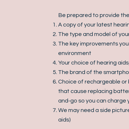
Be prepared to provide the
A copy of your latest hearin
The type and model of your
The key improvements you w
environment
Your choice of hearing aids,
The brand of the smartpho
Choice of rechargeable or b
that cause replacing batter
and-go so you can charge y
We may need a side picture 
aids)