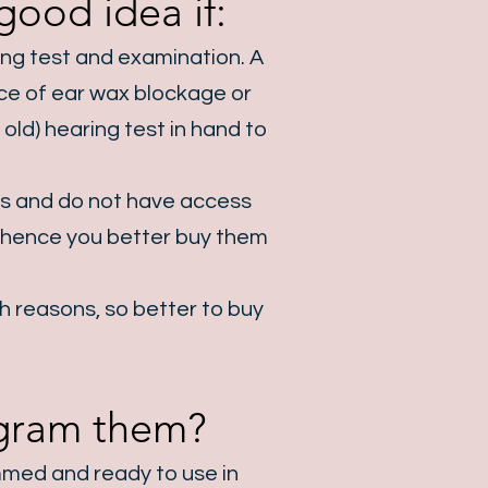
ood idea if:​
ring test and examination. A
ance of ear wax blockage or
old) hearing test in hand to
ns and do not have access
e, hence you better buy them
th reasons, so better to buy
rogram them?
mmed and ready to use in