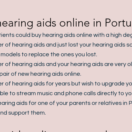
aring aids online in Portu
ients could buy hearing aids online with a high d
 of hearing aids and just lost your hearing aids so
t models to replace the ones you lost.
 of hearing aids and your hearing aids are very ol
pair of new hearing aids online.
 of hearing aids for years but wish to upgrade yo
le to stream music and phone calls directly to you
aring aids for one of your parents or relatives in
P
n and support them.