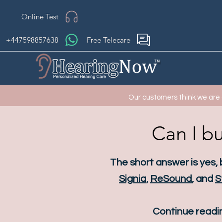
Online Test
+447598857638
Free Telecare
Our customers think we are
Can I bu
The short answer is yes,
Signia
,
ReSound
, and
S
Continue readin