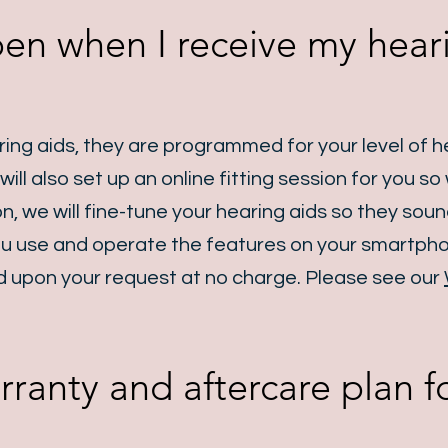
en when I receive my hear
ng aids, they are programmed for your level of he
ill also set up an online fitting session for you s
ion, we will fine-tune your hearing aids so they sou
 you use and operate the features on your smartph
 upon your request at no charge. Please see our
rranty and aftercare plan 