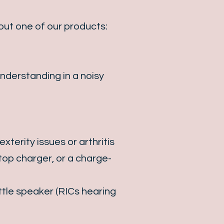
out one of our products:
nderstanding in a noisy
terity issues or arthritis
ktop charger, or a charge-
ttle speaker (RICs hearing