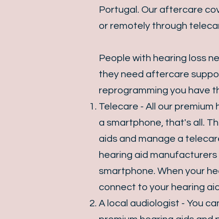
Portugal. Our aftercare cov
or remotely through teleca
People with hearing loss n
they need aftercare suppor
reprogramming you have th
Telecare - All our premium
a smartphone, that's all. T
aids and manage a telecar
hearing aid manufacturers 
smartphone. When your hear
connect to your hearing ai
A local audiologist - You 