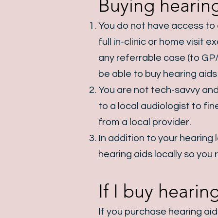
Buying hearing
You do not have access to a
full in-clinic or home visi
any referrable case (to GP/
be able to buy hearing aids 
You are not tech-savvy and
to a local audiologist to f
from a local provider.
In addition to your hearing
hearing aids locally so you 
If I buy heari
If you purchase hearing ai