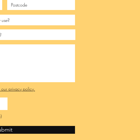
e our privacy policy.
)
ubmit