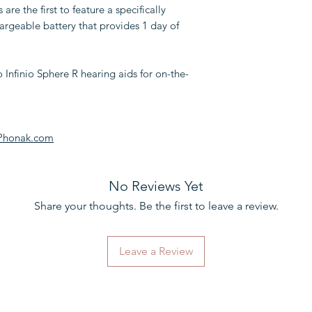
re the first to feature a specifically
hargeable battery that provides 1 day of
Infinio Sphere R hearing aids for on-the-
 Phonak.com
No Reviews Yet
Share your thoughts. Be the first to leave a review.
Leave a Review