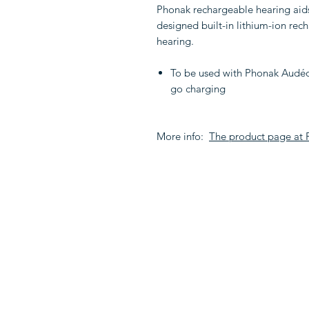
Phonak rechargeable hearing aids a
designed built-in lithium-ion rec
hearing.
To be used with Phonak Audéo 
go charging
More info:
The product page at