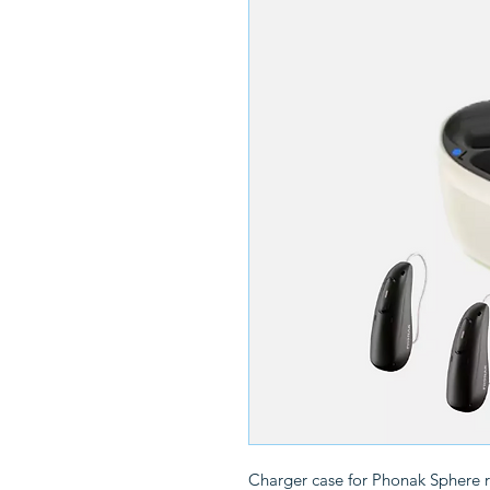
Charger case for Phonak Sphere 