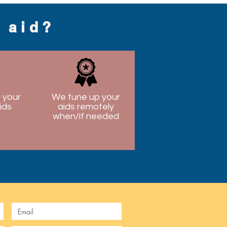
g aid?
 your
We tune up your
ids
aids remotely
when/if needed