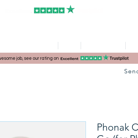
HOME
Clinics
Hearing Aid Shop
Ser
esome job, see our rating on
Sen
Phonak C