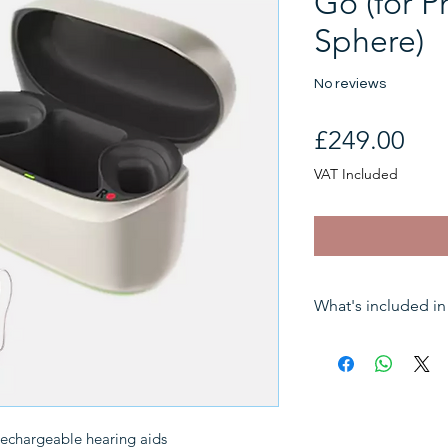
Go (for P
Sphere)
No reviews
Pri
£249.00
VAT Included
What's included in 
Sales tax (VAT)
One hearing aid
Associated cabl
rechargeable hearing aids