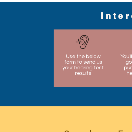
Inte
Use the below
You'l
form to send us
go
your hearing test
pur
results
he