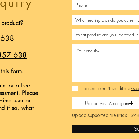
quiry
s product?
6638
857 638
this form.
m for a free
I accept terms & conditions
- se
sessment. Please
t-time user or
Upload your Audiogram
nd if so, what
Upload supported file (Max 15MB
S