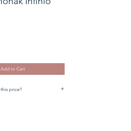
honak Infinio
ce
Add to Cart
this price?
 charger
es