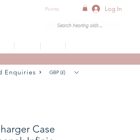
Log In
Points:
vices
Support
Articles
0800 001 6638 (8am - 8pm)
d Enquiries
GBP (£)
harger Case