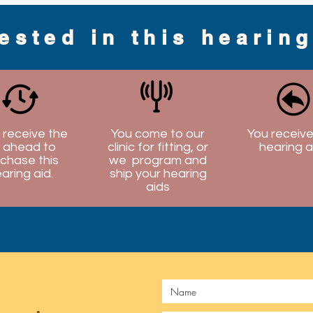
rested in this hearin
l receive the
You come to our
You receive
 ahead to
clinic for fitting, or
hearing a
chase this
we program and
aring aid.
ship your hearing
aids