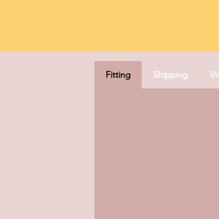
Fitting
Shipping
Wa