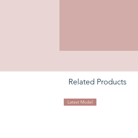
Related Products
Latest Model