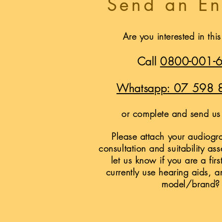
Send an En
Are you interested in thi
Call
0800-001-
Whatsapp: 07 598 
or complete and send us 
Please attach your audiogra
consultation and suitability as
let us know if you are a firs
currently use hearing aids, a
model/brand?