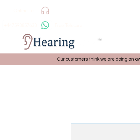
Online Test
+447598857638
Free Telecare
Our customers think we are doing an aw