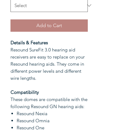
Add to Cart
Details & Features
Resound SureFit 3.0 hearing aid
receivers are easy to replace on your
Resound hearing aids. They come in
different power levels and different
wire lengths.
Compatibility
These domes are compatible with the
following Resound GN hearing aids:
Resound Nexia
Resound Omnia
Resound One