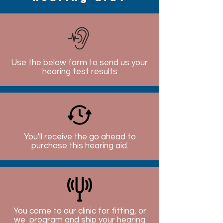
Use the below form to send us your
hearing test results
You'll receive the go ahead to
purchase this hearing aid.
You come to our clinic for fitting, or
we program and ship your hearing