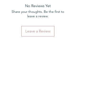
your hearing aids in London.
No Reviews Yet
Share your thoughts. Be the first to
leave a review.
Leave a Review