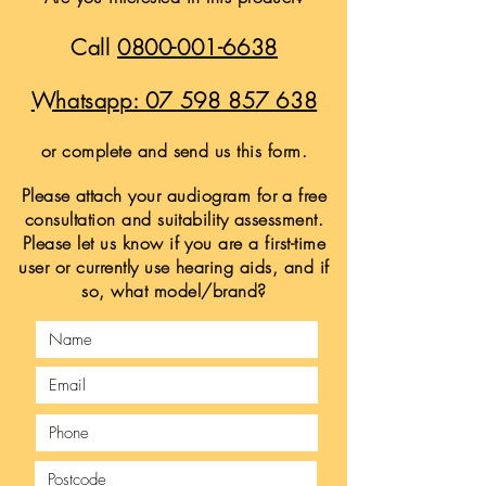
Call
0800-001-6638
Whatsapp:
07 598 857 638
or complete and send us this form.
Please attach your audiogram for a free
consultation and suitability assessment.
Please let us know if you are a first-time
user or currently use hearing aids, and if
so, what model/brand?