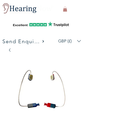
Send Enquiries
GBP (£)