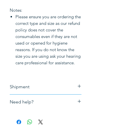
Notes:
Please ensure you are ordering the
correct type and size as our refund
policy does not cover the
consumables even if they are not
used or opened for hygiene
reasons. If you do not know the
size you are using ask your hearing
care professional for assistance.
Shipment
Free shipment for purchase above
Need help?
£50.0
Please
click here to book an in-
person appointment
for fitting,
repair or adjustment and tuning of