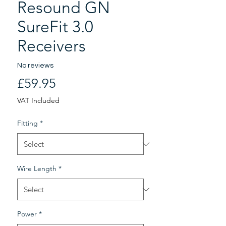
Resound GN
SureFit 3.0
Receivers
No reviews
Price
£59.95
VAT Included
Fitting
*
Wire Length
*
Power
*