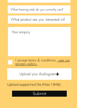
I accept terms & conditions
- see our
privacy policy.
Upload your Audiogram
Upload supported file (Max 15MB)
Submit