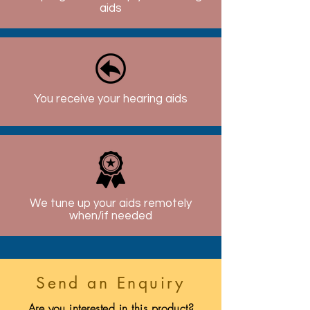
aids
You receive your hearing aids
We tune up your aids remotely
when/if needed
Send an Enquiry
Are you interested in this product?