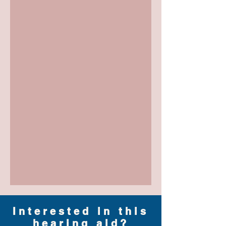
Interested in this
hearing aid?