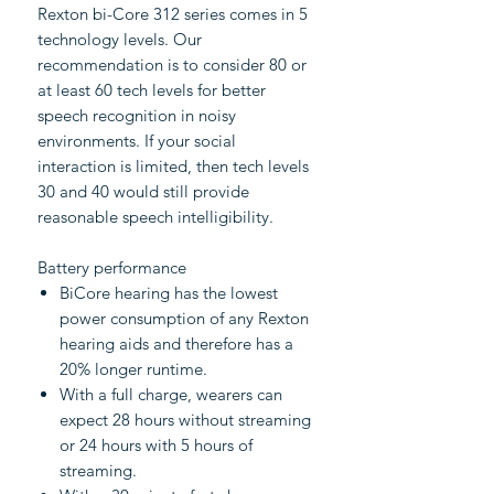
Rexton bi-Core 312 series comes in 5
technology levels. Our
recommendation is to consider 80 or
at least 60 tech levels for better
speech recognition in noisy
environments. If your social
interaction is limited, then tech levels
30 and 40 would still provide
reasonable speech intelligibility.
Battery performance
BiCore hearing has the lowest
power consumption of any Rexton
hearing aids and therefore has a
20% longer runtime.
With a full charge, wearers can
expect 28 hours without streaming
or 24 hours with 5 hours of
streaming.