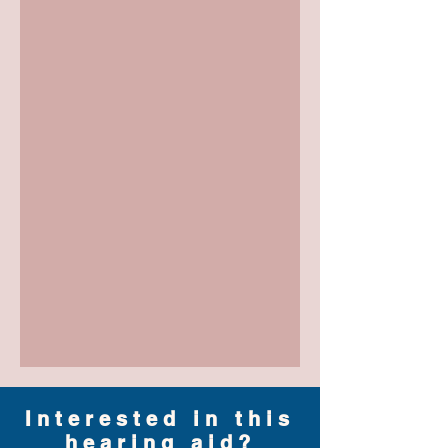
Interested in this
hearing aid?