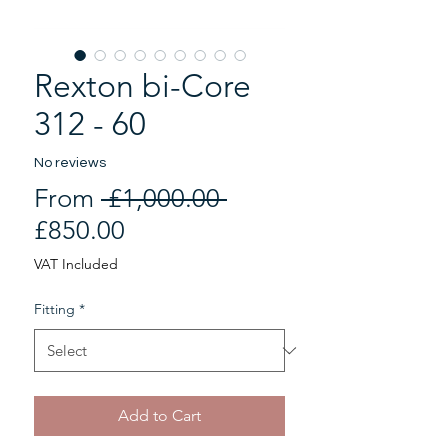
Rexton bi-Core
312 - 60
No reviews
Regular
From
 £1,000.00 
Sale
Price
£850.00
Price
VAT Included
Fitting
*
Add to Cart