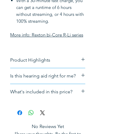
With a 30-minute fast charge, you
can get a runtime of 6 hours
without streaming, or 4 hours with
100% streaming.
More info:
Rexton bi-Core R-Li series
Product Highlights
Battery-powered
Is this hearing aid right for me?
Connectivity
: Bluetooth
streaming
For a free consultation forward
What's included in this price?
Tech
: Augmented Focus and AI
your audiogram to
technology
info@HearingNow.co.uk
Sales tax (VAT)
Tinnitus
: Tinnitus notch therapy
The hearing aid
Suitable for
: Mild, Moderate and
A receiver and fitting dome
Severe hearing loss
A pack of ear wax filter
No Reviews Yet
Fitting
: Instant fit (no need for
5 Years warranty and aftercare
Share your thoughts. Be the first to