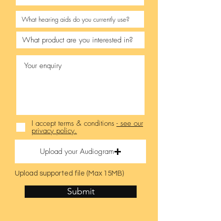
I accept terms & conditions
- see our
privacy policy.
Upload your Audiogram
Upload supported file (Max 15MB)
Submit