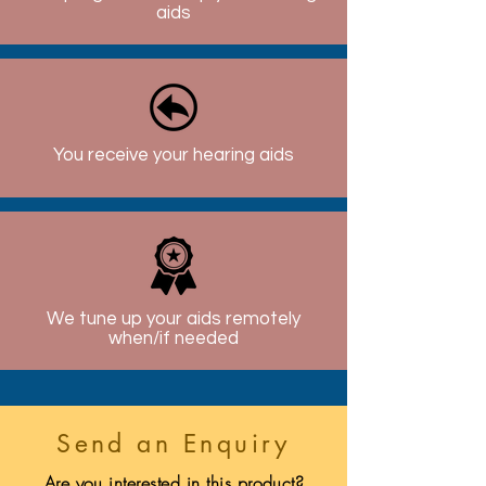
aids
You receive your hearing aids
We tune up your aids remotely
when/if needed
Send an Enquiry
Are you interested in this product?