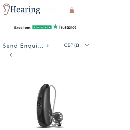
Send Enquiries
GBP (£)