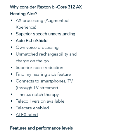
Why consider Rexton bi-Core 312 AX
Hearing Aids?
AX processing (Augmented
Xperience)
Superior speech understanding
Auto EchoShield
Own voice processing
Unmatched rechargeability and
charge on the go
Superior noise reduction
Find my hearing aids feature
Connects to smartphones, TV
(through TV streamer)
Tinnitus notch therapy
Telecoil version available
Telecare enabled
ATEX rated
Features and performance levels