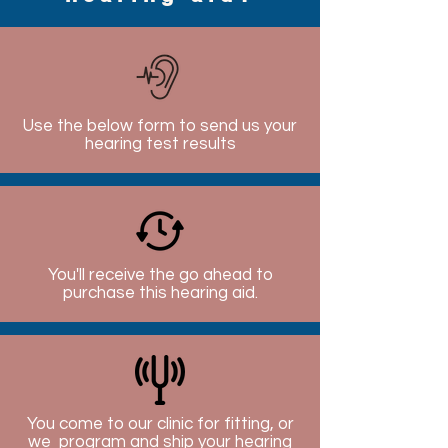
Use the below form to send us your
hearing test results
You'll receive the go ahead to
purchase this hearing aid.
You come to our clinic for fitting, or
we program and ship your hearing