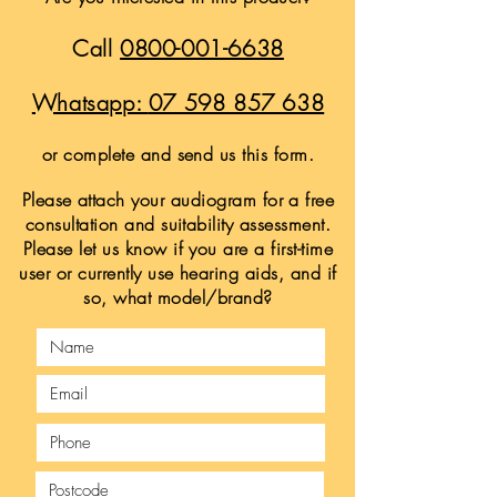
Call
0800-001-6638
Whatsapp:
07 598 857 638
or complete and send us this form.
Please attach your audiogram for a free
consultation and suitability assessment.
Please let us know if you are a first-time
user or currently use hearing aids, and if
so, what model/brand?