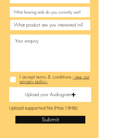
I accept terms & conditions
- see our
privacy policy.
Upload your Audiogram
Upload supported file (Max 15MB)
Submit