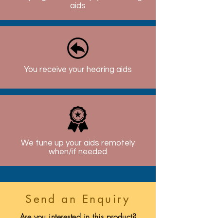
aids
You receive your hearing aids
We tune up your aids remotely
when/if needed
Send an Enquiry
Are you interested in this product?