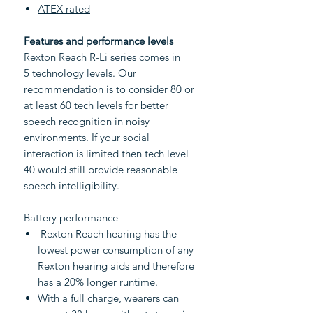
ATEX rated
Features and performance levels
Rexton Reach R-Li series comes in
5 technology levels. Our
recommendation is to consider 80 or
at least 60 tech levels for better
speech recognition in noisy
environments. If your social
interaction is limited then tech level
40 would still provide reasonable
speech intelligibility.
Battery performance
Rexton Reach hearing has the
lowest power consumption of any
Rexton hearing aids and therefore
has a 20% longer runtime.
With a full charge, wearers can