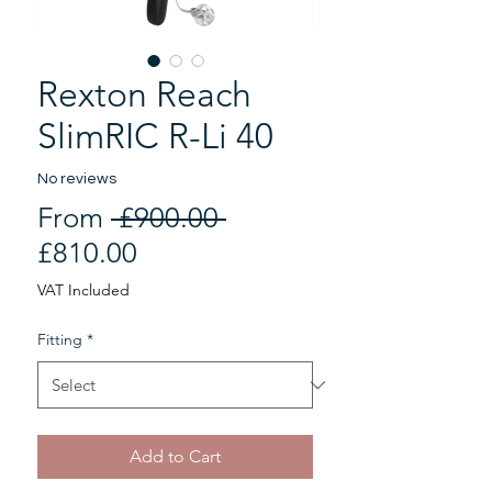
Rexton Reach
SlimRIC R-Li 40
No reviews
Regular
From
 £900.00 
Sale
Price
£810.00
Price
VAT Included
Fitting
*
Add to Cart