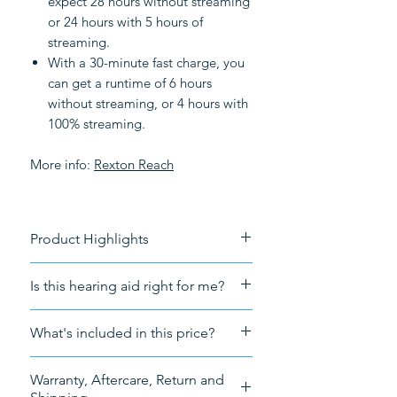
expect 28 hours without streaming
or 24 hours with 5 hours of
streaming.
With a 30-minute fast charge, you
can get a runtime of 6 hours
without streaming, or 4 hours with
100% streaming.
More info:
Rexton R
each
Product Highlights
Rechargeable
Is this hearing aid right for me?
Connectivity
: Bluetooth
streaming
For a free consultation forward
What's included in this price?
Tech
: Augmented Focus and AI
your audiogram to
technology
info@HearingNow.co.uk
Sales tax (VAT)
Tinnitus
: Tinnitus notch therapy
Warranty, Aftercare, Return and
The hearing aid