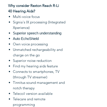
Why consider Rexton Reach R-Li
40 Hearing Aids?
Multi-voice focus
Signia's IX processing (Integrated
Xperience)
Superior speech understanding
Auto EchoShield
Own voice processing
Unmatched rechargeability and
charge on the go
Superior noise reduction
Find my hearing aids feature
Connects to smartphones, TV
(through TV streamer)
Tinnitus sound management and
notch therapy
Telecoil version available
Telecare and remote
programming