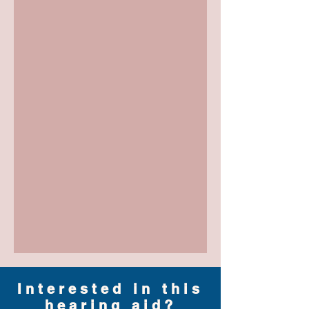
Interested in this
hearing aid?