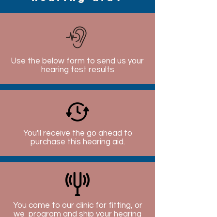
Use the below form to send us your
hearing test results
You'll receive the go ahead to
purchase this hearing aid.
You come to our clinic for fitting, or
we program and ship your hearing