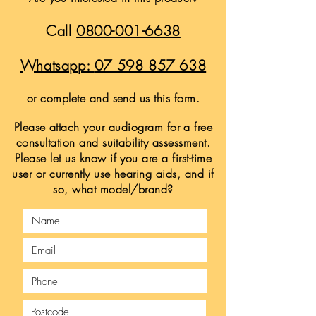
Call
0800-001-6638
Whatsapp:
07 598 857 638
or complete and send us this form.
Please attach your audiogram for a free
consultation and suitability assessment.
Please let us know if you are a first-time
user or currently use hearing aids, and if
so, what model/brand?