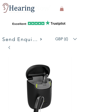
Send Enquiries
GBP (£)