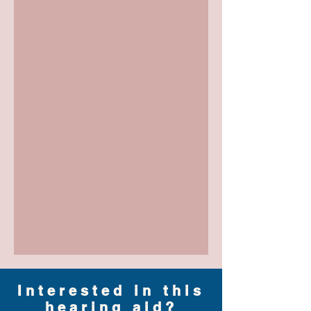
Interested in this
hearing aid?