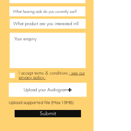
I accept terms & conditions
- see our
privacy policy.
Upload your Audiogram
Upload supported file (Max 15MB)
Submit