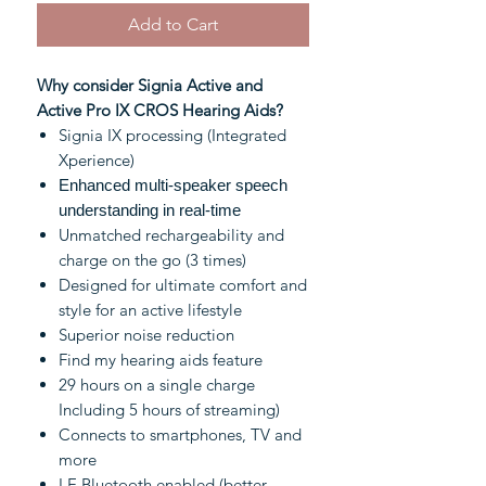
Add to Cart
Why consider Signia Active and
Active Pro IX CROS Hearing Aids?
Signia IX processing (Integrated
Xperience)
Enhanced multi-speaker speech
understanding in real-time
Unmatched rechargeability and
charge on the go (3 times)
Designed for ultimate comfort and
style for an active lifestyle
Superior noise reduction
Find my hearing aids feature
29 hours on a single charge
Including 5 hours of streaming)
Connects to smartphones, TV and
more
LE Bluetooth enabled (better