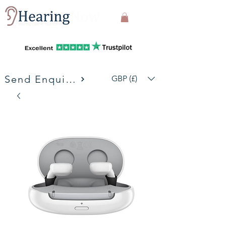
Send Enquiries
GBP (£)