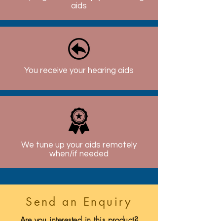
aids
You receive your hearing aids
We tune up your aids remotely
when/if needed
Send an Enquiry
Are you interested in this product?