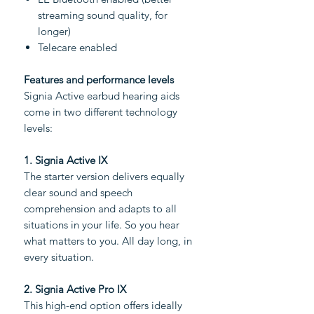
streaming sound quality, for
longer)
Telecare enabled
Features and performance levels
Signia Active earbud hearing aids
come in two different technology
levels:
1. Signia Active IX
The starter version delivers equally
clear sound and speech
comprehension and adapts to all
situations in your life. So you hear
what matters to you. All day long, in
every situation.
2. Signia Active Pro IX
This high-end option offers ideally