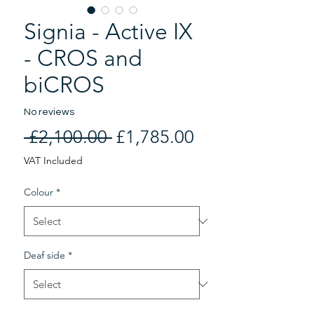
Signia - Active IX
- CROS and
biCROS
No reviews
Regular
Sale
 £2,100.00 
£1,785.00
Price
Price
VAT Included
Colour
*
Deaf side
*