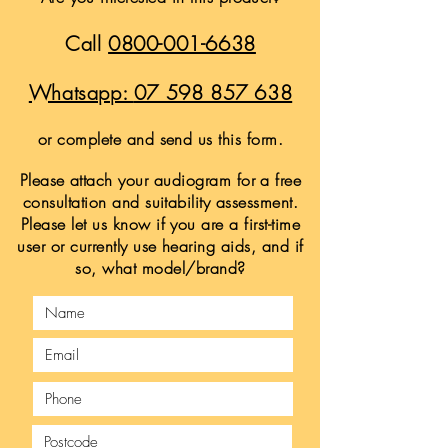
Call
0800-001-6638
Whatsapp:
07 598 857 638
or complete and send us this form.
Please attach your audiogram for a free
consultation and suitability assessment.
Please let us know if you are a first-time
user or currently use hearing aids, and if
so, what model/brand?