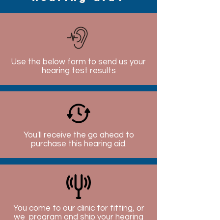
Use the below form to send us your
hearing test results
You'll receive the go ahead to
purchase this hearing aid.
You come to our clinic for fitting, or
we program and ship your hearing