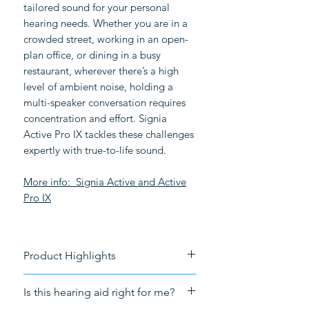
tailored sound for your personal
hearing needs. Whether you are in a
crowded street, working in an open-
plan office, or dining in a busy
restaurant, wherever there’s a high
level of ambient noise, holding a
multi-speaker conversation requires
concentration and effort. Signia
Active Pro IX tackles these challenges
expertly with true-to-life sound.
More info:
Signia Active and Active
Pro
IX
Product Highlights
Rechargeable
Is this hearing aid right for me?
Connectivity
: Bluetooth