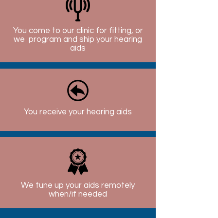
You come to our clinic for fitting, or
we program and ship your hearing
aids
You receive your hearing aids
We tune up your aids remotely
when/if needed