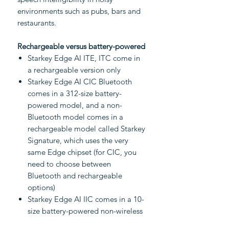
environments such as pubs, bars and
restaurants.
Rechargeable versus battery-powered
Starkey Edge AI ITE, ITC come in
a rechargeable version only
Starkey Edge AI CIC Bluetooth
comes in a 312-size battery-
powered model, and a non-
Bluetooth model comes in a
rechargeable model called Starkey
Signature, which uses the very
same Edge chipset (for CIC, you
need to choose between
Bluetooth and rechargeable
options)
Starkey Edge AI IIC comes in a 10-
size battery-powered non-wireless