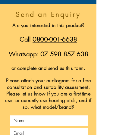
Send an Enquiry
Are you interested in this product?
Call
0800-001-6638
Whatsapp:
07 598 857 638
or complete and send us this form.
Please attach your audiogram for a free
consultation and suitability assessment.
Please let us know if you are a first-time
user or currently use hearing aids, and if
so, what model/brand?