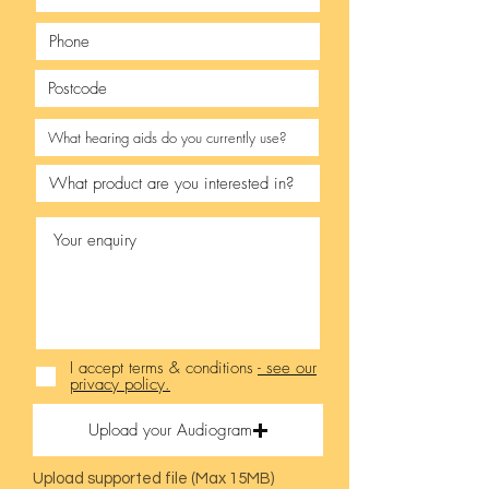
I accept terms & conditions
- see our
privacy policy.
Upload your Audiogram
Upload supported file (Max 15MB)