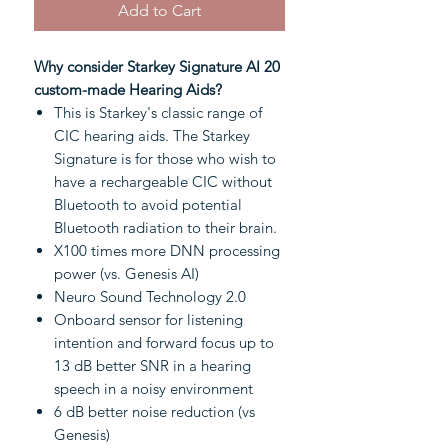
Add to Cart
Why consider Starkey Signature AI 20
custom-made Hearing Aids?
This is Starkey's classic range of
CIC hearing aids. The Starkey
Signature is for those who wish to
have a rechargeable CIC without
Bluetooth to avoid potential
Bluetooth radiation to their brain.
X100 times more DNN processing
power (vs. Genesis AI)
Neuro Sound Technology 2.0
Onboard sensor for listening
intention and forward focus up to
13 dB better SNR in a hearing
speech in a noisy environment
6 dB better noise reduction (vs
Genesis)