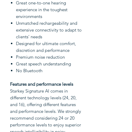
Great one-to-one hearing
experience in the toughest
environments
Unmatched rechargeability and
extensive connectivity to adapt to
clients’ needs
Designed for ultimate comfort,
discretion and performance
Premium noise reduction
Great speech understanding
No Bluetooth
Features and performance levels
Starkey Signature AI comes in
different technology levels (24, 20,
and 16), offering different features
and performance levels. We strongly
recommend considering 24 or 20
performance levels to enjoy superior
speech intelligibility in noisy