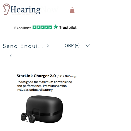
Send Enquiries
GBP (£)