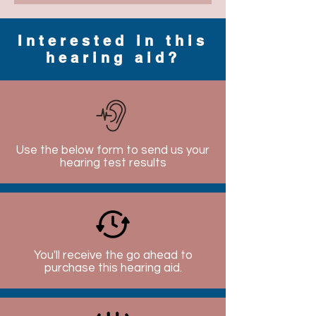
Interested in this
hearing aid?
Use the below form to send us your
hearing test results
You'll receive the go ahead to
purchase this hearing aid.