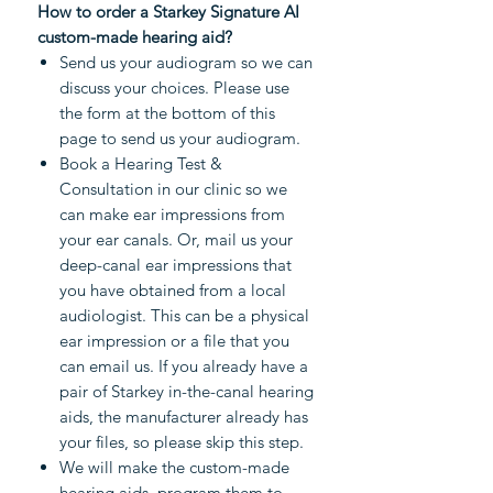
How to order a Starkey Signature AI
custom-made hearing aid?
Send us your audiogram so we can
discuss your choices. Please use
the form at the bottom of this
page to send us your audiogram.
Book a Hearing Test &
Consultation in our clinic so we
can make ear impressions from
your ear canals. Or, mail us your
deep-canal ear impressions that
you have obtained from a local
audiologist. This can be a physical
ear impression or a file that you
can email us. If you already have a
pair of Starkey in-the-canal hearing
aids, the manufacturer already has
your files, so please skip this step.
We will make the custom-made
hearing aids, program them to