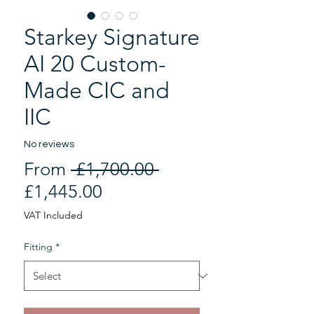
Starkey Signature
AI 20 Custom-
Made CIC and
IIC
No reviews
Regular
From
 £1,700.00 
Sale
Price
£1,445.00
Price
VAT Included
Fitting
*