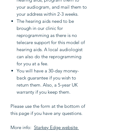
your audiogram, and mail them to
your address within 2-3 weeks.
The hearing aids need to be
brough in our clinic for
reprogramming as there is no
telecare support for this model of
hearing aids. A local audiologist
can also do the reprogramming
for you at a fee.
You will have a 30-day money-
back guarantee if you wish to
return them. Also, a 5-year UK
warranty if you keep them.
Please use the form at the bottom of
this page if you have any questions.
More info:
Starkey Edge website