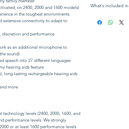
erly family member
For a free consult
What's included in 
Suitable for
: Mo
ctivated, on 2400, 2000 and 1600 models)
info@HearingNow.
hearing loss
erience in the toughest environments
Sales tax (VAT)
 extensive connectivity to adapt to
Fitting
: Require
The hearing aid(
ear
RIC receivers
, discretion and performance
Remote progr
A pair of dome
A pack of ear wa
ork as an additional microphone to
Charger
 the sound)
ved speech into 27 different languages
Note: Following i
y hearing aids feature
be purchased separa
e), long-lasting rechargeable hearing aids
Earmoulds
TV streaming
 and more
Other accessori
nt technology levels (2400, 2000, 1600, and
 and performance levels. We strongly
000 or at least 1600 performance levels