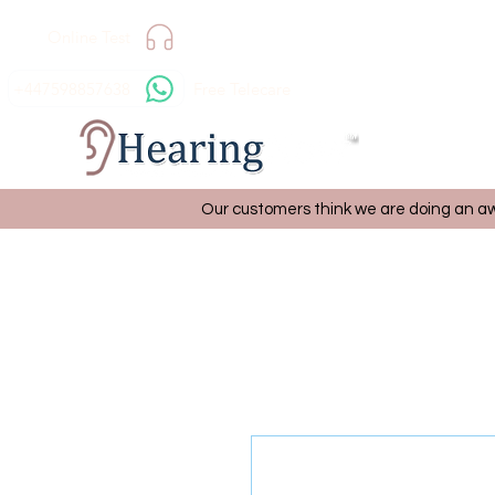
Online Test
+447598857638
Free Telecare
Our customers think we are doing an aw