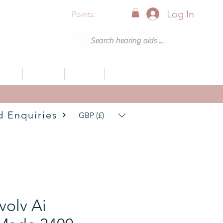
Log In
Points:
vices
Support
Articles
0800 001 6638 (8am - 8pm)
d Enquiries
GBP (£)
volv Ai