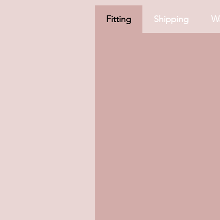
Fitting
Shipping
Wa