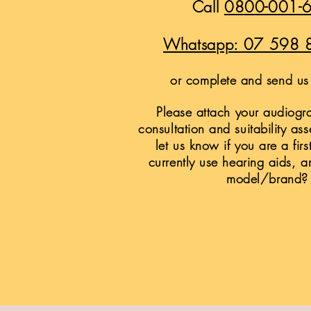
Call
0800-001-
Whatsapp: 07 598 
or complete and send us 
Please attach your audiogra
consultation and suitability as
let us know if you are a firs
currently use hearing aids, a
model/brand?