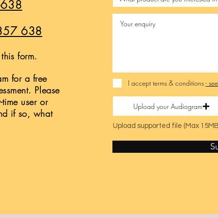
6638
857 638
this form.
m for a free
I accept terms & conditions
- se
sessment. Please
t-time user or
Upload your Audiogram
nd if so, what
Upload supported file (Max 15MB
S