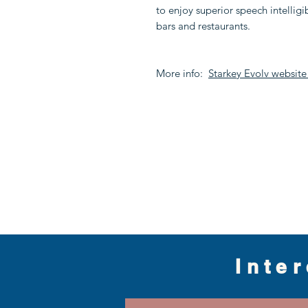
to enjoy superior speech intelligi
bars and restaurants.
More info:
Starkey Evolv websit
Inte