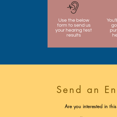
Use the below
You'l
form to send us
go
your hearing test
pur
results
he
Send an En
Are you interested in thi