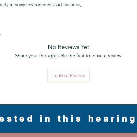
bility in noisy environments such as pubs,
e
No Reviews Yet
Share your thoughts. Be the first to leave a review.
Leave a Review
rested in this hearin