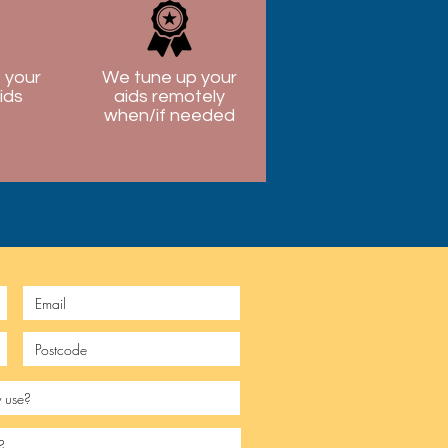
 your
We tune up your
ids
aids remotely
when/if needed