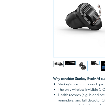
Why consider Starkey Evolv AI c
Starkey's premium sound qual
The only wireless invisible CI
Health records (e.g. blood pres
reminders, and fall detector (