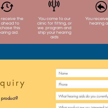
l receive the
You come to our
You receive
 ahead to
clinic for fitting, or
hearing a
chase this
we program and
aring aid.
ship your hearing
aids
quiry
s product?