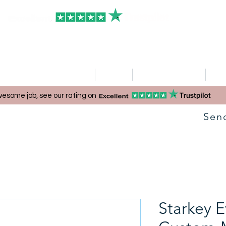
HOME
Clinics
Hearing Aid Shop
Ser
esome job, see our rating on
Sen
Starkey E