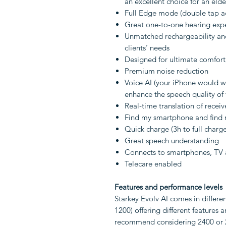
an excellent choice for an eld
Full Edge mode (double tap a
Great one-to-one hearing exp
Unmatched rechargeability and
clients’ needs
Designed for ultimate comfort
Premium noise reduction
Voice AI (your iPhone would w
enhance the speech quality of
Real-time translation of recei
Find my smartphone and find m
Quick charge (3h to full charg
Great speech understanding
Connects to smartphones, TV
Telecare enabled
Features and performance levels
Starkey Evolv AI comes in differe
1200) offering different features
recommend considering 2400 or 2