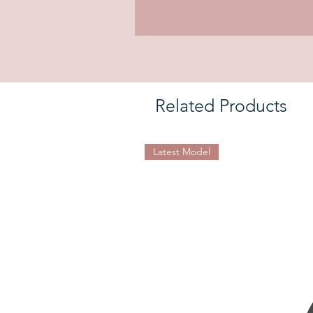
Related Products
Latest Model