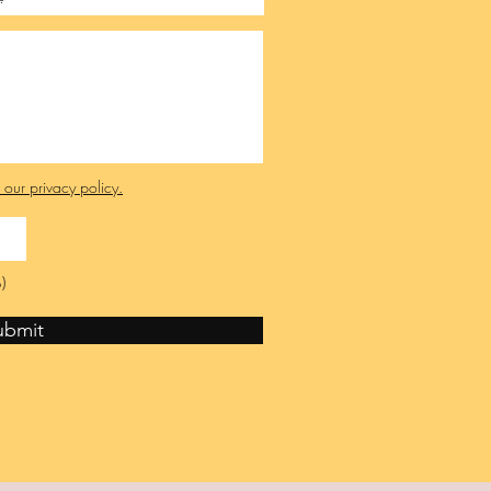
e our privacy policy.
)
ubmit