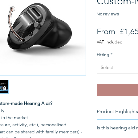
Custom-
No reviews
From
 £1,6
VAT Included
Fitting
*
Select
ustom-made Hearing Aids?
ity
Product Highlights
C in the market
Rechargeable I
sure, activity, etc.), personalised
Is this hearing aid 
Battery-Powered
that can be shared with family members) -
Connectivity
: B