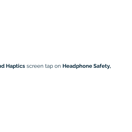
d Haptics
 screen tap on 
Headphone Safety,