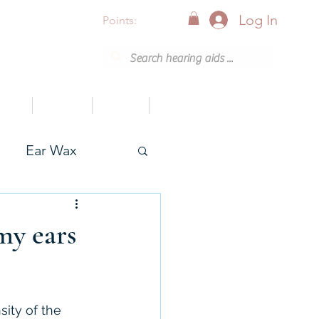
Log In
Points:
vices
Support
Articles
0800 001 6638 (8am - 8pm)
Ear Wax
onak
my ears
sity of the 