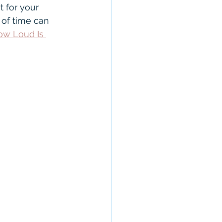
anty
CROS
 for your 
 of time can 
ow Loud Is 