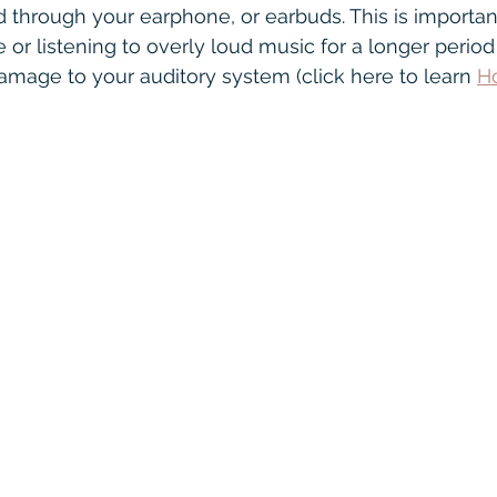
nectivity
Oticon
speech in noise
Warr
d through your earphone, or earbuds. This is important
 or listening to overly loud music for a longer period
age to your auditory system (click here to learn 
H
ofound
Hearing Glasses