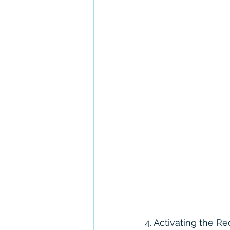
4. Activating the 