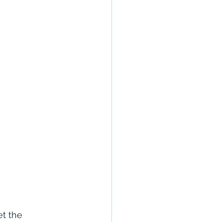
t the 