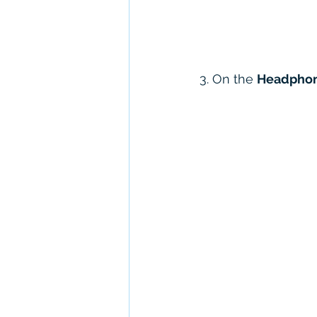
3. On the 
Headphon