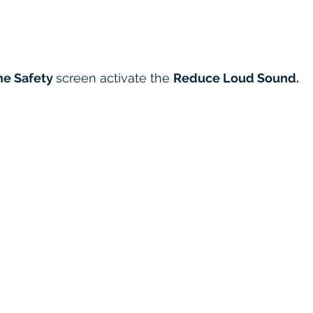
e Safety 
screen activate the 
Reduce Loud Sound.