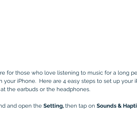
ure for those who love listening to music for a long pe
 your iPhone.  Here are 4 easy steps to set up your i
 at the earbuds or the headphones.
ind and open the 
Setting, 
then tap on 
Sounds & Hapti