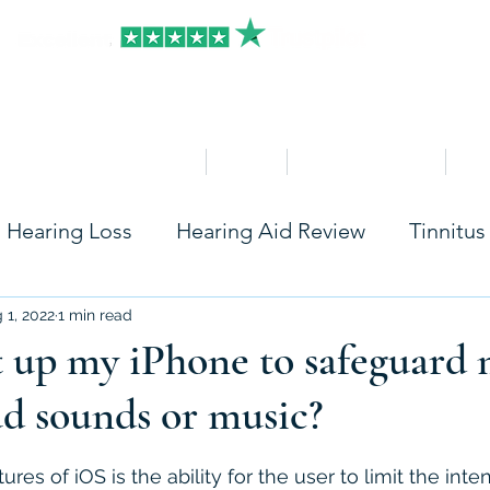
HOME
Clinics
Hearing Aid Shop
Ser
Hearing Loss
Hearing Aid Review
Tinnitus
Care
Accessories
Widex
Starkey
Ph
 1, 2022
1 min read
 up my iPhone to safeguard 
ud sounds or music?
Rexton
Seniors
Hearing Aids Insurance
stars.
res of iOS is the ability for the user to limit the inten