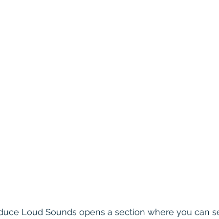
Reduce Loud Sounds opens a section where you can se