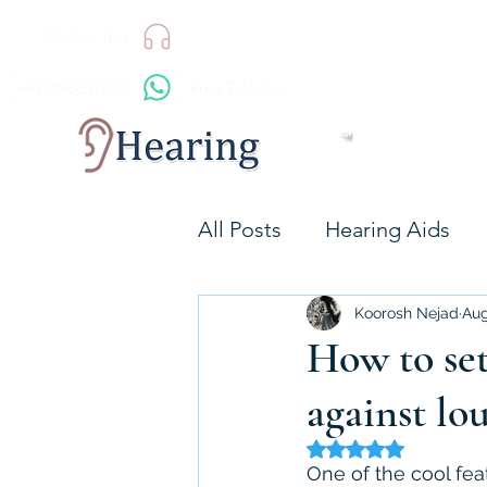
Online Test
+447598857638
Free Telecare
All Posts
Hearing Aids
Technology
Hearing 
Koorosh Nejad
Aug
How to set
against lo
Resound GN
Signia
Rated NaN out of 5 
One of the cool featu