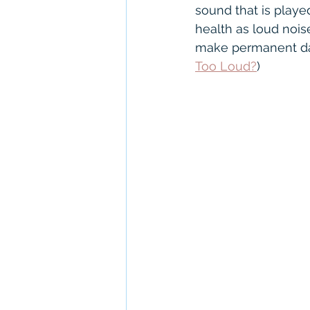
NHS hearing aids
Con
sound that is playe
health as loud noise
make permanent dam
Unitron
Severe to Pr
Too Loud?
)