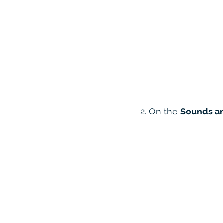
2. On the 
Sounds an