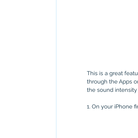
This is a great feat
through the Apps on
the sound intensity
1. On your iPhone f