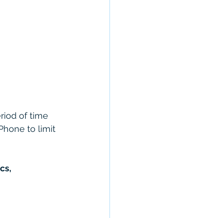
riod of time 
Phone to limit 
cs,