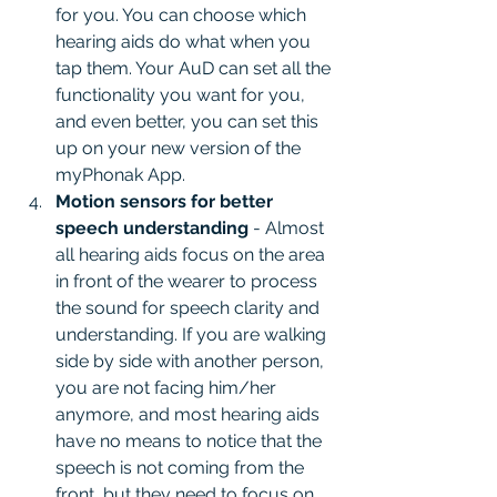
for you. You can choose which 
hearing aids do what when you 
tap them. Your AuD can set all the 
functionality you want for you, 
and even better, you can set this 
up on your new version of the 
myPhonak App.
Motion sensors for better 
speech understanding
 - Almost 
all hearing aids focus on the area 
in front of the wearer to process 
the sound for speech clarity and 
understanding. If you are walking 
side by side with another person, 
you are not facing him/her 
anymore, and most hearing aids 
have no means to notice that the 
speech is not coming from the 
front, but they need to focus on 