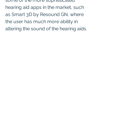
some of the more sophisticated 
hearing aid apps in the market, such 
as Smart 3D by Resound GN, where 
the user has much more ability in 
altering the sound of the hearing aids.