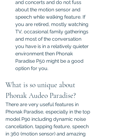
and concerts and do not fuss 
about the motion sensor and 
speech while walking feature. If 
you are retired, mostly watching 
TV, occasional family gatherings 
and most of the conversation 
you have is in a relatively quieter 
environment then Phonak 
Paradise P50 might be a good 
option for you.
What is so unique about 
Phonak Audeo Paradise?
There are very useful features in 
Phonak Paradise, especially in the top 
model P90 including dynamic noise 
cancellation, tapping feature, speech 
in 360 (motion sensor) and amazing 