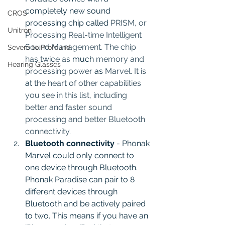
completely new sound 
CROS
processing chip called 
PRISM, or 
Unitron
Processing Real-time Intelligent 
Sound Management. The chip 
Severe to Profound
has twice as 
much 
memory and 
Hearing Glasses
processing power 
as
 Marvel. It is 
at
 the heart of other capabilities 
you see in this list, including 
better and faster sound 
processing and better Bluetooth 
connectivity.
Bluetooth connectivity 
- Phonak 
Marvel could only connect to 
one device through Bluetooth.  
Phonak Paradise can pair to 8 
different devices through 
Bluetooth and be actively paired 
to two. This means if you have an 