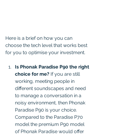
Here is a brief on how you can 
choose the tech level that works best 
for you to optimise your investment. 
Is Phonak Paradise P90 the right 
choice for me?
 If you are still 
working, meeting people in 
different soundscapes and need 
to manage a conversation in a 
noisy environment, then Phonak 
Paradise P90 is your choice. 
Compared to the Paradise P70 
model the premium P90 model 
of Phonak Paradise would offer 