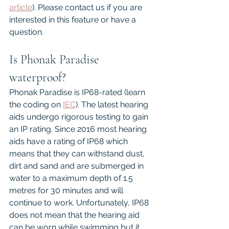
article
). Please contact us if you are 
interested in this feature or have a 
question.
Is Phonak Paradise 
waterproof?
Phonak Paradise is IP68-rated (learn 
the coding on 
IEC
). The latest hearing 
aids undergo rigorous testing to gain 
an IP rating. Since 2016 most hearing 
aids have a rating of IP68 which 
means that they can withstand dust, 
dirt and sand and are submerged in 
water to a maximum depth of 1.5 
metres for 30 minutes and will 
continue to work. Unfortunately, IP68 
does not mean that the hearing aid 
can be worn while swimming but it 