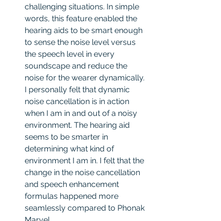
challenging situations. In simple 
words, this feature enabled the 
hearing aids to be smart enough 
to sense the noise level versus 
the speech level in every 
soundscape and reduce the 
noise for the wearer dynamically. 
I personally felt that dynamic 
noise cancellation is in action 
when I am in and out of a noisy 
environment. The hearing aid 
seems to be smarter in 
determining what kind of 
environment I am in. I felt that the 
change in the noise cancellation 
and speech enhancement 
formulas happened more 
seamlessly compared to Phonak 
Marvel.