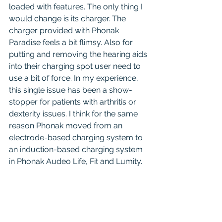
loaded with features. The only thing I 
would change is its charger. The 
charger provided with Phonak 
Paradise feels a bit flimsy. Also for 
putting and removing the hearing aids 
into their charging spot user need to 
use a bit of force. In my experience, 
this single issue has been a show-
stopper for patients with arthritis or 
dexterity issues. I think for the same 
reason Phonak moved from an 
electrode-based charging system to 
an induction-based charging system 
in Phonak Audeo Life, Fit and Lumity.