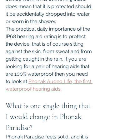
does mean that it is protected should 
it be accidentally dropped into water 
or worn in the shower.
The practical daily importance of the 
IP68 hearing aid rating is to protect 
the device, that is of course sitting 
against the skin, from sweat and from 
getting caught in the rain. If you are 
looking for a pair of hearing aids that 
are 100% waterproof then you need 
to look at 
Phonak Audeo Life, the first 
waterproof hearing aids
.
What is one single thing that 
I would change in Phonak 
Paradise?
Phonak Paradise feels solid, and it is 