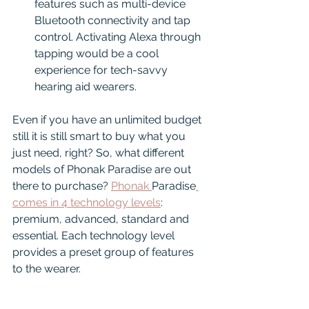
features such as multi-device 
Bluetooth connectivity and tap 
control. Activating Alexa through 
tapping would be a cool 
experience for tech-savvy 
hearing aid wearers.
Even if you have an unlimited budget 
still it is still smart to buy what you 
just need, right? So, what different 
models of Phonak Paradise are out 
there to purchase? 
Phonak 
Paradise
comes in 4 technology levels
: 
premium, advanced, standard and 
essential. Each technology level 
provides a preset group of features 
to the wearer. 