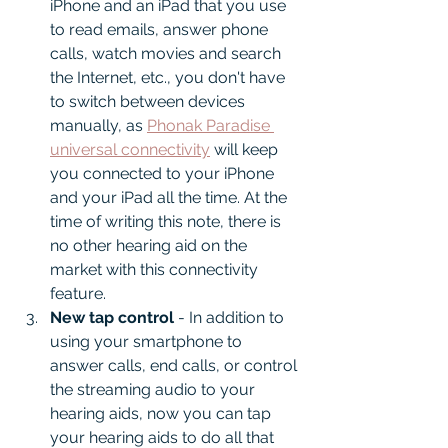
iPhone and an iPad that you use 
to read emails, answer phone 
calls, watch movies and search 
the Internet, etc., you don't have 
to switch between devices 
manually, as 
Phonak Paradise 
universal connectivity
 will keep 
you connected to your iPhone 
and your iPad all the time. At the 
time of writing this note, there is 
no other hearing aid on the 
market with this connectivity 
feature.
New tap control
 - In addition to 
using your smartphone to 
answer calls, end calls, or control 
the streaming audio to your 
hearing aids, now you can tap 
your hearing aids to do all that 