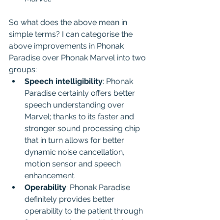
So what does the above mean in 
simple terms? I can categorise the 
above improvements in Phonak 
Paradise over Phonak Marvel into two 
groups:
Speech intelligibility
: Phonak 
Paradise certainly offers better 
speech understanding over 
Marvel; thanks to its faster and 
stronger sound processing chip 
that in turn allows for better 
dynamic noise cancellation, 
motion sensor and speech 
enhancement.
Operability
: Phonak Paradise 
definitely provides better 
operability to the patient through 