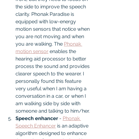
the side to improve the speech 
clarity. Phonak Paradise is 
equipped with low-energy 
motion sensors that notice when 
you are not moving and when 
you are walking. The 
Phonak 
motion sensor
 enables the 
hearing aid processor to better 
process the sound and provides 
clearer speech to the wearer. I 
personally found this feature 
very useful when I am having a 
conversation in a car, or when I 
am walking side by side with 
someone and talking to him/her.
Speech enhancer 
- 
Phonak 
Speech Enhancer
 is an adaptive 
algorithm designed to enhance 