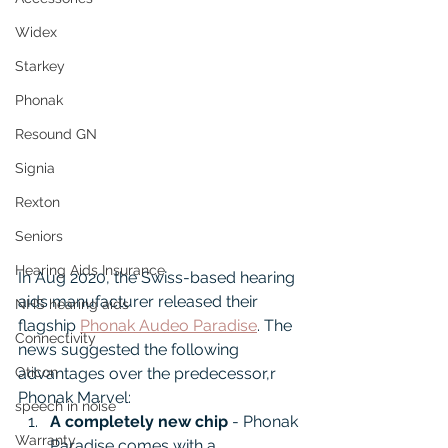
Widex
Starkey
Phonak
Resound GN
Signia
Rexton
Seniors
Hearing Aids Insurance
In Aug 2020, the Swiss-based hearing 
aids manufacturer released their 
NHS hearing aids
flagship 
Phonak Audeo Paradise
. The 
Connectivity
news suggested the following 
advantages over the predecessor,r 
Oticon
Phonak Marvel:
speech in noise
A completely new chip
 - Phonak 
Warranty
Paradise comes with a 