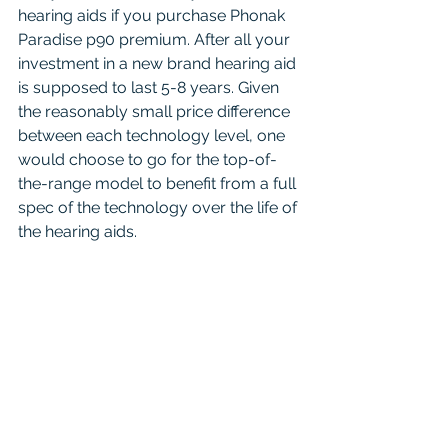
hearing aids if you purchase Phonak 
Paradise p90 premium. After all your 
investment in a new brand hearing aid 
is supposed to last 5-8 years. Given 
the reasonably small price difference 
between each technology level, one 
would choose to go for the top-of-
the-range model to benefit from a full 
spec of the technology over the life of 
the hearing aids.