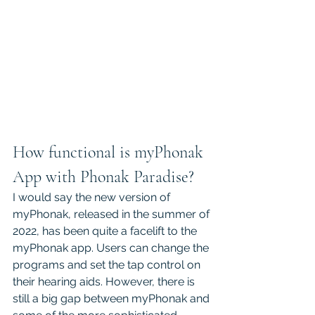
How functional is myPhonak 
App with Phonak Paradise?
I would say the new version of 
myPhonak, released in the summer of 
2022, has been quite a facelift to the 
myPhonak app. Users can change the 
programs and set the tap control on 
their hearing aids. However, there is 
still a big gap between myPhonak and 