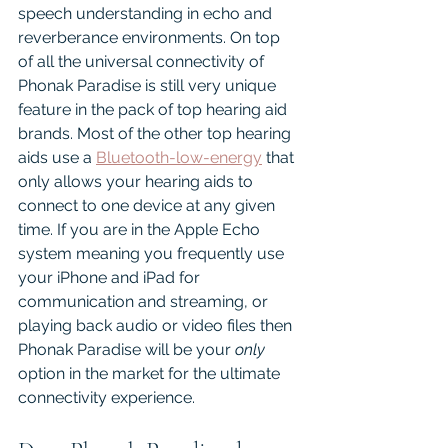
speech understanding in echo and 
reverberance environments. On top 
of all the universal connectivity of 
Phonak Paradise is still very unique 
feature in the pack of top hearing aid 
brands. Most of the other top hearing 
aids use a 
Bluetooth-low-energy
 that 
only allows your hearing aids to 
connect to one device at any given 
time. If you are in the Apple Echo 
system meaning you frequently use 
your iPhone and iPad for 
communication and streaming, or 
playing back audio or video files then 
Phonak Paradise will be your 
only 
option in the market for the ultimate 
connectivity experience. 