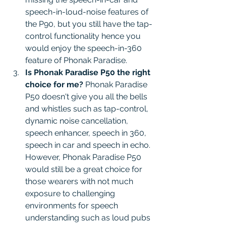
speech-in-loud-noise features of 
the P90, but you still have the tap-
control functionality hence you 
would enjoy the speech-in-360 
feature of Phonak Paradise. 
Is Phonak Paradise P50 the right 
choice for me?
 Phonak Paradise 
P50 doesn't give you all the bells 
and whistles such as tap-control, 
dynamic noise cancellation, 
speech enhancer, speech in 360, 
speech in car and speech in echo. 
However, Phonak Paradise P50 
would still be a great choice for 
those wearers with not much 
exposure to challenging 
environments for speech 
understanding such as loud pubs 