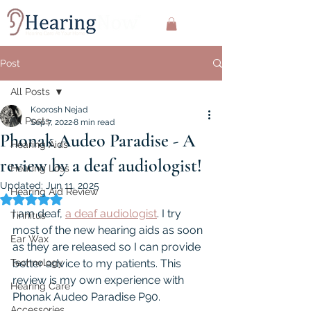
Post
All Posts
Koorosh Nejad
All Posts
Sep 7, 2022
8 min read
Phonak Audeo Paradise - A
Hearing Aids
review by a deaf audiologist!
Hearing Loss
Updated:
Jun 11, 2025
Hearing Aid Review
Rated NaN out of 5 stars.
I am deaf, 
a deaf audiologist
. I try 
Tinnitus
most of the new hearing aids as soon 
Ear Wax
as they are released so I can provide 
Technology
better advice to my patients. This 
review is my own experience with 
Hearing Care
Phonak Audeo Paradise P90.
Accessories