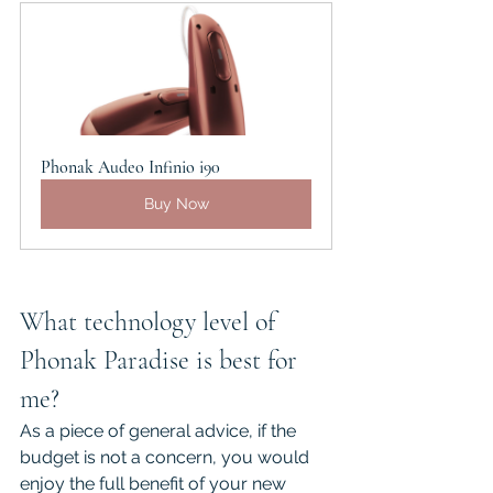
Phonak Audeo Infinio i90
Buy Now
What technology level of 
Phonak Paradise is best for 
me?
As a piece of general advice, if the 
budget is not a concern, you would 
enjoy the full benefit of your new 