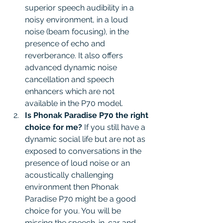
superior speech audibility in a 
noisy environment, in a loud 
noise (beam focusing), in the 
presence of echo and 
reverberance. It also offers 
advanced dynamic noise 
cancellation and speech 
enhancers which are not 
available in the P70 model. 
Is Phonak Paradise P70 the right 
choice for me?
 If you still have a 
dynamic social life but are not as 
exposed to conversations in the 
presence of loud noise or an 
acoustically challenging 
environment then Phonak 
Paradise P70 might be a good 
choice for you. You will be 
missing the speech-in-car and 