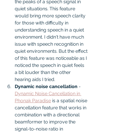
the peaks of a speech signal in 
quiet situations. This feature 
would bring more speech clarity 
for those with difficulty in 
understanding speech in a quiet 
environment. I didn't have much 
issue with speech recognition in 
quiet environments. But the effect 
of this feature was noticeable as I 
noticed the speech in quiet feels 
a bit louder than the other 
hearing aids I tried.
Dynamic noise cancellation
 - 
Dynamic Noise Cancellation in 
Phonak Paradise
 is a spatial noise 
cancellation feature that works in 
combination with a directional 
beamformer to improve the 
signal-to-noise ratio in 