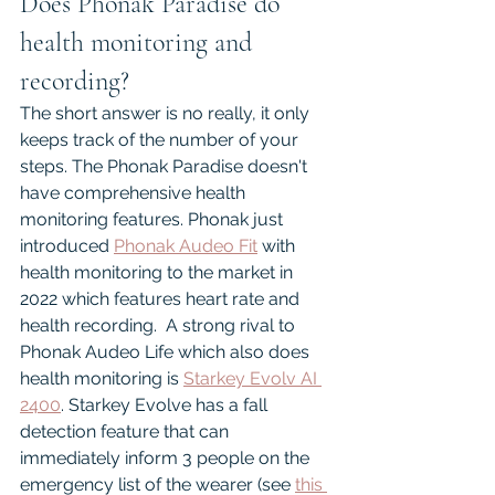
Does Phonak Paradise do 
health monitoring and 
recording?
The short answer is no really, it only 
keeps track of the number of your 
steps. The Phonak Paradise doesn't 
have comprehensive health 
monitoring features. Phonak just 
introduced 
Phonak Audeo Fit
 with 
health monitoring to the market in 
2022 which features heart rate and 
health recording.  A strong rival to 
Phonak Audeo Life which also does 
health monitoring is 
Starkey Evolv AI 
2400
. Starkey Evolve has a fall 
detection feature that can 
immediately inform 3 people on the 
emergency list of the wearer (see 
this 