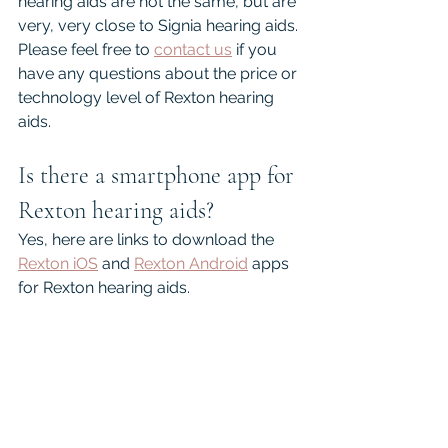
hearing aids are not the same, but are 
very, very close to Signia hearing aids. 
Please feel free to 
contact us
 if you 
have any questions about the price or 
technology level of Rexton hearing 
aids.
Is there a smartphone app for 
Rexton hearing aids?
Yes, here are links to download the 
Rexton iOS
 and 
Rexton Android
 apps 
for Rexton hearing aids.