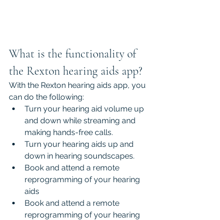
What is the functionality of 
the Rexton hearing aids app?
With the Rexton hearing aids app, you 
can do the following:
Turn your hearing aid volume up 
and down while streaming and 
making hands-free calls.
Turn your hearing aids up and 
down in hearing soundscapes.
Book and attend a remote 
reprogramming of your hearing 
aids
Book and attend a remote 
reprogramming of your hearing 