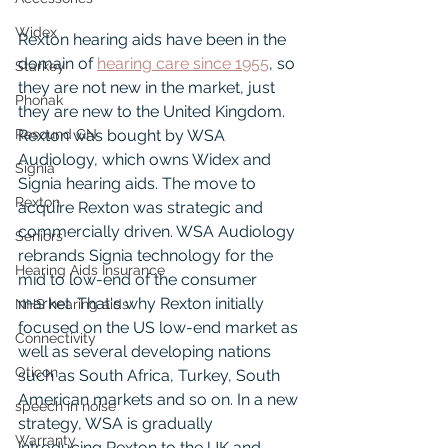
Widex
Rexton hearing aids have been in the 
domain of 
hearing care since 1955
, so 
Starkey
they are not new in the market, just 
Phonak
they are new to the United Kingdom. 
Resound GN
Rexton was bought by WSA 
Audiology, which owns Widex and 
Signia
Signia hearing aids. The move to 
Rexton
acquire Rexton was strategic and 
commercially driven. WSA Audiology 
Seniors
rebrands Signia technology for the 
Hearing Aids Insurance
mid to low-end of the consumer 
market. That's why Rexton initially 
NHS hearing aids
focused on the US low-end market as 
Connectivity
well as several developing nations 
Oticon
such as South Africa, Turkey, South 
American markets and so on. In a new 
speech in noise
strategy, WSA is gradually 
Warranty
introducing Rexton to the UK and 