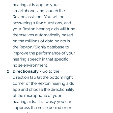
hearing aids app on your 
smartphone, and launch the 
Rexton assistant. You will be 
answering a few questions, and 
your Rexton hearing aids will tune 
themselves automatically based 
on the millions of data points in 
the Rexton/Signia database to 
improve the performance of your 
hearing speech in that specific 
noise environment.
Directionality 
- Go to the 
Direction tab (at the bottom right 
corner of the Rexton hearing aids 
app and choose the directionality 
of the microphone of your 
hearing aids. This was,y you can 
suppress the noise behind or on 