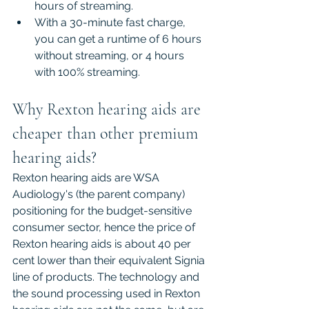
hours of streaming.
With a 30-minute fast charge, 
you can get a runtime of 6 hours 
without streaming, or 4 hours 
with 100% streaming.
Why Rexton hearing aids are 
cheaper than other premium 
hearing aids?
Rexton hearing aids are WSA 
Audiology's (the parent company) 
positioning for the budget-sensitive 
consumer sector, hence the price of 
Rexton hearing aids is about 40 per 
cent lower than their equivalent Signia 
line of products. The technology and 
the sound processing used in Rexton 