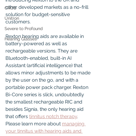
other developed markets as a no-frill 
CROS
solution for budget-sensitive 
Unitron
customers.
Severe to Profound
Rexton hearing aids are available in 
Hearing Glasses
battery-powered as well as 
rechargeable versions. They are 
Bluetooth-enabled, built-in AI 
Assistant (artificial intelligence) that 
allows minor adjustments to be made 
by the user on the go, and with a 
portable power pack charger. Rexton 
Bi-Core series is slick, undoubtedly 
the smallest rechargeable RIC and 
besides Signia, the only hearing aid 
that offers 
tinnitus notch therapy
. 
Please learn more about 
managing 
your tinnitus with hearing aids and 