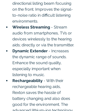
directional listing beam focusing 
on the front. Improves the signal-
to-noise ratio in difficult listening 
environments.
Wireless Streaming
 - Stream 
audio from smartphones, TVs or 
devices wirelessly to the hearing 
aids; directly or via the transmitter.
Dynamic Extender 
- Increases 
the dynamic range of sounds. 
Enhance the sound quality, 
especially important when 
listening to music.
Rechargeability
 - With their 
rechargeable hearing aids, 
Rexton saves the hassle of 
battery changing and also does 
good for the environment. The 
advanced lithium-ion technology 