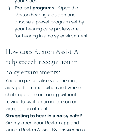
your sides.
Pre-set programs
 - Open the 
Rexton hearing aids app and 
choose a preset program set by 
your hearing care professional 
for hearing in a noisy environment.
How does Rexton Assist AI 
help speech recognition in 
noisy environments?
You can personalise your hearing 
aids’ performance when and where 
challenges are occurring without 
having to wait for an in-person or 
virtual appointment.
Struggling to hear in a noisy cafe? 
Simply open your Rexton app and 
launch Rexton Assist. By answering a 