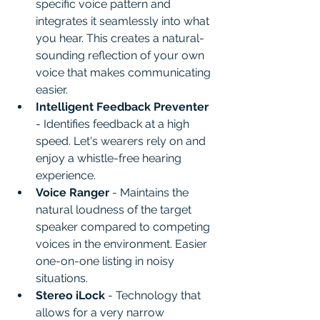
specific voice pattern and 
integrates it seamlessly into what 
you hear. This creates a natural-
sounding reflection of your own 
voice that makes communicating 
easier.
Intelligent Feedback Preventer
- Identifies feedback at a high 
speed. Let's wearers rely on and 
enjoy a whistle-free hearing 
experience.
Voice Ranger
 - Maintains the 
natural loudness of the target 
speaker compared to competing 
voices in the environment. Easier 
one-on-one listing in noisy 
situations.
Stereo iLock 
- Technology that 
allows for a very narrow 