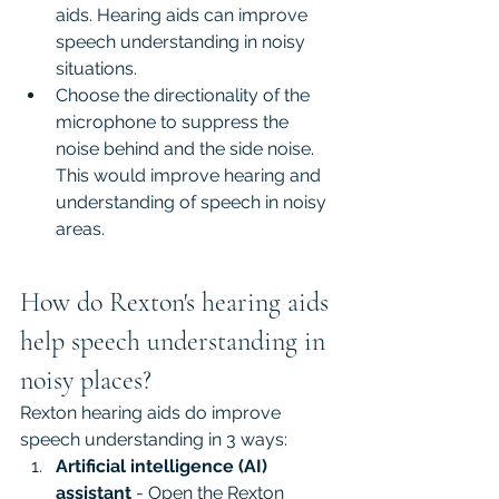
aids. Hearing aids can improve 
speech understanding in noisy 
situations.
Choose the directionality of the 
microphone to suppress the 
noise behind and the side noise. 
This would improve hearing and 
understanding of speech in noisy 
areas.
How do Rexton's hearing aids 
help speech understanding in 
noisy places?
Rexton hearing aids do improve 
speech understanding in 3 ways:
Artificial intelligence (AI) 
assistant
 - Open the Rexton 