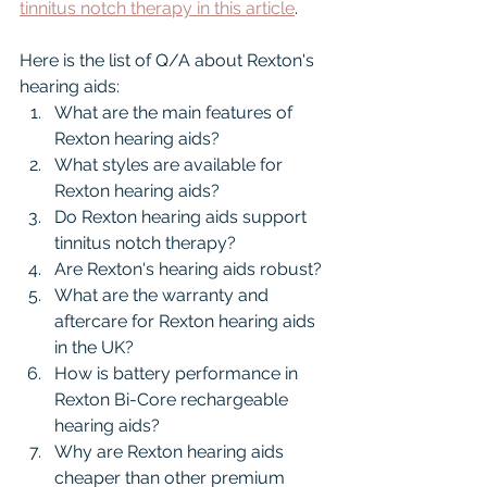
tinnitus notch therapy in this article
.
Here is the list of Q/A about Rexton's 
hearing aids:
What are the main features of 
Rexton hearing aids?
What styles are available for 
Rexton hearing aids?
Do Rexton hearing aids support 
tinnitus notch therapy?
Are Rexton's hearing aids robust?
What are the warranty and 
aftercare for Rexton hearing aids 
in the UK?
How is battery performance in 
Rexton Bi-Core rechargeable 
hearing aids?
Why are Rexton hearing aids 
cheaper than other premium 