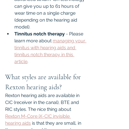
can give you up to 61 hours of 
wear time on a single charge 
(depending on the hearing aid 
model).
Tinnitus notch therapy
 - Please 
learn more about 
managing your 
tinnitus with hearing aids and 
tinnitus notch therapy in this 
article
.
What styles are available for 
Rexton hearing aids?
Rexton hearing aids are available in 
CIC (receiver in the canal), BTE and 
RIC styles. The nice thing about 
Rexton M-Core iX-CIC invisible 
hearing aids
 is that they are small, in 