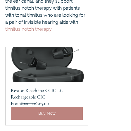
the ear canal, and they support 
tinnitus notch therapy with patients 
with tonal tinnitus who are looking for 
a pair of invisible hearing aids with 
tinnitus notch therapy
.
Rexton Reach inoX CIC Li - 
Rechargeable CIC
From
£900.00
£765.00
Buy Now