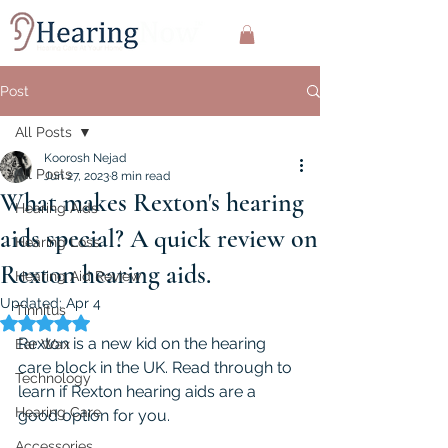
Post
All Posts
Koorosh Nejad
All Posts
Jun 27, 2023
8 min read
What makes Rexton's hearing
Hearing Aids
aids special? A quick review on
Hearing Loss
Rexton hearing aids.
Hearing Aid Review
Updated:
Apr 4
Tinnitus
Rated NaN out of 5 stars.
Rexton is a new kid on the hearing 
Ear Wax
care block in the UK. Read through to 
Technology
learn if Rexton hearing aids are a 
Hearing Care
good option for you.
Accessories