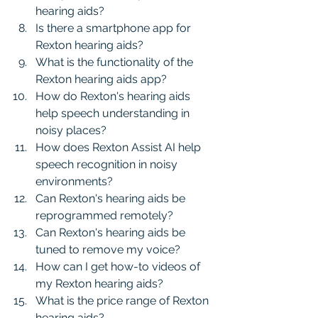
hearing aids?
Is there a smartphone app for 
Rexton hearing aids?
What is the functionality of the 
Rexton hearing aids app?
How do Rexton's hearing aids 
help speech understanding in 
noisy places?
How does Rexton Assist AI help 
speech recognition in noisy 
environments?
Can Rexton's hearing aids be 
reprogrammed remotely?
Can Rexton's hearing aids be 
tuned to remove my voice?
How can I get how-to videos of 
my Rexton hearing aids?
What is the price range of Rexton 
hearing aids?