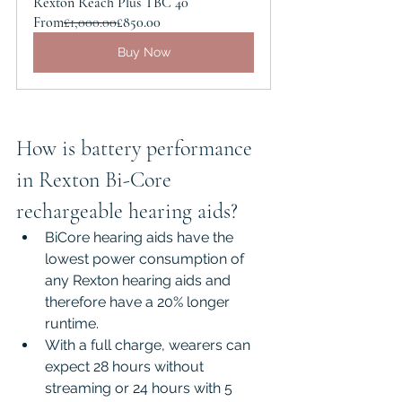
Rexton Reach Plus TBC 40
From
£1,000.00
£850.00
Buy Now
How is battery performance 
in Rexton Bi-Core 
rechargeable hearing aids?
BiCore hearing aids have the 
lowest power consumption of 
any Rexton hearing aids and 
therefore have a 20% longer 
runtime.
With a full charge, wearers can 
expect 28 hours without 
streaming or 24 hours with 5 