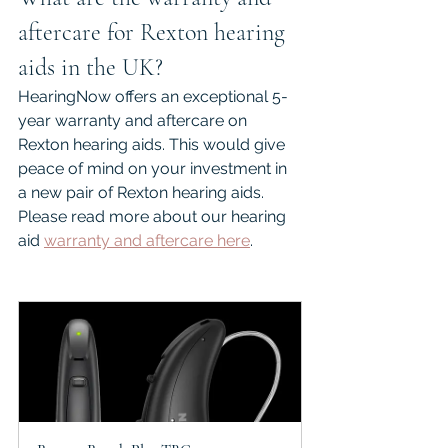
aftercare for Rexton hearing 
aids in the UK?
HearingNow offers an exceptional 5-
year warranty and aftercare on 
Rexton hearing aids. This would give 
peace of mind on your investment in 
a new pair of Rexton hearing aids. 
Please read more about our hearing 
aid 
warranty and aftercare here
.