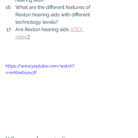
What are the different features of 
Rexton hearing aids with different 
technology levels?
Are Rexton hearing aids 
ATEX 
rated
?
https://www.youtube.com/watch?
v=xxXkwbyeu3Y