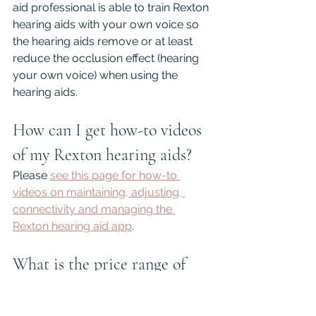
aid professional is able to train Rexton 
hearing aids with your own voice so 
the hearing aids remove or at least 
reduce the occlusion effect (hearing 
your own voice) when using the 
hearing aids.
How can I get how-to videos 
of my Rexton hearing aids?
Please 
see this page for how-to 
videos on maintaining, adjusting, 
connectivity and managing the 
Rexton hearing aid app
.
What is the price range of 
Rexton hearing aids?
Rexton hearing aids are premium 