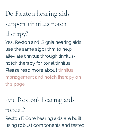
Do Rexton hearing aids 
support tinnitus notch 
therapy?
Yes, Rexton and |Signia hearing aids 
use the same algorithm to help 
alleviate tinnitus through tinnitus-
notch therapy for tonal tinnitus. 
Please read more about 
tinnitus 
management and notch therapy on 
this page
.
Are Rexton's hearing aids 
robust?
Rexton BiCore hearing aids are built 
using robust components and tested 