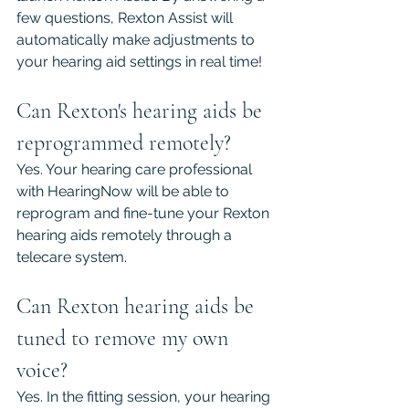
few questions, Rexton Assist will 
automatically make adjustments to 
your hearing aid settings in real time! 
Can Rexton's hearing aids be 
reprogrammed remotely?
Yes. Your hearing care professional 
with HearingNow will be able to 
reprogram and fine-tune your Rexton 
hearing aids remotely through a 
telecare system.
Can Rexton hearing aids be 
tuned to remove my own 
voice?
Yes. In the fitting session, your hearing 