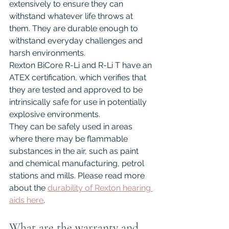
extensively to ensure they can 
withstand whatever life throws at 
them. They are durable enough to 
withstand everyday challenges and 
harsh environments.
Rexton BiCore R-Li and R-Li T have an 
ATEX certification, which verifies that 
they are tested and approved to be 
intrinsically safe for use in potentially 
explosive environments.
They can be safely used in areas 
where there may be flammable 
substances in the air, such as paint 
and chemical manufacturing, petrol 
stations and mills. Please read more 
about the 
durability of Rexton hearing 
aids here
.
What are the warranty and 