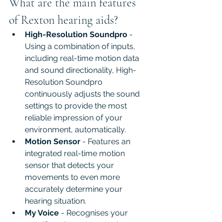
What are the main features 
of Rexton hearing aids?
High-Resolution Soundpro
 - 
Using a combination of inputs, 
including real-time motion data 
and sound directionality, High-
Resolution Soundpro 
continuously adjusts the sound 
settings to provide the most 
reliable impression of your 
environment, automatically.
Motion Sensor
 - Features an 
integrated real-time motion 
sensor that detects your 
movements to even more 
accurately determine your 
hearing situation.
My Voice
 - Recognises your 