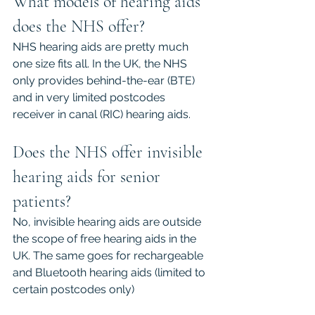
What models of hearing aids 
does the NHS offer?
NHS hearing aids are pretty much 
one size fits all. In the UK, the NHS 
only provides behind-the-ear (BTE) 
and in very limited postcodes 
receiver in canal (RIC) hearing aids.
Does the NHS offer invisible 
hearing aids for senior 
patients?
No, invisible hearing aids are outside 
the scope of free hearing aids in the 
UK. The same goes for rechargeable 
and Bluetooth hearing aids (limited to 
certain postcodes only)