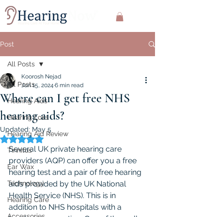
Post
All Posts
Koorosh Nejad
All Posts
Jun 15, 2024
6 min read
Where can I get free NHS
Hearing Aids
hearing aids?
Hearing Loss
Updated:
May 5
Hearing Aid Review
Rated NaN out of 5 stars.
Several UK private hearing care 
Tinnitus
providers (AQP) can offer you a free 
Ear Wax
hearing test and a pair of free hearing 
Technology
aids provided by the UK National 
Health Service (NHS). This is in 
Hearing Care
addition to NHS hospitals with a 
Accessories