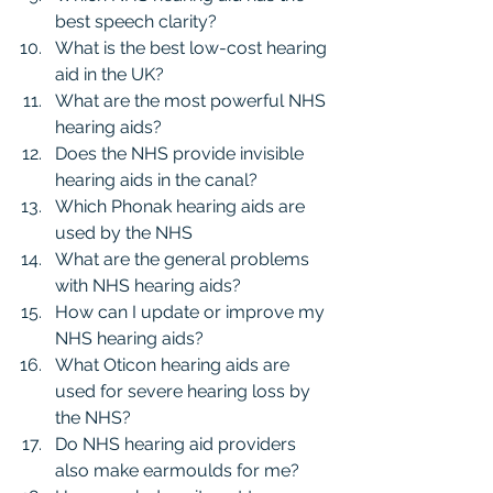
best speech clarity?
What is the best low-cost hearing 
aid in the UK?
What are the most powerful NHS 
hearing aids?
Does the NHS provide invisible 
hearing aids in the canal?
Which Phonak hearing aids are 
used by the NHS
What are the general problems 
with NHS hearing aids?
How can I update or improve my 
NHS hearing aids?
What Oticon hearing aids are 
used for severe hearing loss by 
the NHS?
Do NHS hearing aid providers 
also make earmoulds for me?