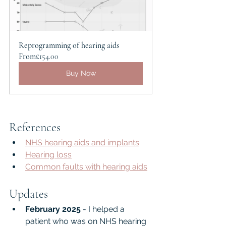
Reprogramming of hearing aids
From
£154.00
Buy Now
References
NHS hearing aids and implants
Hearing loss
Common faults with hearing aids
Updates
February 2025
 - I helped a 
patient who was on NHS hearing 