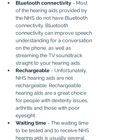
Bluetooth connectivity
 - Most 
of the hearing aids provided by 
the NHS do not have Bluetooth 
connectivity. Bluetooth 
connectivity can improve speech 
understanding for a conversation 
on the phone, as well as 
streaming the TV soundtrack 
straight to your hearing aids.
Rechargeable 
- Unfortunately, 
NHS hearing aids are not 
rechargeable. Rechargeable 
hearing aids are a great choice 
for people with dexterity issues, 
arthritis and those with poor 
eyesight.
Waiting time
 - The waiting time 
to be tested and to receive NHS 
hearing aids is usually several 