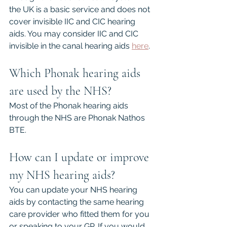
the UK is a basic service and does not 
cover invisible IIC and CIC hearing 
aids. You may consider IIC and CIC 
invisible in the canal hearing aids 
here
.
Which Phonak hearing aids 
are used by the NHS?
Most of the Phonak hearing aids 
through the NHS are Phonak Nathos 
BTE.
How can I update or improve 
my NHS hearing aids?
You can update your NHS hearing 
aids by contacting the same hearing 
care provider who fitted them for you 
or speaking to your GP. If you would 