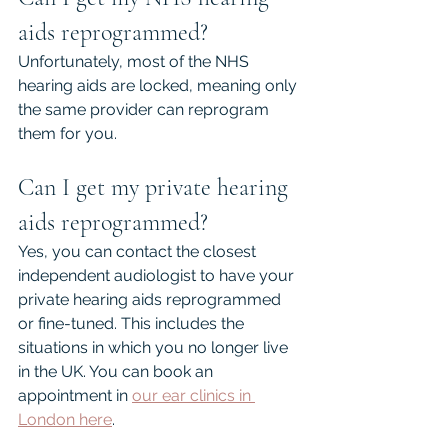
aids reprogrammed?
Unfortunately, most of the NHS 
hearing aids are locked, meaning only 
the same provider can reprogram 
them for you.
Can I get my private hearing 
aids reprogrammed?
Yes, you can contact the closest 
independent audiologist to have your 
private hearing aids reprogrammed 
or fine-tuned. This includes the 
situations in which you no longer live 
in the UK. You can book an 
appointment in 
our ear clinics in 
London here
.