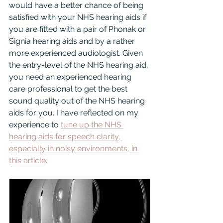
would have a better chance of being 
satisfied with your NHS hearing aids if 
you are fitted with a pair of Phonak or 
Signia hearing aids and by a rather 
more experienced audiologist. Given 
the entry-level of the NHS hearing aid, 
you need an experienced hearing 
care professional to get the best 
sound quality out of the NHS hearing 
aids for you. I have reflected on my 
experience to 
tune up the NHS 
hearing aids for speech clarity, 
especially in noisy environments, in 
this article
.