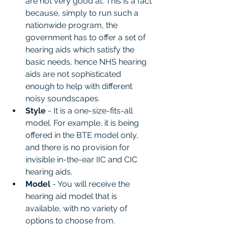
are not very good at. This is a fact 
because, simply to run such a 
nationwide program, the 
government has to offer a set of 
hearing aids which satisfy the 
basic needs, hence NHS hearing 
aids are not sophisticated 
enough to help with different 
noisy soundscapes.
Style 
- It is a one-size-fits-all 
model. For example, it is being 
offered in the BTE model only, 
and there is no provision for 
invisible in-the-ear IIC and CIC 
hearing aids.
Model 
- You will receive the 
hearing aid model that is 
available, with no variety of 
options to choose from.