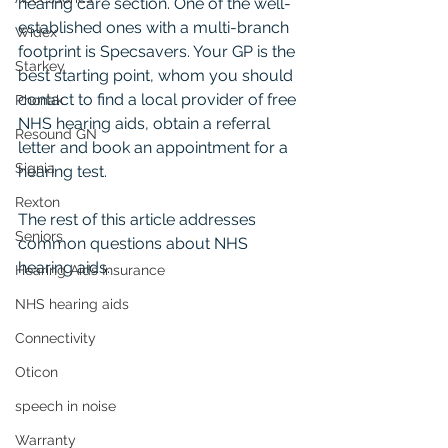
hearing care section. One of the well-
established ones with a multi-branch 
Widex
footprint is Specsavers. Your GP is the 
Starkey
best starting point, whom you should 
contact to find a local provider of free 
Phonak
NHS hearing aids, obtain a referral 
Resound GN
letter and book an appointment for a 
Signia
hearing test.
Rexton
The rest of this article addresses 
Seniors
common questions about NHS 
hearing aids.
Hearing Aids Insurance
NHS hearing aids
Connectivity
Oticon
speech in noise
Warranty