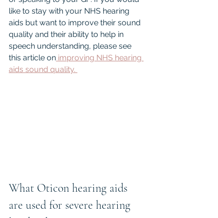
like to stay with your NHS hearing 
aids but want to improve their sound 
quality and their ability to help in 
speech understanding, please see 
this article on
 improving NHS hearing 
aids sound quality. 
What Oticon hearing aids 
are used for severe hearing 