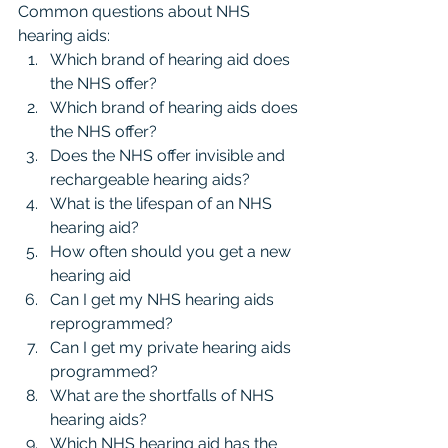
Common questions about NHS 
hearing aids:
Which brand of hearing aid does 
the NHS offer?
Which brand of hearing aids does 
the NHS offer?
Does the NHS offer invisible and 
rechargeable hearing aids?
What is the lifespan of an NHS 
hearing aid?
How often should you get a new 
hearing aid
Can I get my NHS hearing aids 
reprogrammed?
Can I get my private hearing aids 
programmed?
What are the shortfalls of NHS 
hearing aids?
Which NHS hearing aid has the 