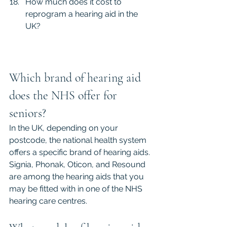
How much does it cost to 
reprogram a hearing aid in the 
UK?
Which brand of hearing aid 
does the NHS offer for 
seniors?
In the UK, depending on your 
postcode, the national health system 
offers a specific brand of hearing aids. 
Signia, Phonak, Oticon, and Resound 
are among the hearing aids that you 
may be fitted with in one of the NHS 
hearing care centres.