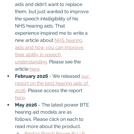
aids and didn't want to replace 
them, but just wanted to improve 
the speech intelligibility of his 
NHS hearing aids. That 
experience inspired me to write a 
new article about 
NHS hearing 
aids and how you can improve 
their ability in speech 
understanding
. Please see the 
article 
here
.
February 2026
 - We released 
our 
report on the best hearing aids of 
2026
. Please access the report 
here
.
May 2026
 - The latest power BTE 
hearing aid models are as 
follows. Please click on each to 
read more about the product.
Rexton Reach Power B-Li P 