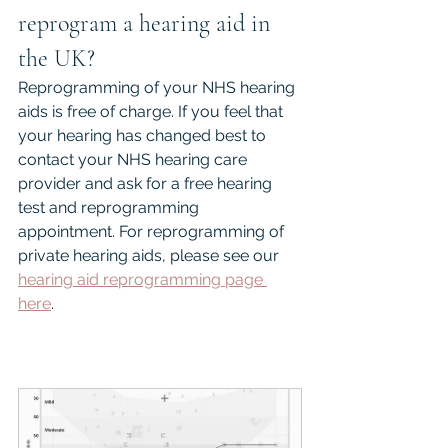
reprogram a hearing aid in 
the UK?
Reprogramming of your NHS hearing 
aids is free of charge. If you feel that 
your hearing has changed best to 
contact your NHS hearing care 
provider and ask for a free hearing 
test and reprogramming 
appointment. For reprogramming of 
private hearing aids, please see our 
hearing aid reprogramming page 
here
.