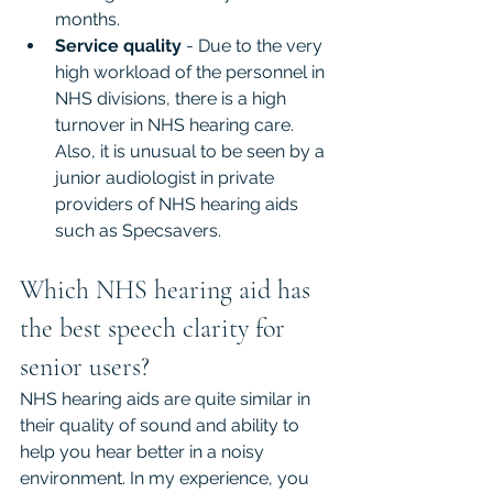
months.
Service quality
 - Due to the very 
high workload of the personnel in 
NHS divisions, there is a high 
turnover in NHS hearing care. 
Also, it is unusual to be seen by a 
junior audiologist in private 
providers of NHS hearing aids 
such as Specsavers.
Which NHS hearing aid has 
the best speech clarity for 
senior users?
NHS hearing aids are quite similar in 
their quality of sound and ability to 
help you hear better in a noisy 
environment. In my experience, you 