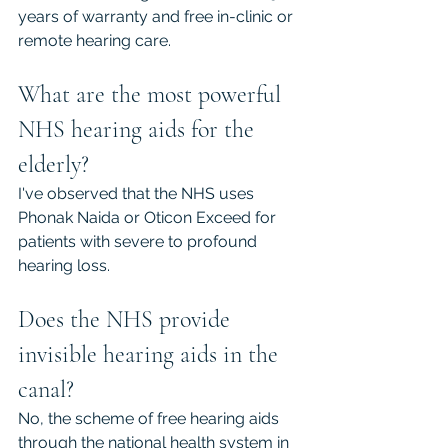
years of warranty and free in-clinic or 
remote hearing care.
What are the most powerful 
NHS hearing aids for the 
elderly?
I've observed that the NHS uses 
Phonak Naida or Oticon Exceed for 
patients with severe to profound 
hearing loss.
Does the NHS provide 
invisible hearing aids in the 
canal?
No, the scheme of free hearing aids 
through the national health system in 