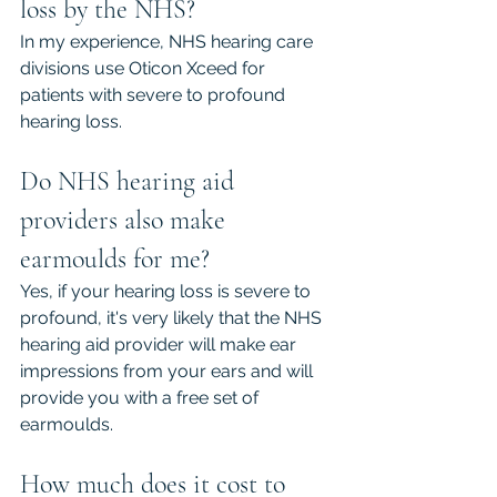
loss by the NHS?
In my experience, NHS hearing care 
divisions use Oticon Xceed for 
patients with severe to profound 
hearing loss.
Do NHS hearing aid 
providers also make 
earmoulds for me?
Yes, if your hearing loss is severe to 
profound, it's very likely that the NHS 
hearing aid provider will make ear 
impressions from your ears and will 
provide you with a free set of 
earmoulds.
How much does it cost to 