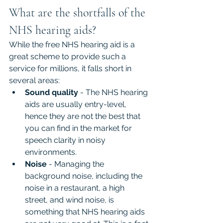
What are the shortfalls of the 
NHS hearing aids?
While the free NHS hearing aid is a 
great scheme to provide such a 
service for millions, it falls short in 
several areas:
Sound quality
 - The NHS hearing 
aids are usually entry-level, 
hence they are not the best that 
you can find in the market for 
speech clarity in noisy 
environments.
Noise 
- Managing the 
background noise, including the 
noise in a restaurant, a high 
street, and wind noise, is 
something that NHS hearing aids 