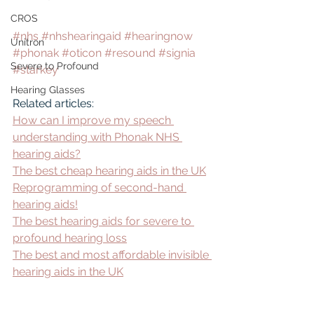
CROS
#nhs
#nhshearingaid
#hearingnow
Unitron
#phonak
#oticon
#resound
#signia
Severe to Profound
#starkey
Hearing Glasses
Related articles:
How can I improve my speech 
understanding with Phonak NHS 
hearing aids?
The best cheap hearing aids in the UK
Reprogramming of second-hand 
hearing aids!
The best hearing aids for severe to 
profound hearing loss
The best and most affordable invisible 
hearing aids in the UK