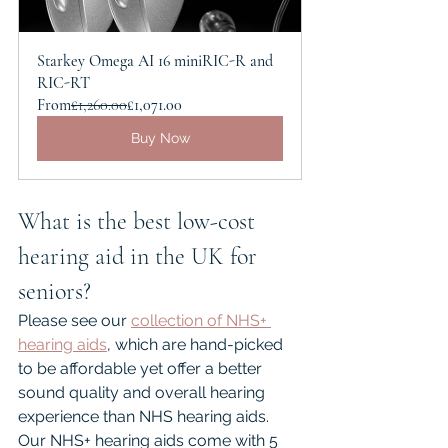
Starkey Omega AI 16 miniRIC-R and 
RIC-RT
From
£1,260.00
£1,071.00
Buy Now
What is the best low-cost 
hearing aid in the UK for 
seniors?
Please see our 
collection of NHS+ 
hearing aids
,
 which are hand-picked 
to be affordable yet offer a better 
sound quality and overall hearing 
experience than NHS hearing aids. 
Our NHS+ hearing aids come with 5 