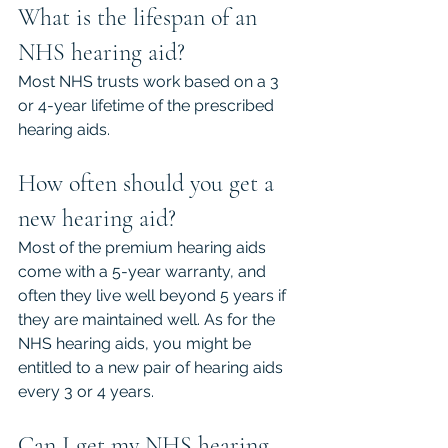
What is the lifespan of an 
NHS hearing aid?
Most NHS trusts work based on a 3 
or 4-year lifetime of the prescribed 
hearing aids.
How often should you get a 
new hearing aid?
Most of the premium hearing aids 
come with a 5-year warranty, and 
often they live well beyond 5 years if 
they are maintained well. As for the 
NHS hearing aids, you might be 
entitled to a new pair of hearing aids 
every 3 or 4 years.
Can I get my NHS hearing 