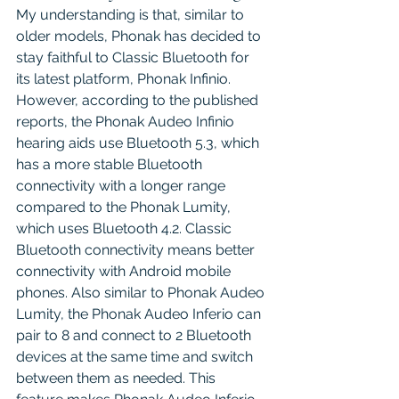
My understanding is that, similar to 
older models, Phonak has decided to 
stay faithful to Classic Bluetooth for 
its latest platform, Phonak Infinio. 
However, according to the published 
reports, the Phonak Audeo Infinio 
hearing aids use Bluetooth 5.3, which 
has a more stable Bluetooth 
connectivity with a longer range 
compared to the Phonak Lumity, 
which uses Bluetooth 4.2. Classic 
Bluetooth connectivity means better 
connectivity with Android mobile 
phones. Also similar to Phonak Audeo 
Lumity, the Phonak Audeo Inferio can 
pair to 8 and connect to 2 Bluetooth 
devices at the same time and switch 
between them as needed. This 