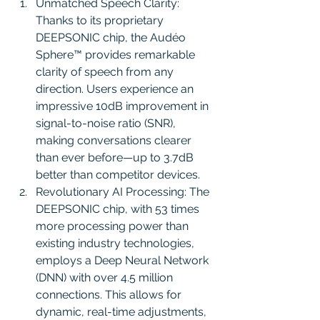
Unmatched Speech Clarity: 
Thanks to its proprietary 
DEEPSONIC chip, the Audéo 
Sphere™ provides remarkable 
clarity of speech from any 
direction. Users experience an 
impressive 10dB improvement in 
signal-to-noise ratio (SNR), 
making conversations clearer 
than ever before—up to 3.7dB 
better than competitor devices.
Revolutionary AI Processing: The 
DEEPSONIC chip, with 53 times 
more processing power than 
existing industry technologies, 
employs a Deep Neural Network 
(DNN) with over 4.5 million 
connections. This allows for 
dynamic, real-time adjustments, 