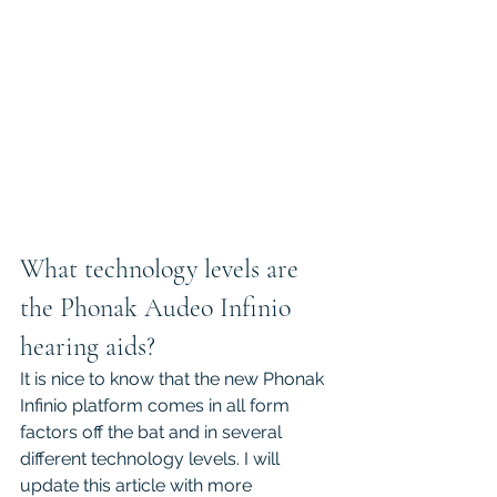
What technology levels are 
the Phonak Audeo Infinio 
hearing aids?
It is nice to know that the new Phonak 
Infinio platform comes in all form 
factors off the bat and in several 
different technology levels. I will 
update this article with more 