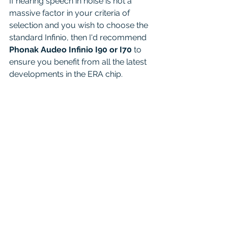
If hearing speech in noise is not a 
massive factor in your criteria of 
selection and you wish to choose the 
standard Infinio, then I'd recommend 
Phonak Audeo Infinio I90 or I70
 to 
ensure you benefit from all the latest 
developments in the ERA chip. 