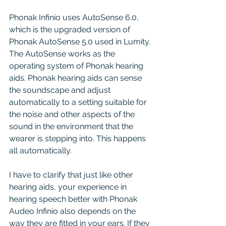
Phonak Infinio uses AutoSense 6.0, 
which is the upgraded version of 
Phonak AutoSense 5.0 used in Lumity. 
The AutoSense works as the 
operating system of Phonak hearing 
aids. Phonak hearing aids can sense 
the soundscape and adjust 
automatically to a setting suitable for 
the noise and other aspects of the 
sound in the environment that the 
wearer is stepping into. This happens 
all automatically.
I have to clarify that just like other 
hearing aids, your experience in 
hearing speech better with Phonak 
Audeo Infinio also depends on the 
way they are fitted in your ears. If they 