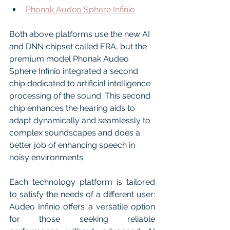
Phonak Audeo Sphere Infinio
Both above platforms use the new AI 
and DNN chipset called ERA, but the 
premium model Phonak Audeo 
Sphere Infinio integrated a second 
chip dedicated to artificial intelligence 
processing of the sound. This second 
chip enhances the hearing aids to 
adapt dynamically and seamlessly to 
complex soundscapes and does a 
better job of enhancing speech in 
noisy environments.
Each technology platform is tailored 
to satisfy the needs of a different user: 
Audeo Infinio offers a versatile option 
for those seeking reliable 