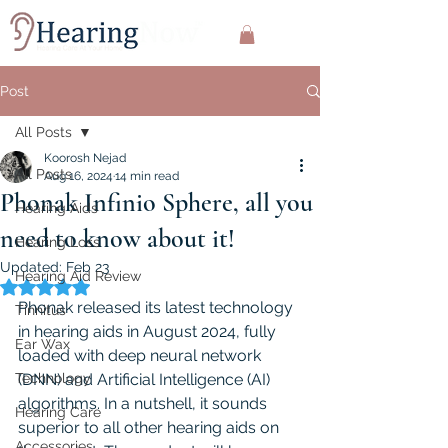
Post
All Posts
Koorosh Nejad
All Posts
Aug 16, 2024
14 min read
Phonak Infinio Sphere, all you
Hearing Aids
need to know about it!
Hearing Loss
Updated:
Feb 23
Hearing Aid Review
Rated NaN out of 5 stars.
Phonak released its latest technology 
Tinnitus
in hearing aids in August 2024, fully 
Ear Wax
loaded with deep neural network 
Technology
(DNN) and Artificial Intelligence (AI) 
algorithms. In a nutshell, it sounds 
Hearing Care
superior to all other hearing aids on 
Accessories