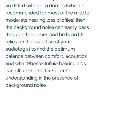
are fitted with open domes (which is 
recommended for most of the mild to 
moderate hearing loss profiles) then 
the background noise can easily pass 
through the domes and be heard. It 
relies on the expertise of your 
audiologist to find the optimum 
balance between comfort, acoustics 
and what Phonak Infinio hearing aids 
can offer for a better speech 
understanding in the presence of 
background noise.