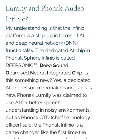
Lumity and Phonak Audeo 
Infinio?
My understanding is that the Infinio 
platform is a step up in terms of AI 
and deep neural network (DNN) 
functionality. The dedicated AI chip in 
Phonak Sphere Infinio is called 
D
EEPSONIC™, 
D
eep 
S
ound 
O
ptimised 
N
eural 
I
ntegrated 
C
hip. Is 
this something new? Yes, a dedicated 
AI processor in Phonak hearing aids is 
new. Phonak Lumity was claimed to 
use AI for better speech 
understanding in noisy environments, 
but as Phonak CTO (chief technology 
officer) said, the Phonak Infinio is a 
game changer, like the first time the 