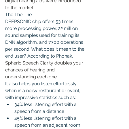
digital hearing aids were introduced 
to the market.
The The The 
DEEPSONIC chip offers 53 times 
more processing power, 22 million 
sound samples used for training its 
DNN algorithm, and 7700 operations 
per second. What does it mean to the 
end user? According to Phonak, 
Spheric Speech Clarity doubles your 
chances of hearing and 
understanding each one
.
It also helps you listen effortlessly 
when in a noisy restaurant or event, 
with impressive statistics such as:
34% less listening effort with a 
speech from a distance
45% less listening effort with a 
speech from an adjacent room