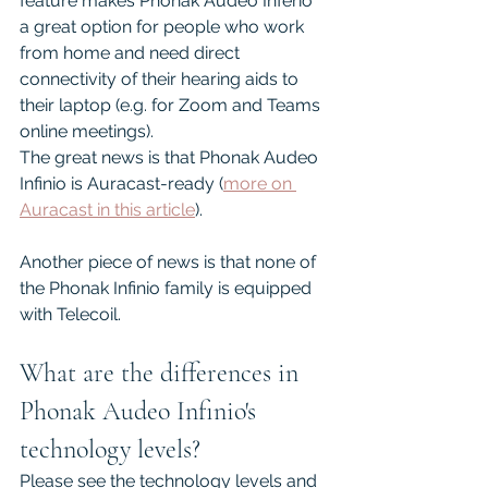
feature makes Phonak Audeo Inferio 
a great option for people who work 
from home and need direct 
connectivity of their hearing aids to 
their laptop (e.g. for Zoom and Teams 
online meetings).
The great news is that Phonak Audeo 
Infinio is Auracast-ready (
more on 
Auracast in this article
).
Another piece of news is that none of 
the Phonak Infinio family is equipped 
with Telecoil.
What are the differences in 
Phonak Audeo Infinio's 
technology levels?
Please see the technology levels and 