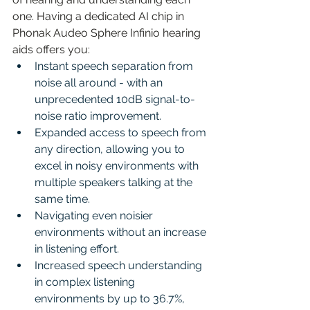
one. Having a dedicated AI chip in 
Phonak Audeo Sphere Infinio hearing 
aids offers you:
Instant speech separation from 
noise all around - with an 
unprecedented 10dB signal-to-
noise ratio improvement.
Expanded access to speech from 
any direction, allowing you to 
excel in noisy environments with 
multiple speakers talking at the 
same time. 
Navigating even noisier 
environments without an increase 
in listening effort.
Increased speech understanding 
in complex listening 
environments by up to 36.7%, 