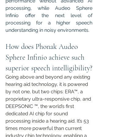
performance without advanced AI 
processing, while Audeo Sphere 
Infinio offer the next level of 
processing for a higher speech 
understanding in noisy environments. 
How does Phonak Audeo 
Sphere Infinio achieve such 
superior speech intelligibility?
Going above and beyond any existing 
hearing aid technology, it is powered 
by not one, but two chips: ERA™, a 
proprietary ultra-responsive chip, and 
DEEPSONIC ™, the world’s first 
dedicated AI chip for sound 
processing inside a hearing aid. It’s 53 
times more powerful than current 
industry chip technology, enabling a 