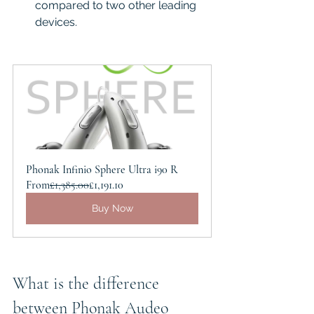
compared to two other leading 
devices.  
Phonak Infinio Sphere Ultra i90 R
From
£1,385.00
£1,191.10
Buy Now
What is the difference 
between Phonak Audeo 