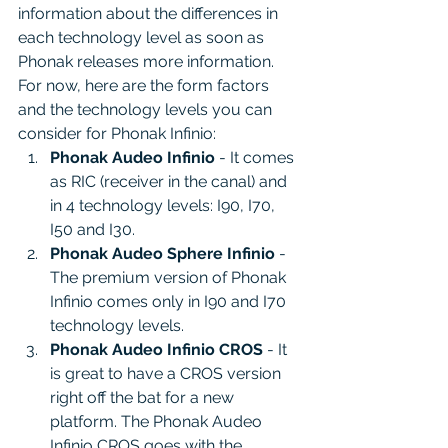
information about the differences in 
each technology level as soon as 
Phonak releases more information. 
For now, here are the form factors 
and the technology levels you can 
consider for Phonak Infinio:
Phonak Audeo Infinio
 - It comes 
as RIC (receiver in the canal) and 
in 4 technology levels: I90, I70, 
I50 and I30.
Phonak Audeo Sphere Infinio
 - 
The premium version of Phonak 
Infinio comes only in I90 and I70 
technology levels.
Phonak Audeo Infinio CROS
 - It 
is great to have a CROS version 
right off the bat for a new 
platform. The Phonak Audeo 
Infinio CROS goes with the 