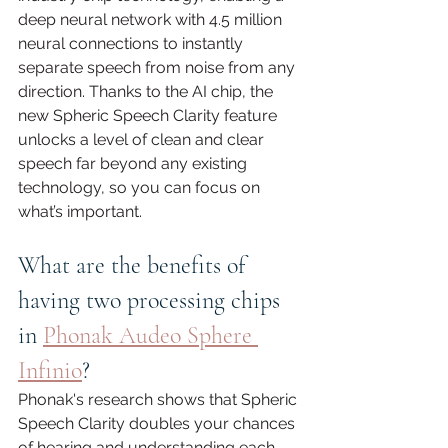
deep neural network with 4.5 million 
neural connections to instantly 
separate speech from noise from any 
direction. Thanks to the AI chip, the 
new Spheric Speech Clarity feature 
unlocks a level of clean and clear 
speech far beyond any existing 
technology, so you can focus on 
what’s important.
What are the benefits of 
having two processing chips 
in 
Phonak Audeo Sphere 
Infinio
?
Phonak's research shows that Spheric 
Speech Clarity doubles your chances 
of hearing and understanding each 