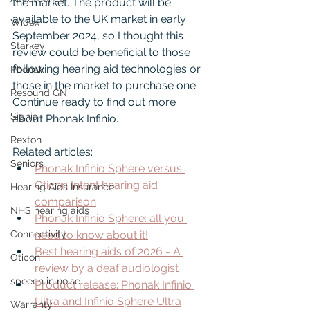
the market. The product will be 
available to the UK market in early 
Widex
September 2024, so I thought this 
Starkey
review could be beneficial to those 
following hearing aid technologies or 
Phonak
those in the market to purchase one. 
Resound GN
Continue ready to find out more 
Signia
about Phonak Infinio.
Rexton
Related articles:
Seniors
Phonak Infinio Sphere versus 
Oticon Intent hearing aid 
Hearing Aids Insurance
comparison
NHS hearing aids
Phonak Infinio Sphere: all you 
Connectivity
need to know about it!
Best hearing aids of 2026 - A 
Oticon
review by a deaf audiologist
speech in noise
Product release: Phonak Infinio 
Ultra and Infinio Sphere Ultra
Warranty