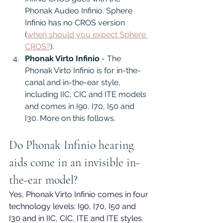
Phonak Audeo Infinio. Sphere 
Infinio has no CROS version 
(
when should you expect Sphere 
CROS?
).
Phonak Virto Infinio
 - The 
Phonak Virto Infinio is for in-the-
canal and in-the-ear style, 
including IIC, CIC and ITE models 
and comes in I90, I70, I50 and 
I30. More on this follows.
Do Phonak Infinio hearing 
aids come in an invisible in-
the-ear model?
Yes, Phonak Virto Infinio comes in four 
technology levels: I90, I70, I50 and 
I30 and in IIC, CIC, ITE and ITE styles. 