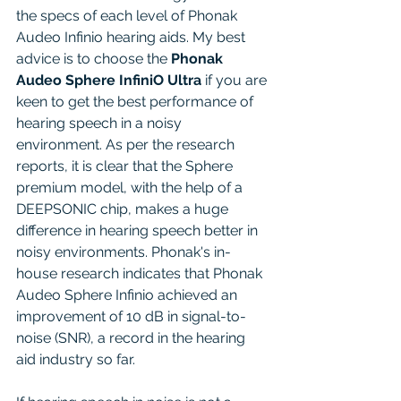
the specs of each level of Phonak 
Audeo Infinio hearing aids. My best 
advice is to choose the 
Phonak 
Audeo Sphere InfiniO Ultra
 if you are 
keen to get the best performance of 
hearing speech in a noisy 
environment. As per the research 
reports, it is clear that the Sphere 
premium model, with the help of a 
DEEPSONIC chip, makes a huge 
difference in hearing speech better in 
noisy environments. Phonak's in-
house research indicates that Phonak 
Audeo Sphere Infinio achieved an 
improvement of 10 dB in signal-to-
noise (SNR), a record in the hearing 
aid industry so far.