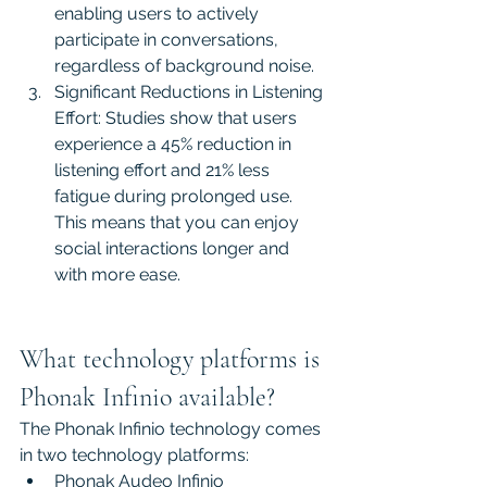
enabling users to actively 
participate in conversations, 
regardless of background noise.
Significant Reductions in Listening 
Effort: Studies show that users 
experience a 45% reduction in 
listening effort and 21% less 
fatigue during prolonged use. 
This means that you can enjoy 
social interactions longer and 
with more ease.
What technology platforms is 
Phonak Infinio available?
The Phonak Infinio technology comes 
in two technology platforms:
Phonak Audeo Infinio 