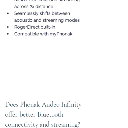
across 2x distance
Seamlessly shifts between 
acoustic and streaming modes
RogerDirect built-in
Compatible with myPhonak
Does Phonak Audeo Infinity 
offer better Bluetooth 
connectivity and streaming?