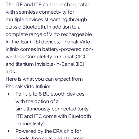
The ITE and ITE can be rechargeable 
with seamless connectivity for 
multiple devices streaming through 
classic Bluetooth. 
In addition to a 
complete range of Virto rechargeable 
In-the-Ear
 (ITE) devices, Phonak Virto 
Infinio comes in battery-powered non-
wireless Completely-in-Canal (CIC) 
and titanium Invisible-in-Canal (IIC) 
aids.
Here is what you can expect from 
Phonak Virto Infinio:
Pair up to 8 Bluetooth devices, 
with the option of 2 
simultaneously connected (only 
ITE and ITC come with Bluetooth 
connectivity)
Powered by the ERA chip for 
hands-free calls and streaming 