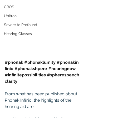
CROS
Unitron
Severe to Profound
Hearing Glasses
#phonak
#phonaklumity
#phonakin
finio
#phonakshpere
#hearingnow
#infinitepossibilities
#spherespeech
clarity
From what has been published about 
Phonak Infinio, the highlights of the 
hearing aid are: